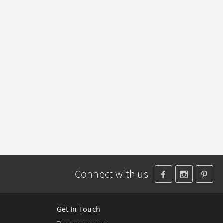
Connect with us
Get In Touch