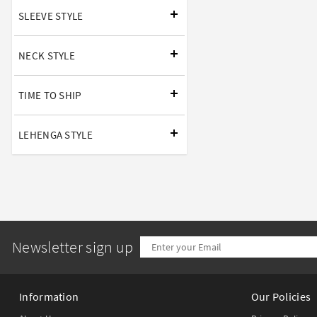
SLEEVE STYLE
NECK STYLE
TIME TO SHIP
LEHENGA STYLE
Newsletter sign up
Information
Our Policies