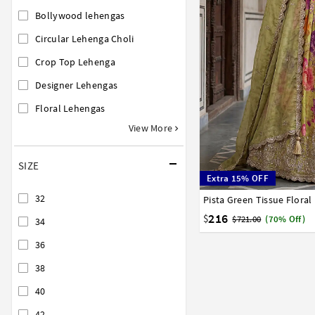
Bollywood lehengas
Circular Lehenga Choli
Crop Top Lehenga
Designer Lehengas
Floral Lehengas
View More
SIZE
Extra 15% OFF
32
Pista Green Tissue Flora
32
34
36
38
40
216
$
$721.00
(70% Off)
34
36
38
40
42