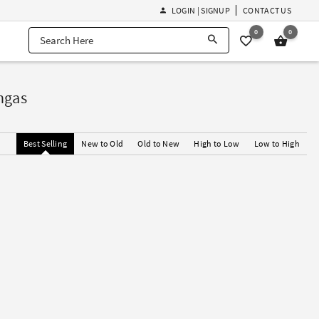
LOGIN | SIGNUP
CONTACT US
0
0
ngas
Best Selling
New to Old
Old to New
High to Low
Low to High