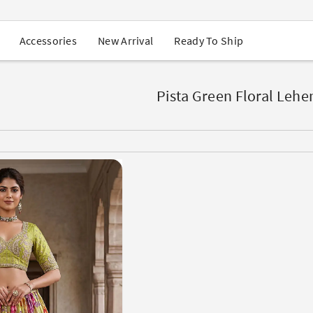
USA Orders: Duties & Taxes Included
Navratri Mega Sale | Up to 60% OFF
Buy 2 Get 1 FREE on Ethnic Wear
New Arrival
Ready To Ship
Accessories
Buy 1 Get 1 Free on Sarees
EXTRA : Buy 2 get 10% OFF , Buy 3 get 15% OFF
Sale - Flat 70% OFF
Free Shipping to USA on Order Above $249
Pista Green Floral Lehe