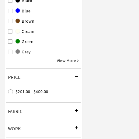
Black
Blue
Brown
Cream
Green
Grey
View More
PRICE
$201.00 - $400.00
FABRIC
WORK