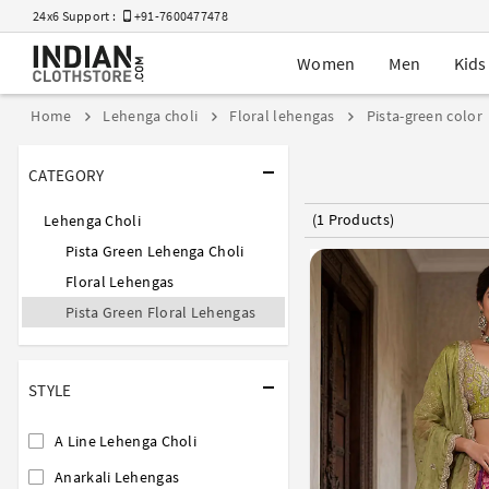
24x6 Support :
+91-7600477478
Women
Men
Kids
Home
Lehenga choli
Floral lehengas
Pista-green color
CATEGORY
(1 Products)
Lehenga Choli
Pista Green Lehenga Choli
Floral Lehengas
Pista Green Floral Lehengas
STYLE
A Line Lehenga Choli
Anarkali Lehengas