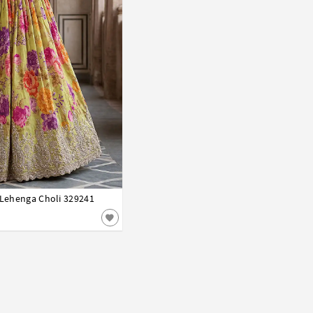
l Lehenga Choli 329241
42