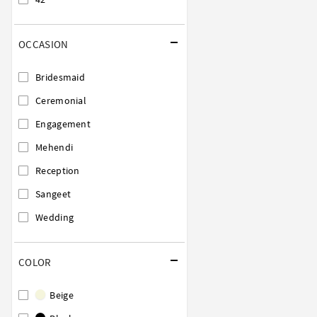
OCCASION
Bridesmaid
Ceremonial
Engagement
Mehendi
Reception
Sangeet
Wedding
COLOR
Beige