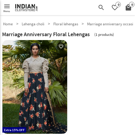
0
0
menu
search
favorite_border
local_mall
Menu
Home
Lehenga choli
Floral lehengas
Marriage anniversary occasi
Marriage Anniversary Floral Lehengas
(1 products)
favorite_outline
Extra 15% OFF