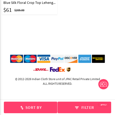
Blue Silk Floral Crop Top Lehenga Choli 217406
$
61
$205.00
© 2012-2026 Indian Cloth Store unit of JPAC Retail Private Limited
ALL RIGHTS RESERVED.
APPLY
SORT BY
FILTER
swap_vert
filter_list