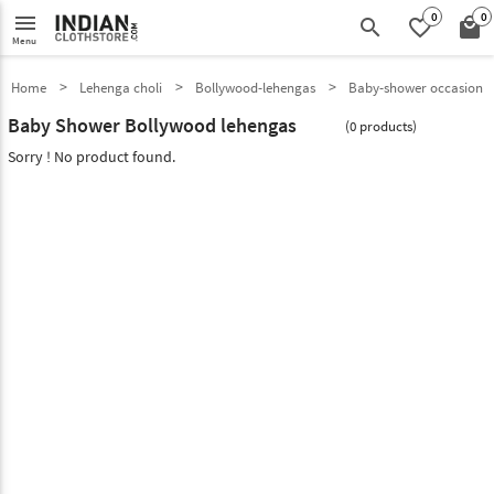
0
0
menu
search
favorite_border
local_mall
Menu
Home
Lehenga choli
Bollywood-lehengas
Baby-shower occasion
Baby Shower Bollywood lehengas
(0 products)
Sorry ! No product found.