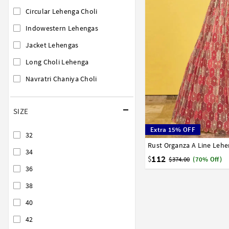
Circular Lehenga Choli
Indowestern Lehengas
Jacket Lehengas
Long Choli Lehenga
Navratri Chaniya Choli
SIZE
Extra 15% OFF
32
Rust Organza A Line Lehe
32
34
36
38
40
34
112
$
$374.00
(70% Off)
36
38
40
42