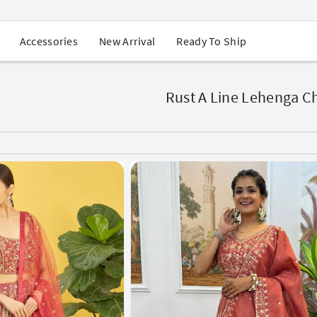
USA Orders: Duties & Taxes Included
Navratri Mega Sale | Up to 60% OFF
Buy 2 Get 1 FREE on Ethnic Wear
New Arrival
Ready To Ship
Accessories
Buy 1 Get 1 Free on Sarees
EXTRA : Buy 2 get 10% OFF , Buy 3 get 15% OFF
Sale - Flat 70% OFF
Free Shipping to USA on Order Above $249
Rust A Line Lehenga Ch