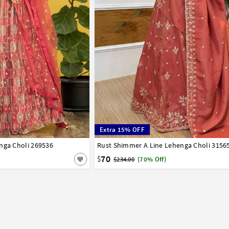
Extra 15% OFF
nga Choli 269536
42
Rust Shimmer A Line Lehenga Choli 3156
32
34
36
38
40
42
70
$
$234.00
(70% Off)