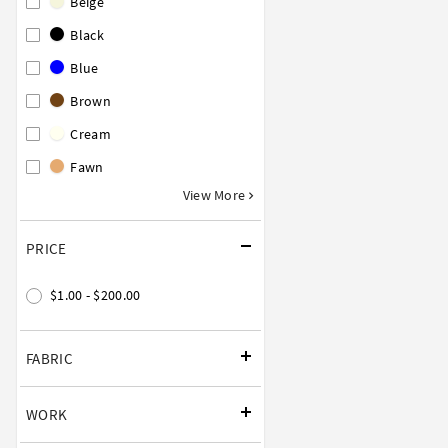
Beige
Black
Blue
Brown
Cream
Fawn
View More
PRICE
$1.00 - $200.00
FABRIC
WORK