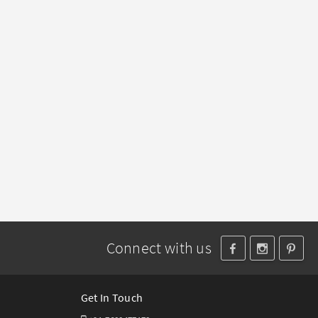
Connect with us
Get In Touch