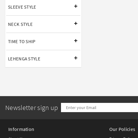
SLEEVE STYLE
NECK STYLE
TIME TO SHIP
LEHENGA STYLE
Newsletter sign up
Information
Our Policies