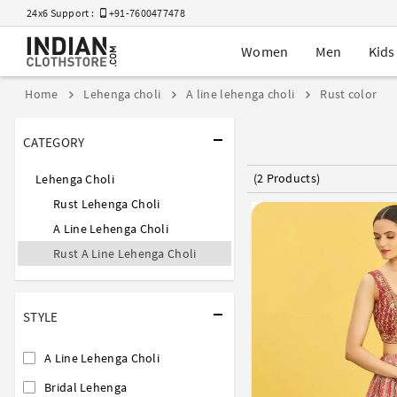
24x6 Support :
+91-7600477478
Women
Men
Kids
Home
Lehenga choli
A line lehenga choli
Rust color
CATEGORY
(2 Products)
Lehenga Choli
Rust Lehenga Choli
A Line Lehenga Choli
Rust A Line Lehenga Choli
STYLE
A Line Lehenga Choli
Bridal Lehenga