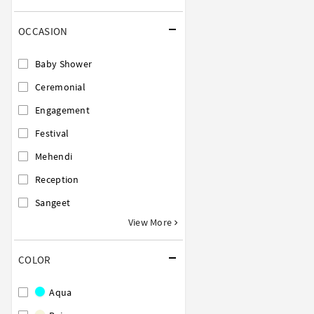
OCCASION
Baby Shower
Ceremonial
Engagement
Festival
Mehendi
Reception
Sangeet
View More
COLOR
Aqua