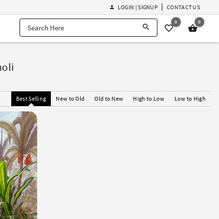
LOGIN | SIGNUP
CONTACT US
0
0
oli
Best Selling
New to Old
Old to New
High to Low
Low to High