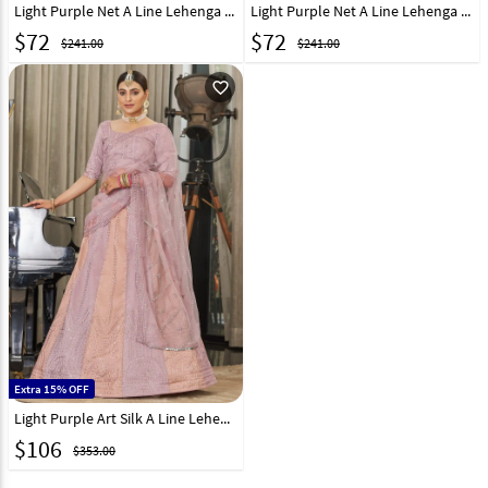
Light Purple Net A Line Lehenga Choli 293973
Light Purple Net A Line Lehenga Choli 268964
$
72
$
72
$241.00
$241.00
favorite_outline
Extra 15% OFF
Light Purple Art Silk A Line Lehenga Choli 249276
$
106
$353.00