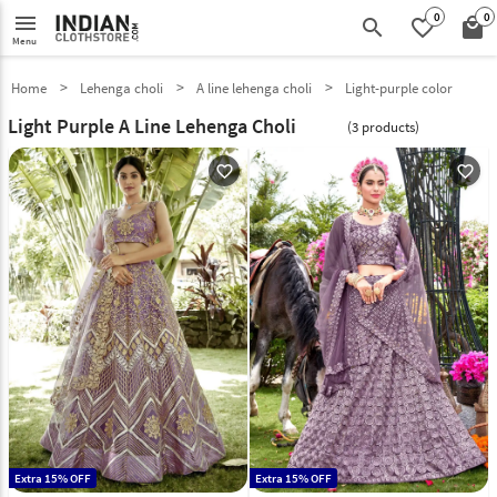
0
0
menu
search
favorite_border
local_mall
Menu
Home
Lehenga choli
A line lehenga choli
Light-purple color
Light Purple A Line Lehenga Choli
(3 products)
favorite_outline
favorite_outline
Extra 15% OFF
Extra 15% OFF