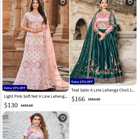
favorite_outline
favorite_outline
Extra 15% OFF
Extra 15% OFF
Teal Satin A Line Lehenga Choli 146536
Light Pink Soft Net A Line Lehenga Choli 254812
$
166
$553.00
$
130
$433.00
favorite_outline