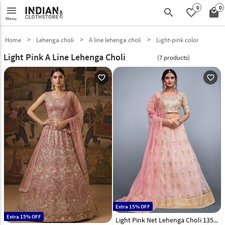
0
0
menu
search
favorite_border
local_mall
Menu
Home
Lehenga choli
A line lehenga choli
Light-pink color
Light Pink A Line Lehenga Choli
(7 products)
favorite_outline
favorite_outline
Extra 15% OFF
Extra 15% OFF
Light Pink Net Lehenga Choli 135075