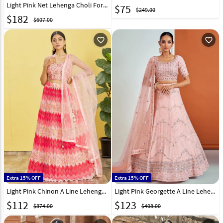
Light Pink Net Lehenga Choli For Wedding 323364
$
75
$249.00
$
182
$607.00
favorite_outline
favorite_outline
Extra 15% OFF
Extra 15% OFF
Light Pink Chinon A Line Lehenga Choli 269539
Light Pink Georgette A Line Lehenga Choli 262757
$
112
$
123
$374.00
$408.00