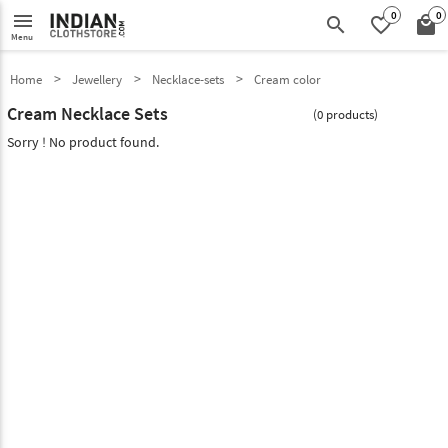
0
0
menu
search
favorite_border
local_mall
Menu
Home
Jewellery
Necklace-sets
Cream color
Cream Necklace Sets
(0 products)
Sorry ! No product found.