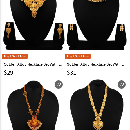
Buy 1 Get 1 Free
Buy 1 Get 1 Free
Golden Alloy Necklace Set With Earrings 216423
Golden Alloy Necklace Set With Earrings 216402
$
29
$
31
favorite_outline
favorite_outline