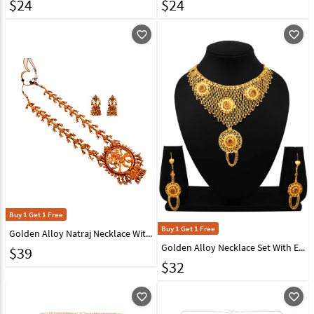
$
24
$
24
favorite_outline
favorite_outline
Buy 1 Get 1 Free
Buy 1 Get 1 Free
Golden Alloy Natraj Necklace With Earrings 148758
Golden Alloy Necklace Set With Earrings 216420
$
39
$
32
favorite_outline
favorite_outline