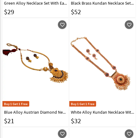
Green Alloy Necklace Set With Earrings 224642
Black Brass Kundan Necklace Set With Earrings 161198
$
29
$
52
favorite_outline
favorite_outline
Buy 1 Get 1 Free
Buy 1 Get 1 Free
Blue Alloy Austrian Diamond Necklace With Earrings 148764
White Alloy Kundan Necklace With Earrings 148753
$
21
$
32
favorite_outline
favorite_outline