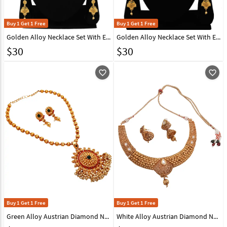
Buy 1 Get 1 Free
Buy 1 Get 1 Free
Golden Alloy Necklace Set With Earrings 216426
Golden Alloy Necklace Set With Earrings 216430
$
30
$
30
favorite_outline
favorite_outline
Buy 1 Get 1 Free
Buy 1 Get 1 Free
Green Alloy Austrian Diamond Necklace With Earrings 148762
White Alloy Austrian Diamond Necklace With Earrings 148740