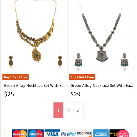
Buy 1 Get 1 Free
Buy 1 Get 1 Free
Green Alloy Necklace Set With Earrings 224614
Green Alloy Necklace Set With Earrings 224649
$
25
$
29
1
2
3