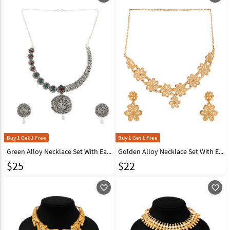
Buy 1 Get 1 Free
Buy 1 Get 1 Free
Green Alloy Necklace Set With Earrings 224635
Golden Alloy Necklace Set With Earrings 224661
$
25
$
22
favorite_outline
favorite_outline