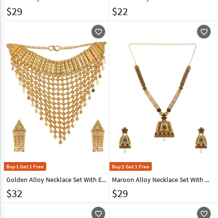
$
29
$
22
favorite_outline
favorite_outline
Buy 1 Get 1 Free
Buy 1 Get 1 Free
Golden Alloy Necklace Set With Earrings 224663
Maroon Alloy Necklace Set With Earrings 224625
$
32
$
29
favorite_outline
favorite_outline