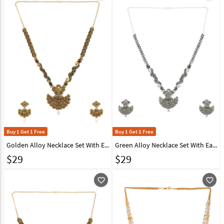
Buy 1 Get 1 Free
Buy 1 Get 1 Free
Golden Alloy Necklace Set With Earrings 224626
Green Alloy Necklace Set With Earrings 224640
$
29
$
29
favorite_outline
favorite_outline