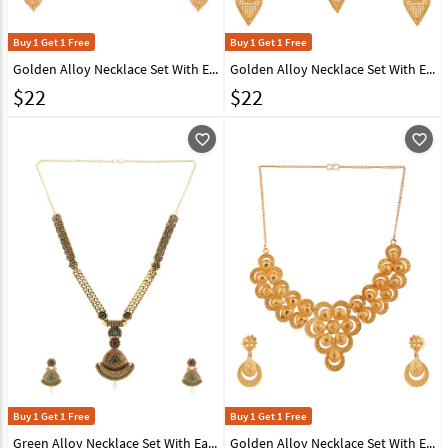
Buy 1 Get 1 Free
Buy 1 Get 1 Free
Golden Alloy Necklace Set With Earrings 224662
Golden Alloy Necklace Set With Earrings 224660
$
22
$
22
favorite_outline
favorite_outline
Buy 1 Get 1 Free
Buy 1 Get 1 Free
Green Alloy Necklace Set With Earrings 224631
Golden Alloy Necklace Set With Earrings 224659