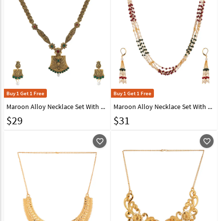
Buy 1 Get 1 Free
Buy 1 Get 1 Free
Maroon Alloy Necklace Set With Earrings 224630
Maroon Alloy Necklace Set With Earrings 224666
$
29
$
31
favorite_outline
favorite_outline