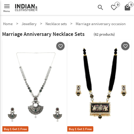
0
0
menu
search
favorite_border
local_mall
Menu
Home
Jewellery
Necklace sets
Marriage anniversary occasion
Marriage Anniversary Necklace Sets
(62 products)
favorite_outline
favorite_outline
Buy 1 Get 1 Free
Buy 1 Get 1 Free