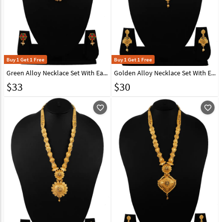
Buy 1 Get 1 Free
Buy 1 Get 1 Free
Green Alloy Necklace Set With Earrings 216409
Golden Alloy Necklace Set With Earrings 216429
$
33
$
30
favorite_outline
favorite_outline