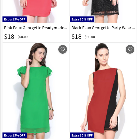
Extra 15% OFF
Extra 15% OFF
Pink Faux Georgette Readymade Tops 188718
Black Faux Georgette Party Wear Tops 188726
$
18
$
18
$60.00
$60.00
favorite_outline
favorite_outline
Extra 15% OFF
Extra 15% OFF