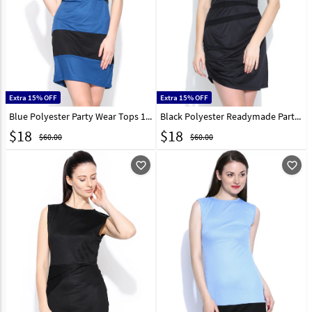
Extra 15% OFF
Extra 15% OFF
Blue Polyester Party Wear Tops 188740
Black Polyester Readymade Party Wear Tops 188741
$
18
$
18
$60.00
$60.00
favorite_outline
favorite_outline