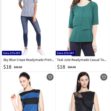
Extra 15% OFF
Extra 15% OFF
Sky Blue Crepe Readymade Printed Top 188750
Teal Jute Readymade Casual Top 188751
$
18
$
18
$60.00
$60.00
favorite_outline
favorite_outline