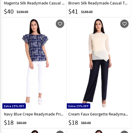
Magenta Silk Readymade Casual Top 301975
Brown Silk Readymade Casual Top 301978
$
40
$
41
$134.00
$138.00
favorite_outline
favorite_outline
Extra 15% OFF
Extra 15% OFF
Navy Blue Crepe Readymade Printed Top 188743
Cream Faux Georgette Readymade Casual Top 188744
$
18
$
18
$60.00
$60.00