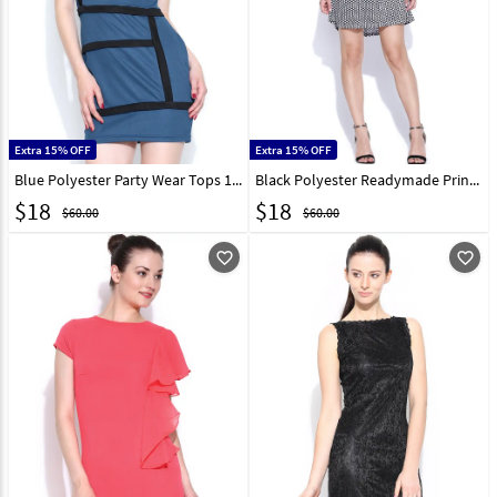
Extra 15% OFF
Extra 15% OFF
Blue Polyester Party Wear Tops 188739
Black Polyester Readymade Printed Tops 188717
$
18
$
18
$60.00
$60.00
favorite_outline
favorite_outline