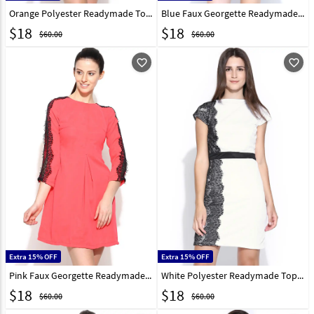
Orange Polyester Readymade Tops 188735
Blue Faux Georgette Readymade Tops 188736
$
18
$
18
$60.00
$60.00
favorite_outline
favorite_outline
Extra 15% OFF
Extra 15% OFF
Pink Faux Georgette Readymade Party Wear Tops 188737
White Polyester Readymade Tops 188727
$
18
$
18
$60.00
$60.00