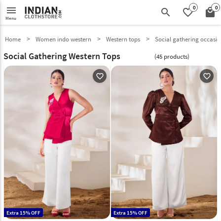
0
0
menu
search
favorite_border
local_mall
Menu
Home
Women indo western
Western tops
Social gathering occasi
Social Gathering Western Tops
(45 products)
favorite_outline
favorite_outline
Extra 15% OFF
Extra 15% OFF