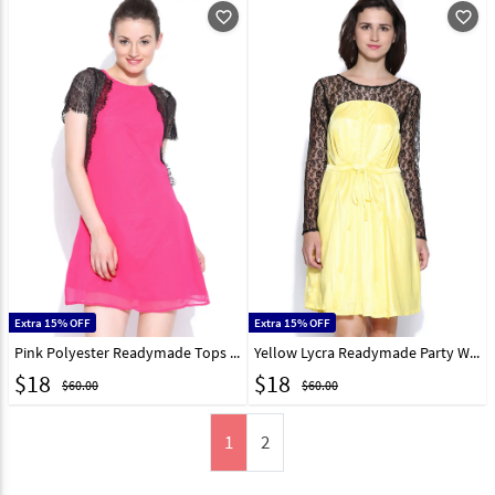
favorite_outline
favorite_outline
Extra 15% OFF
Extra 15% OFF
Pink Polyester Readymade Tops 188728
Yellow Lycra Readymade Party Wear Tops 188729
$
18
$
18
$60.00
$60.00
1
2