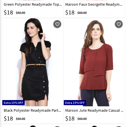
Green Polyester Readymade Tops 188731
Maroon Faux Georgette Readymade Tops 188732
$
18
$
18
$60.00
$60.00
favorite_outline
favorite_outline
Extra 15% OFF
Extra 15% OFF
Black Polyester Readymade Party Wear Tops 188742
Maroon Jute Readymade Casual Top 188746
$
18
$
18
$60.00
$60.00