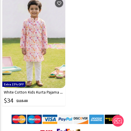
favorite_outline
Extra 15% OFF
White Cotton Kids Kurta Pajama 325137
$
34
$115.00