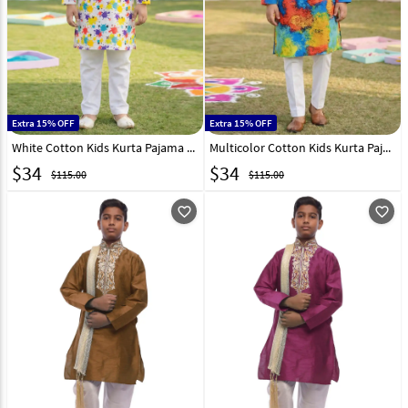
Extra 15% OFF
Extra 15% OFF
White Cotton Kids Kurta Pajama 325132
Multicolor Cotton Kids Kurta Pajama 325134
$
34
$
34
$115.00
$115.00
favorite_outline
favorite_outline