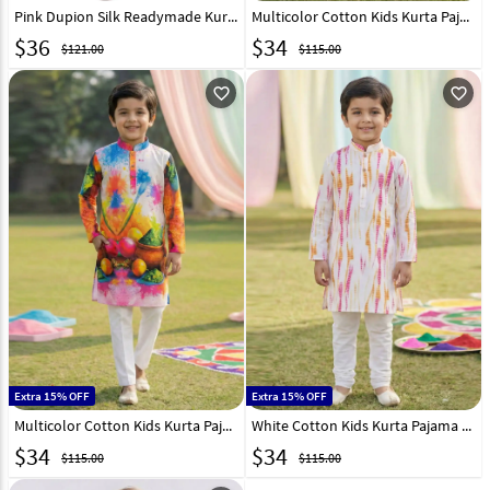
Pink Dupion Silk Readymade Kurta Pajama 215975
Multicolor Cotton Kids Kurta Pajama 325133
$
36
$
34
$121.00
$115.00
favorite_outline
favorite_outline
Extra 15% OFF
Extra 15% OFF
Multicolor Cotton Kids Kurta Pajama 325135
White Cotton Kids Kurta Pajama 325139
$
34
$
34
$115.00
$115.00