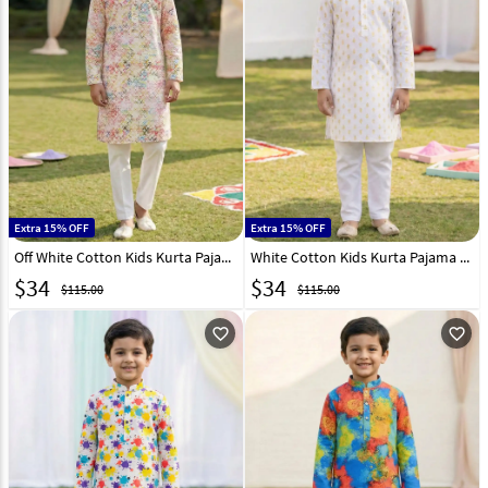
Extra 15% OFF
Extra 15% OFF
Off White Cotton Kids Kurta Pajama 325136
White Cotton Kids Kurta Pajama 325140
$
34
$
34
$115.00
$115.00
favorite_outline
favorite_outline