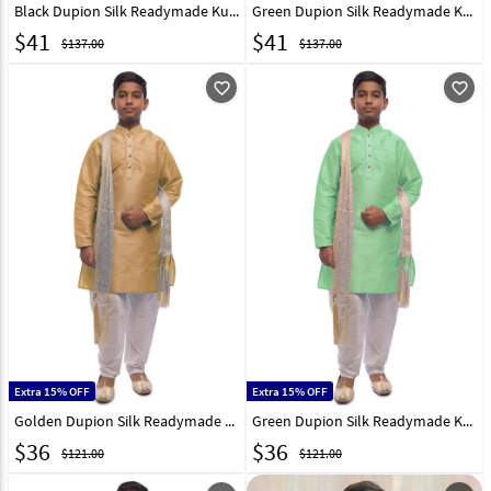
Black Dupion Silk Readymade Kurta Pajama 215969
Green Dupion Silk Readymade Kurta Pajama 215971
$
41
$
41
$137.00
$137.00
favorite_outline
favorite_outline
Extra 15% OFF
Extra 15% OFF
Golden Dupion Silk Readymade Kurta Pajama 215974
Green Dupion Silk Readymade Kurta Pajama 215976
$
36
$
36
$121.00
$121.00