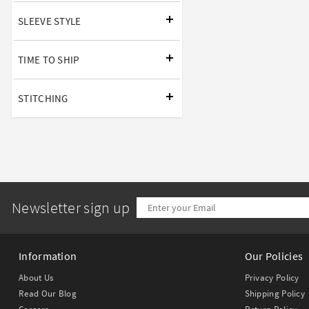
SLEEVE STYLE
TIME TO SHIP
STITCHING
Newsletter sign up
Information
Our Policies
About Us
Privacy Policy
Read Our Blog
Shipping Policy