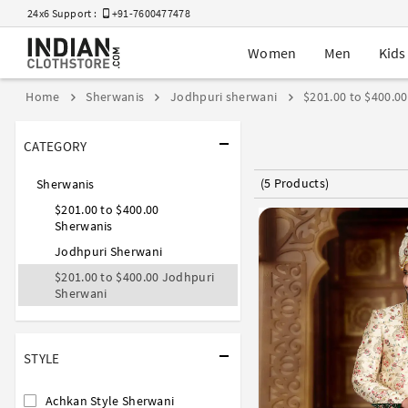
24x6 Support :
+91-7600477478
Women
Men
Kids
Home
Sherwanis
Jodhpuri sherwani
$201.00 to $400.00
CATEGORY
(5 Products)
Sherwanis
$201.00 to $400.00
Sherwanis
Jodhpuri Sherwani
$201.00 to $400.00 Jodhpuri
Sherwani
STYLE
Achkan Style Sherwani