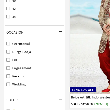
40
42
44
OCCASION
Ceremonial
Durga Pooja
Eid
Engagement
Reception
Wedding
Extra 15% OFF
Beige Art Silk Indo West
32
34
36
38
40
COLOR
366
$
$1220.00
(70% Off)