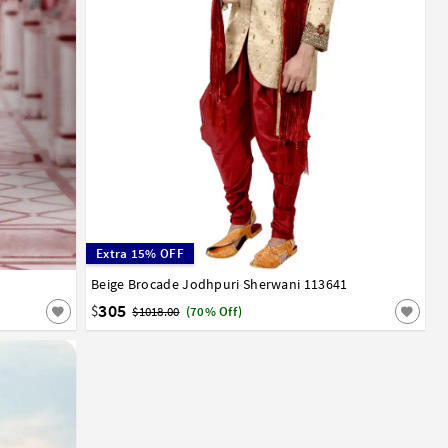
Extra 15% OFF
Beige Brocade Jodhpuri Sherwani 113641
36
38
40
42
44
305
$
$1018.00
(70% Off)