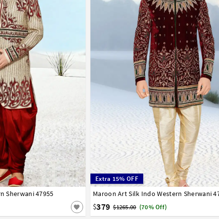
Extra 15% OFF
ern Sherwani 47955
42
Maroon Art Silk Indo Western Sherwani 4
32
34
36
38
40
42
379
$
$1265.00
(70% Off)