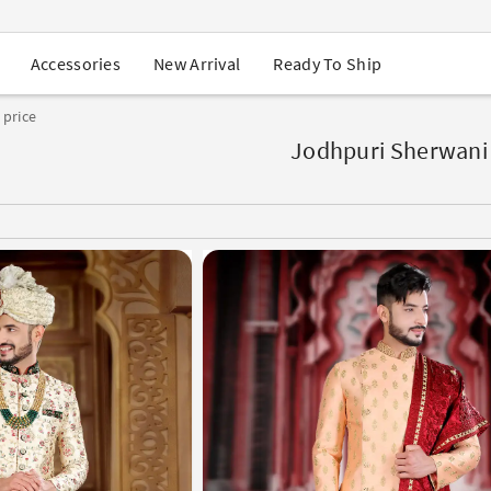
USA Orders: Duties & Taxes Included
Navratri Mega Sale | Up to 60% OFF
Buy 2 Get 1 FREE on Ethnic Wear
New Arrival
Ready To Ship
Accessories
Buy 1 Get 1 Free on Sarees
EXTRA : Buy 2 get 10% OFF , Buy 3 get 15% OFF
 price
Sale - Flat 70% OFF
Free Shipping to USA on Order Above $249
Jodhpuri Sherwani