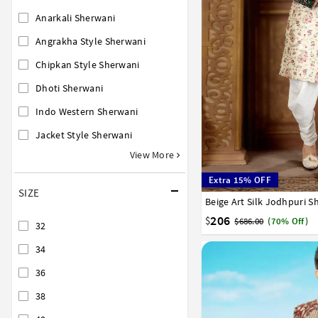
Anarkali Sherwani
Angrakha Style Sherwani
Chipkan Style Sherwani
Dhoti Sherwani
Indo Western Sherwani
Jacket Style Sherwani
View More
Extra 15% OFF
SIZE
Beige Art Silk Jodhpuri 
34
36
38
40
42
206
$
$686.00
(70% Off)
32
34
36
38