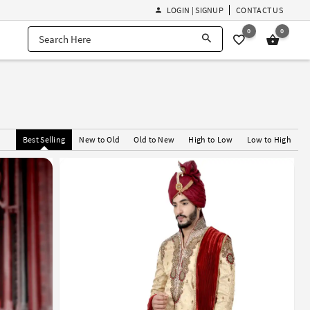
LOGIN | SIGNUP
CONTACT US
0
0
Best Selling
New to Old
Old to New
High to Low
Low to High