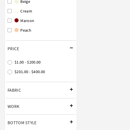
Beige
Cream
Maroon
Peach
PRICE
$1.00 - $200.00
$201.00 - $400.00
FABRIC
WORK
BOTTOM STYLE