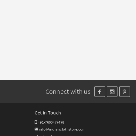
Connect with us
Get In Touch
+91-7600477478
info@indianclothstore.com