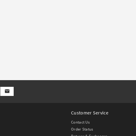
Customer Service
Contact Us
Order Status