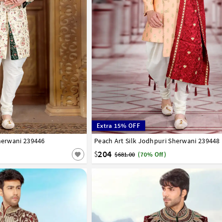
Extra 15% OFF
Sherwani 239446
Peach Art Silk Jodhpuri Sherwani 239448
34
36
38
40
42
204
$
$681.00
(70% Off)