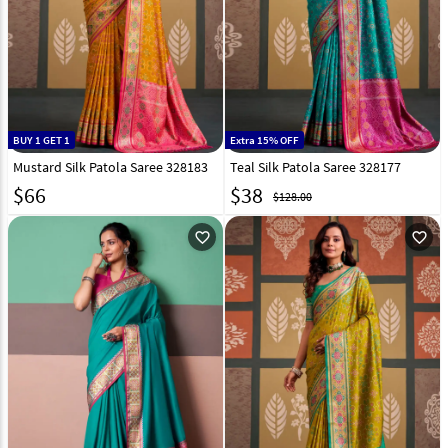
BUY 1 GET 1
Extra 15% OFF
Mustard Silk Patola Saree 328183
Teal Silk Patola Saree 328177
$
66
$
38
$128.00
favorite_outline
favorite_outline