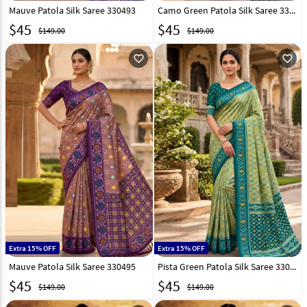
Mauve Patola Silk Saree 330493
Camo Green Patola Silk Saree 330491
$
45
$
45
$149.00
$149.00
favorite_outline
favorite_outline
Extra 15% OFF
Extra 15% OFF
Mauve Patola Silk Saree 330495
Pista Green Patola Silk Saree 330519
$
45
$
45
$149.00
$149.00