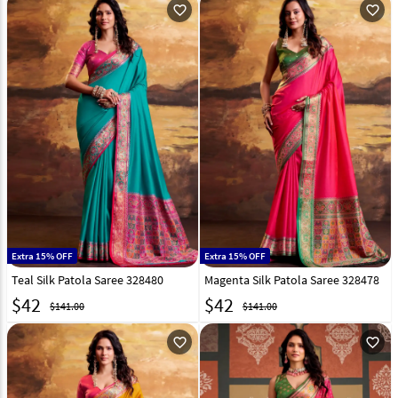
favorite_outline
favorite_outline
Extra 15% OFF
Extra 15% OFF
Teal Silk Patola Saree 328480
Magenta Silk Patola Saree 328478
$
42
$
42
$141.00
$141.00
favorite_outline
favorite_outline