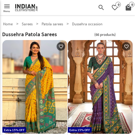
0
0
menu
search
favorite_border
local_mall
Menu
Home
Sarees
Patola sarees
Dussehra occasion
Dussehra Patola Sarees
(66 products)
favorite_outline
favorite_outline
Extra 15% OFF
Extra 15% OFF