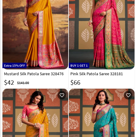
Extra 15% OFF
BUY 1 GET 1
Mustard Silk Patola Saree 328476
Pink Silk Patola Saree 328181
$
42
$
66
$141.00
favorite_outline
favorite_outline