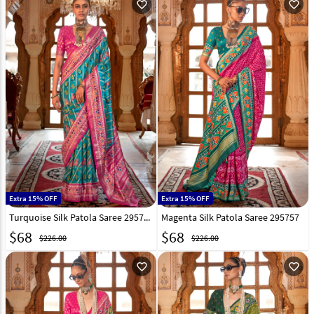
favorite_outline
favorite_outline
Extra 15% OFF
Extra 15% OFF
Turquoise Silk Patola Saree 295761
Magenta Silk Patola Saree 295757
$
68
$
68
$226.00
$226.00
favorite_outline
favorite_outline