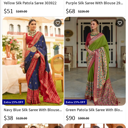
Yellow Silk Patola Saree 303922
Purple Silk Saree With Blouse 295758
$
51
$
68
$169.00
$226.00
favorite_outline
favorite_outline
Extra 15% OFF
Extra 15% OFF
Navy Blue Silk Saree With Blouse 279606
Green Patola Silk Saree With Blouse 251874
$
38
$
90
$128.00
$300.00