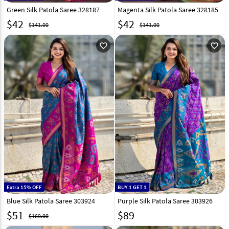
Green Silk Patola Saree 328187
Magenta Silk Patola Saree 328185
$
42
$
42
$141.00
$141.00
favorite_outline
favorite_outline
Extra 15% OFF
BUY 1 GET 1
Blue Silk Patola Saree 303924
Purple Silk Patola Saree 303926
$
51
$
89
$169.00