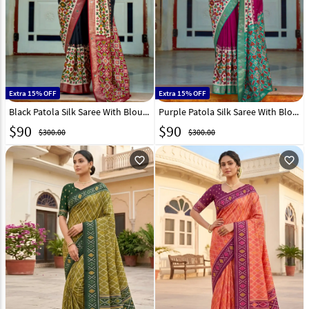
Extra 15% OFF
Extra 15% OFF
Black Patola Silk Saree With Blouse 251870
Purple Patola Silk Saree With Blouse 251868
$
90
$
90
$300.00
$300.00
favorite_outline
favorite_outline