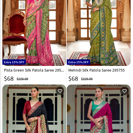
Extra 15% OFF
Extra 15% OFF
Pista Green Silk Patola Saree 295759
Mehndi Silk Patola Saree 295755
$
68
$
68
$226.00
$226.00
favorite_outline
favorite_outline