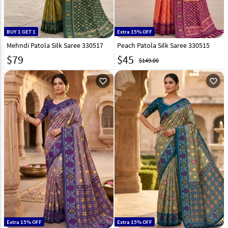
BUY 1 GET 1
Extra 15% OFF
Mehndi Patola Silk Saree 330517
Peach Patola Silk Saree 330515
$
79
$
45
$149.00
favorite_outline
favorite_outline
Extra 15% OFF
Extra 15% OFF