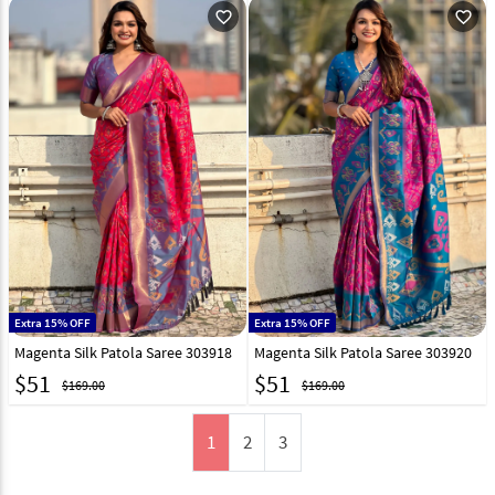
favorite_outline
favorite_outline
Extra 15% OFF
Extra 15% OFF
Magenta Silk Patola Saree 303918
Magenta Silk Patola Saree 303920
$
51
$
51
$169.00
$169.00
1
2
3