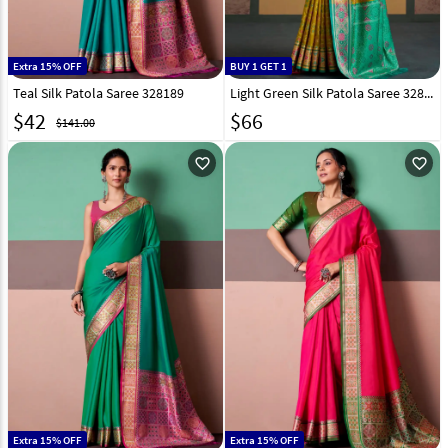
Extra 15% OFF
BUY 1 GET 1
Teal Silk Patola Saree 328189
Light Green Silk Patola Saree 328179
$
42
$
66
$141.00
favorite_outline
favorite_outline
Extra 15% OFF
Extra 15% OFF