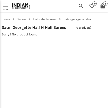
0
0
menu
search
favorite_border
local_mall
Menu
Home
Sarees
Half-n-half-sarees
Satin-georgette fabric
Satin Georgette Half N Half Sarees
(0 products)
Sorry ! No product found.