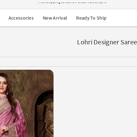
USA Orders: Duties & Taxes Included
Navratri Mega Sale | Up to 60% OFF
Buy 2 Get 1 FREE on Ethnic Wear
New Arrival
Ready To Ship
Accessories
Buy 1 Get 1 Free on Sarees
EXTRA : Buy 2 get 10% OFF , Buy 3 get 15% OFF
Sale - Flat 70% OFF
Free Shipping to USA on Order Above $249
Lohri Designer Saree