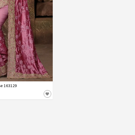
se 163129
42