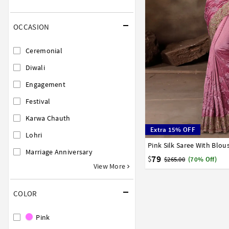
OCCASION
Ceremonial
Diwali
Engagement
Festival
Karwa Chauth
Extra 15% OFF
Lohri
Pink Silk Saree With Blou
32
34
36
38
40
Marriage Anniversary
79
$
$265.00
(70% Off)
View More
COLOR
Pink