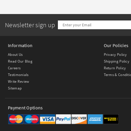
Newsletter sign up
Information
Our Policies
About Us
Privacy Policy
Read Our Blog
Shipping Policy
Careers
Return Policy
Testimonials
Terms & Conditi
Write Review
Sitemap
Payment Options