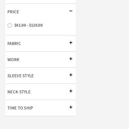
PRICE
$61.00 - $120.00
FABRIC
WORK
SLEEVE STYLE
NECK STYLE
TIME TO SHIP