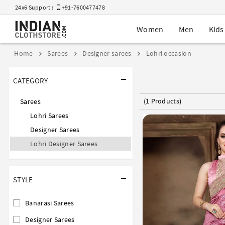
24x6 Support :
+91-7600477478
Women
Men
Kids
Home
Sarees
Designer sarees
Lohri occasion
CATEGORY
(1 Products)
Sarees
Lohri Sarees
Designer Sarees
Lohri Designer Sarees
STYLE
Banarasi Sarees
Designer Sarees