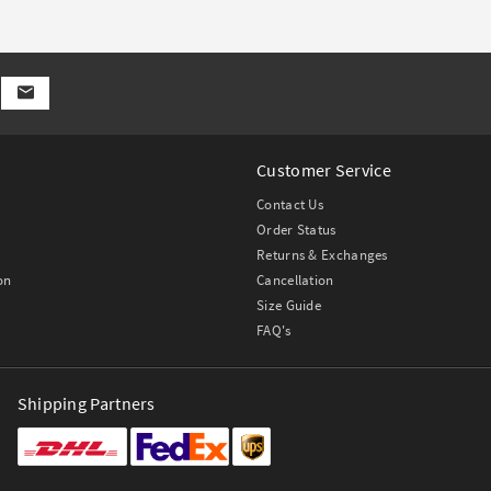
Customer Service
Contact Us
Order Status
Returns & Exchanges
on
Cancellation
Size Guide
FAQ's
Shipping Partners