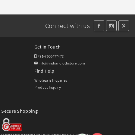
Connect with us
Get In Touch
+91-7600477478
info@indianclothstore.com
Find Help
Wholesale Inquiries
Product Inquiry
Secure Shopping
Secured payment method via Secure Socket Layer(SSL) Technology.