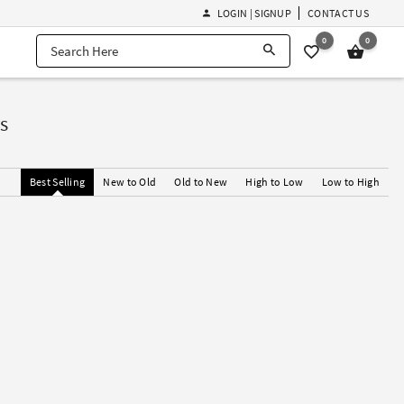
LOGIN | SIGNUP
CONTACT US
0
0
s
Best Selling
New to Old
Old to New
High to Low
Low to High