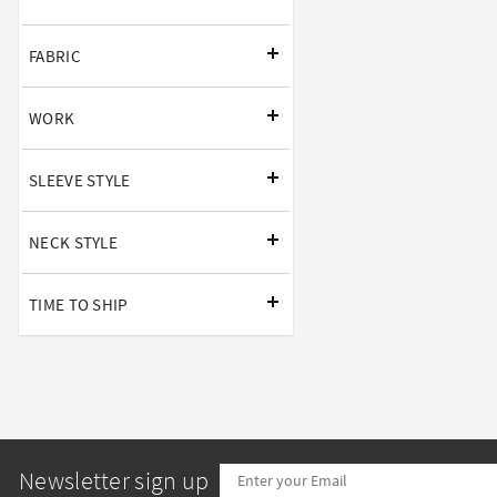
FABRIC
WORK
SLEEVE STYLE
NECK STYLE
TIME TO SHIP
Newsletter sign up