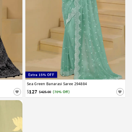
Extra 15% OFF
Sea Green Banarasi Saree 294884
32
34
36
38
40
42
127
$
$425.00
(70% Off)