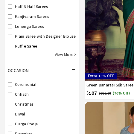
Half N Half Sarees
Kanjivaram Sarees
Lehenga Sarees
Plain Saree with Designer Blouse
Ruffle Saree
View More
OCCASION
Extra 15% OFF
Ceremonial
Green Banarasi Silk Sare
32
34
36
38
40
107
$
$356.00
(70% Off)
Chhath
Christmas
Diwali
Durga Pooja
Dussehra