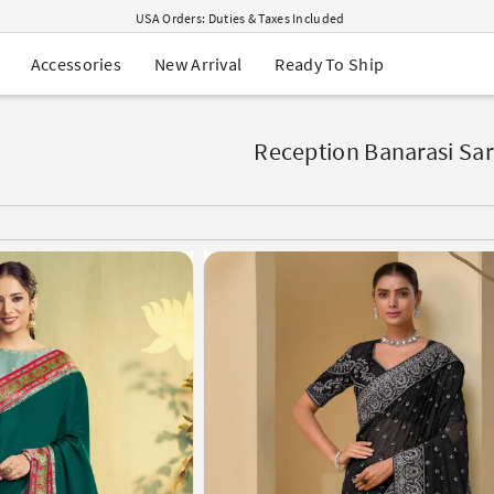
USA Orders: Duties & Taxes Included
Navratri Mega Sale | Up to 60% OFF
Buy 2 Get 1 FREE on Ethnic Wear
New Arrival
Ready To Ship
Accessories
Buy 1 Get 1 Free on Sarees
EXTRA : Buy 2 get 10% OFF , Buy 3 get 15% OFF
Sale - Flat 70% OFF
Free Shipping to USA on Order Above $249
Reception Banarasi Sa