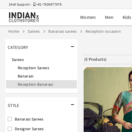
24x6 Support :
+91-7600477478
Women
Men
Kids
Home
Sarees
Banarasi sarees
Reception occasion
CATEGORY
(5 Products)
Sarees
Reception Sarees
Banarasi
Reception Banarasi
STYLE
Banarasi Sarees
Designer Sarees