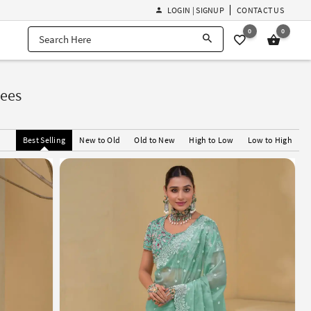
LOGIN | SIGNUP
CONTACT US
0
0
rees
Best Selling
New to Old
Old to New
High to Low
Low to High