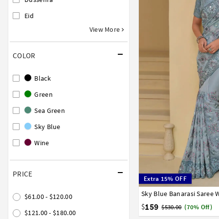
Eid
View More
COLOR
Black
Green
Sea Green
Sky Blue
Wine
PRICE
Extra 15% OFF
Sky Blue Banarasi Saree 
32
34
36
38
40
$61.00 - $120.00
159
$
$530.00
(70% Off)
$121.00 - $180.00