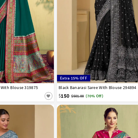
Extra 15% OFF
e With Blouse 319875
Black Banarasi Saree With Blouse 294894
32
34
36
38
40
42
150
$
$501.00
(70% Off)