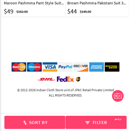
Maroon Pashmina Pant Style Suit 319560
Brown Pashmina Pakistani Suit 311039
$
49
$
44
$162.00
$145.00
© 2012-2026 Indian Cloth Store unit of JPAC Retail Private Limited
ALL RIGHTS RESERVED.
APPLY
SORT BY
FILTER
swap_vert
filter_list