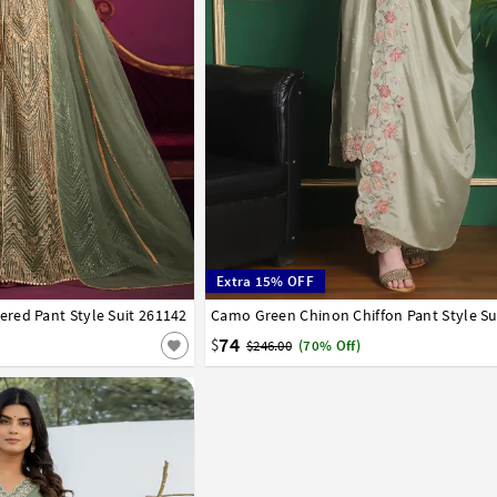
Extra 15% OFF
red Pant Style Suit 261142
42
Camo Green Chinon Chiffon Pant Style Su
32
34
36
38
40
42
74
$
$246.00
(70% Off)