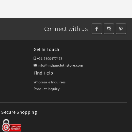
Connect with us
Get In Touch
+91-7600477478
info@indianclothstore.com
Find Help
Wholesale Inquiries
Product Inquiry
Secure Shopping