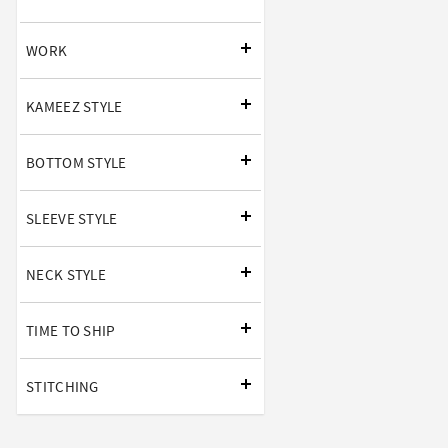
WORK
KAMEEZ STYLE
BOTTOM STYLE
SLEEVE STYLE
NECK STYLE
TIME TO SHIP
STITCHING