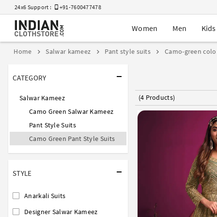
24x6 Support :
+91-7600477478
Women
Men
Kids
Home
Salwar kameez
Pant style suits
Camo-green colo
CATEGORY
(4 Products)
Salwar Kameez
Camo Green Salwar Kameez
Pant Style Suits
Camo Green Pant Style Suits
STYLE
Anarkali Suits
Designer Salwar Kameez