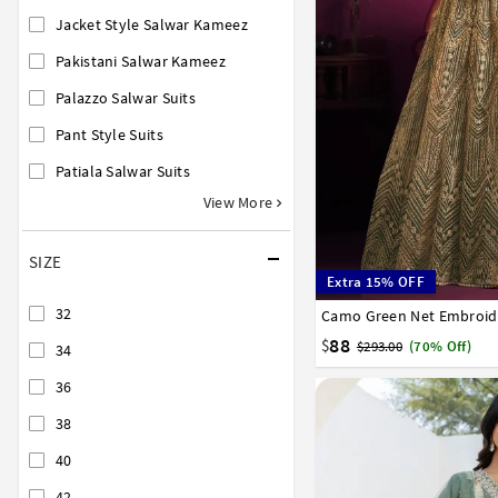
Jacket Style Salwar Kameez
Pakistani Salwar Kameez
Palazzo Salwar Suits
Pant Style Suits
Patiala Salwar Suits
View More
SIZE
Extra 15% OFF
32
Camo Green Net Embroide
32
34
36
38
40
88
$
$293.00
(70% Off)
34
36
38
40
42