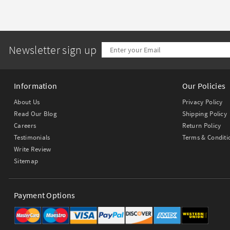
Newsletter sign up
Information
Our Policies
About Us
Privacy Policy
Read Our Blog
Shipping Policy
Careers
Return Policy
Testimonials
Terms & Conditi
Write Review
Sitemap
Payment Options