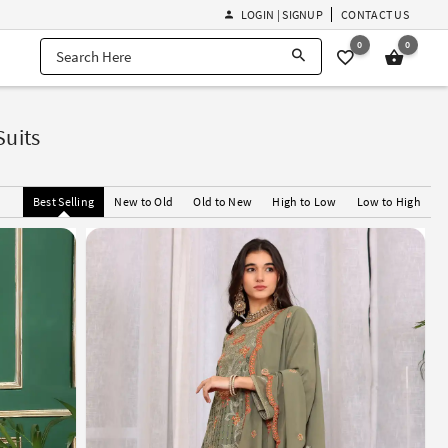
LOGIN | SIGNUP
CONTACT US
0
0
Suits
Best Selling
New to Old
Old to New
High to Low
Low to High