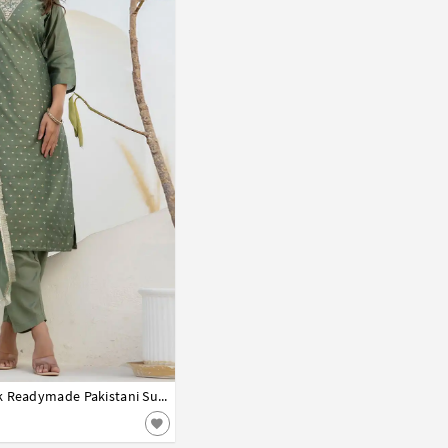
Camo Green Chanderi Silk Readymade Pakistani Suit 313815