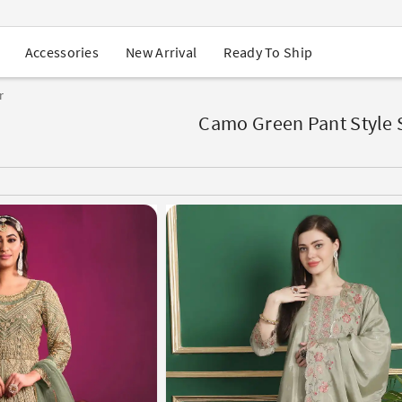
USA Orders: Duties & Taxes Included
Navratri Mega Sale | Up to 60% OFF
Buy 2 Get 1 FREE on Ethnic Wear
New Arrival
Ready To Ship
Accessories
Buy 1 Get 1 Free on Sarees
EXTRA : Buy 2 get 10% OFF , Buy 3 get 15% OFF
r
Sale - Flat 70% OFF
Free Shipping to USA on Order Above $249
Camo Green Pant Style 