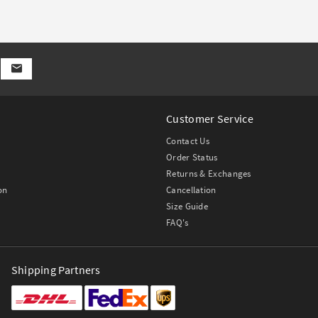
Customer Service
Contact Us
Order Status
Returns & Exchanges
on
Cancellation
Size Guide
FAQ's
Shipping Partners