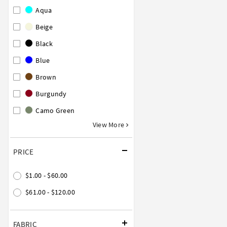
Aqua
Beige
Black
Blue
Brown
Burgundy
Camo Green
View More
PRICE
$1.00 - $60.00
$61.00 - $120.00
FABRIC