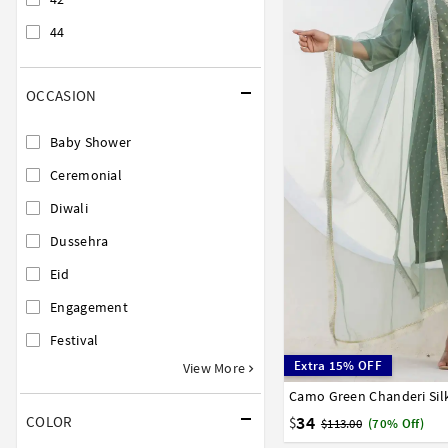
44
OCCASION
Baby Shower
Ceremonial
Diwali
Dussehra
Eid
Engagement
Festival
Extra 15% OFF
View More
36
38
40
42
44
34
COLOR
$
$113.00
(70% Off)