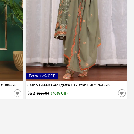
Extra 15% OFF
it 309897
Camo Green Georgette Pakistani Suit 284395
32
34
36
38
40
42
68
$
$227.00
(70% Off)