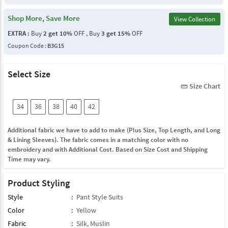
Shop More, Save More
View Collection
EXTRA :
Buy
2 get 10%
OFF , Buy
3 get 15%
OFF
Coupon Code :
B3G15
Select Size
Size Chart
straighten
34
36
38
40
42
Additional fabric we have to add to make (Plus Size, Top Length, and Long
& Lining Sleeves). The fabric comes in a matching color with no
embroidery and with Additional Cost. Based on Size Cost and Shipping
Time may vary.
Product Styling
Style
:
Pant Style Suits
Color
:
Yellow
Fabric
:
Silk
,
Muslin