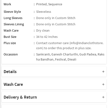
Work
:
Printed
,
Sequence
Sleeve Style
:
Sleeveless
Long Sleeves
:
Done only in Custom Stitch
Sleeves Lining
:
Done only in Custom Stitch
Wash Care
:
Dry clean
Bust Size
:
34 to 42 Inches
Plus size
:
Contact customer care (
info@indianclothstore.
com
) to order this product in plus size.
Occassion
:
Sankranti
,
Ganesh Charturthi
,
Gudi Padwa
,
Raks
ha Bandhan
,
Festival
,
Diwali
Details
Dupatta : Comes With Contrast Matching Organza Dupatta
Product Type : Readymade Suit
Wash Care
Bottom : Paired With Matching Cotton Bottom
Please take a note that you must dry clean this product when you
Product Note :
wash it for the first time.
Delivery & Return
Due to various types of lightings and flash used while photo
Do not use bleach or harsh detergents.
Shipment and delivery
shoot the color shade of the product may vary.