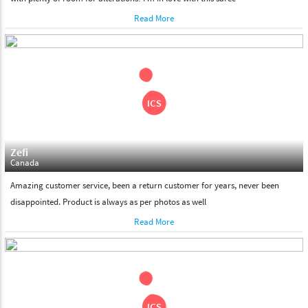
Read More
Zefi
Canada
Amazing customer service, been a return customer for years, never been
disappointed. Product is always as per photos as well
Read More