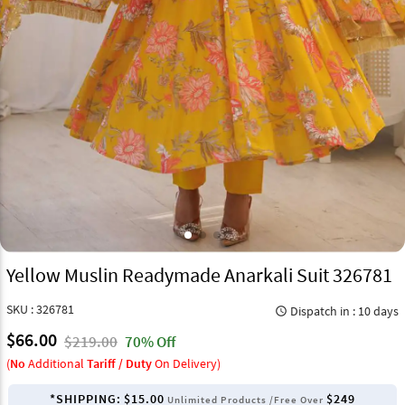
Yellow Muslin Readymade Anarkali Suit 326781
SKU : 326781
Dispatch in : 10 days
query_builder
$66.00
$219.00
70% Off
(
No
Additional
Tariff / Duty
On Delivery)
*SHIPPING:
$15.00
$249
Unlimited Products /Free Over