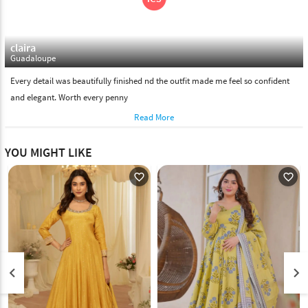
claira
Guadaloupe
Every detail was beautifully finished nd the outfit made me feel so confident
and elegant. Worth every penny
Read More
YOU MIGHT LIKE
favorite_outline
favorite_outline
keyboard_arrow_left
keyboard_arrow_right