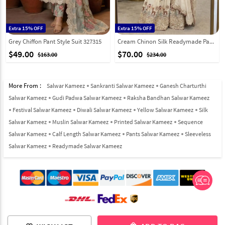
Extra 15% OFF
Extra 15% OFF
Grey Chiffon Pant Style Suit 327315
Cream Chinon Silk Readymade Pakistani Suit 326493
$49.00
$70.00
$163.00
$234.00
More From :
Salwar Kameez
Sankranti Salwar Kameez
Ganesh Charturthi
Salwar Kameez
Gudi Padwa Salwar Kameez
Raksha Bandhan Salwar Kameez
Festival Salwar Kameez
Diwali Salwar Kameez
Yellow Salwar Kameez
Silk
Salwar Kameez
Muslin Salwar Kameez
Printed Salwar Kameez
Sequence
Salwar Kameez
Calf Length Salwar Kameez
Pants Salwar Kameez
Sleeveless
Salwar Kameez
Readymade Salwar Kameez
© 2012-2026 Indian Cloth Store unit of JPAC Retail Private Limited