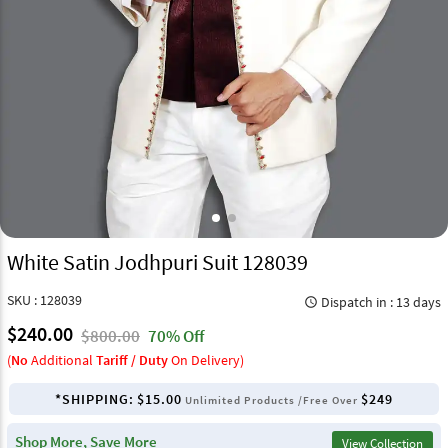
White Satin Jodhpuri Suit 128039
SKU : 128039
Dispatch in : 13 days
query_builder
$240.00
$800.00
70% Off
(
No
Additional
Tariff / Duty
On Delivery)
*SHIPPING:
$15.00
$249
Unlimited Products /Free Over
Shop More, Save More
View Collection