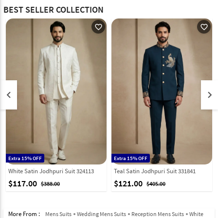
BEST SELLER COLLECTION
favorite_outline
favorite_outline
keyboard_arrow_left
keyboard_arrow_right
Extra 15% OFF
Extra 15% OFF
White Satin Jodhpuri Suit 324113
Teal Satin Jodhpuri Suit 331841
$117.00
$121.00
$388.00
$405.00
More From :
Mens Suits
Wedding Mens Suits
Reception Mens Suits
White