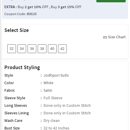
EXTRA :
Buy
2 get 10%
OFF , Buy
3 get 15%
OFF
Coupon Code :
B3G15
Select Size
Size Chart
straighten
32
34
36
38
40
42
Product Styling
Style
:
Jodhpuri Suits
Color
:
White
Fabric
:
Satin
Sleeve Style
:
Full Sleeve
Long Sleeves
:
Done only in Custom Stitch
Sleeves Lining
:
Done only in Custom Stitch
Wash Care
:
Dry clean
Bust Size
:
32 to 42 Inches