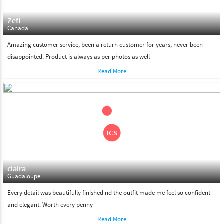
Zefi
Canada
Amazing customer service, been a return customer for years, never been
disappointed. Product is always as per photos as well
Read More
claira
Guadaloupe
Every detail was beautifully finished nd the outfit made me feel so confident
and elegant. Worth every penny
Read More