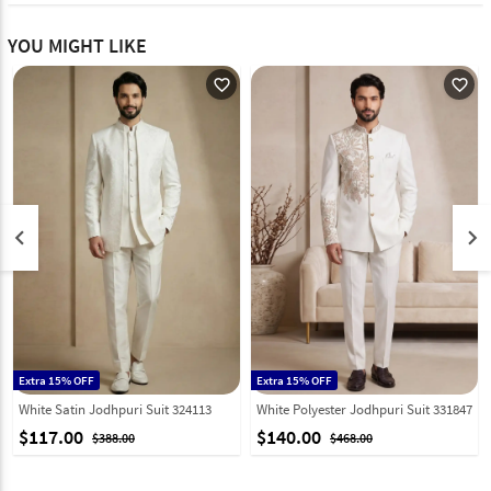
YOU MIGHT LIKE
favorite_outline
favorite_outline
keyboard_arrow_left
keyboard_arrow_right
Extra 15% OFF
Extra 15% OFF
White Satin Jodhpuri Suit 324113
White Polyester Jodhpuri Suit 331847
$117.00
$140.00
$388.00
$468.00