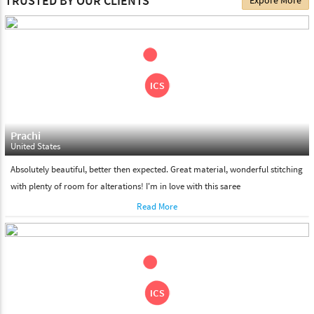
TRUSTED BY OUR CLIENTS
Expore More
choose. We deliver all the products on all the standard working
days. Please make sure that somebody is there to receive your
shipment on the date of delivery.
Feel Free To Return
Please feel free to return the product under our 'hassle free
return policy' within & days of the purchase. We are always glad to
assist to in the process, as we believe that your satisfaction is our
responsibility.
Prachi
United States
Absolutely beautiful, better then expected. Great material, wonderful stitching
with plenty of room for alterations! I'm in love with this saree
Read More