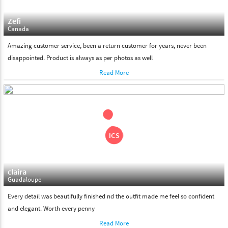
Zefi
Canada
Amazing customer service, been a return customer for years, never been
disappointed. Product is always as per photos as well
Read More
claira
Guadaloupe
Every detail was beautifully finished nd the outfit made me feel so confident
and elegant. Worth every penny
Read More