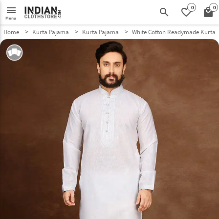
0
0
menu
search
favorite_border
local_mall
Menu
Home
Kurta Pajama
Kurta Pajama
White Cotton Readymade Kurta 