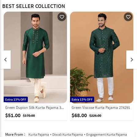
BEST SELLER COLLECTION
favorite_outline
favorite_outline
keyboard_arrow_left
keyboard_arrow_right
Extra 15% OFF
Extra 15% OFF
Green Dupion Silk Kurta Pajama 331949
Green Viscose Kurta Pajama 274291
$51.00
$68.00
$170.00
$226.00
More From :
Kurta Pajama
Diwali Kurta Pajama
Engagement Kurta Pajama