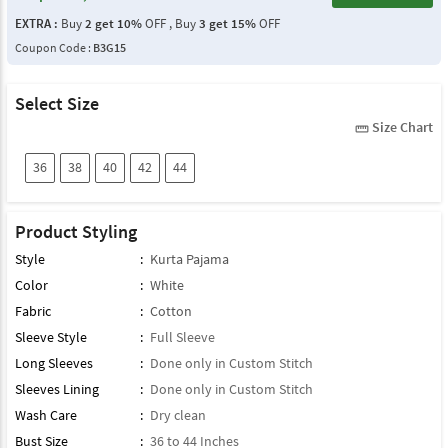
EXTRA :
Buy
2 get 10%
OFF , Buy
3 get 15%
OFF
Coupon Code :
B3G15
Select Size
Size Chart
straighten
36
38
40
42
44
Product Styling
Style
:
Kurta Pajama
Color
:
White
Fabric
:
Cotton
Sleeve Style
:
Full Sleeve
Long Sleeves
:
Done only in Custom Stitch
Sleeves Lining
:
Done only in Custom Stitch
Wash Care
:
Dry clean
Bust Size
:
36 to 44 Inches