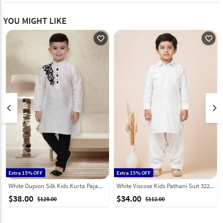
YOU MIGHT LIKE
favorite_outline
favorite_outline
keyboard_arrow_left
keyboard_arrow_right
Extra 15% OFF
Extra 15% OFF
White Dupion Silk Kids Kurta Pajama 320786
White Viscose Kids Pathani Suit 322085
$38.00
$34.00
$128.00
$112.00