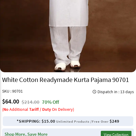
White Cotton Readymade Kurta Pajama 90701
SKU : 90701
Dispatch in : 13 days
query_builder
$64.00
$214.00
70% Off
(
No
Additional
Tariff / Duty
On Delivery)
*SHIPPING:
$15.00
$249
Unlimited Products /Free Over
Shop More, Save More
View Collection