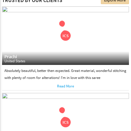
TRUSTED BY OUR CLIENTS
Expore More
choose. We deliver all the products on all the standard working
days. Please make sure that somebody is there to receive your
shipment on the date of delivery.
Feel Free To Return
Please feel free to return the product under our 'hassle free
return policy' within & days of the purchase. We are always glad to
assist to in the process, as we believe that your satisfaction is our
responsibility.
Prachi
United States
Absolutely beautiful, better then expected. Great material, wonderful stitching
with plenty of room for alterations! I'm in love with this saree
Read More