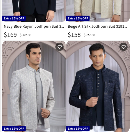
Extra 15% OFF
Extra 15% OFF
Navy Blue Rayon Jodhpuri Suit 319130
Beige Art Silk Jodhpuri Suit 319135
$
169
$
158
$562.00
$527.00
favorite_outline
favorite_outline
Extra 15% OFF
Extra 15% OFF