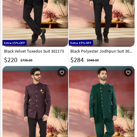
Extra 15% OFF
Extra 15% OFF
Black Velvet Tuxedos Suit 302173
Black Polyester Jodhpuri Suit 302177
$
220
$
284
$735.00
$948.00
favorite_outline
favorite_outline