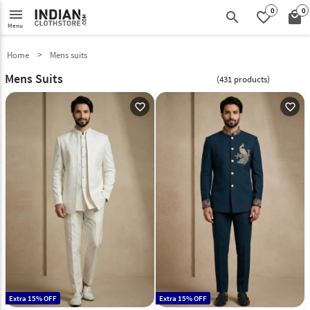
0
0
menu
search
favorite_border
local_mall
Menu
Home
Mens suits
Mens Suits
(431 products)
favorite_outline
favorite_outline
Extra 15% OFF
Extra 15% OFF