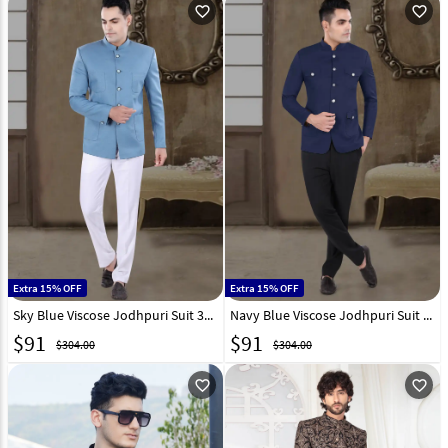
favorite_outline
favorite_outline
Extra 15% OFF
Extra 15% OFF
Sky Blue Viscose Jodhpuri Suit 306393
Navy Blue Viscose Jodhpuri Suit 306405
$
91
$
91
$304.00
$304.00
favorite_outline
favorite_outline