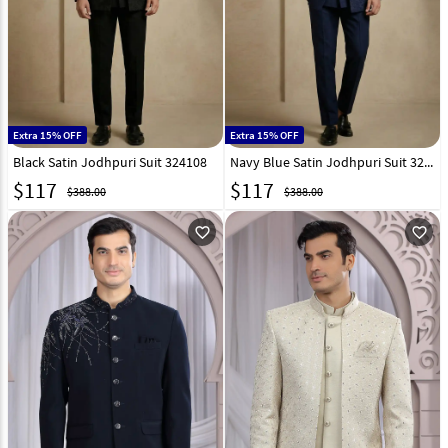
Extra 15% OFF
Extra 15% OFF
Black Satin Jodhpuri Suit 324108
Navy Blue Satin Jodhpuri Suit 324112
$
117
$
117
$388.00
$388.00
favorite_outline
favorite_outline