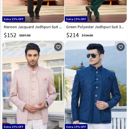
Extra 15% OFF
Extra 15% OFF
Maroon Jacquard Jodhpuri Suit 302179
Green Polyester Jodhpuri Suit 302183
$
152
$
214
$507.00
$714.00
favorite_outline
favorite_outline
Extra 15% OFF
Extra 15% OFF