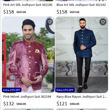
Pink Art Silk Jodhpuri Suit 302190
Blue Art Silk Jodhpuri Suit 302192
$
158
$
158
$527.00
$527.00
favorite_outline
favorite_outline
Extra 15% OFF
Extra 15% OFF
Pink Velvet Jodhpuri Suit 302199
Navy Blue Rayon Jodhpuri Suit 295514
$
132
$
121
$442.00
$402.00