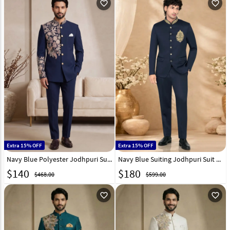
favorite_outline
favorite_outline
Extra 15% OFF
Extra 15% OFF
Navy Blue Polyester Jodhpuri Suit 331846
Navy Blue Suiting Jodhpuri Suit 328454
$
140
$
180
$468.00
$599.00
favorite_outline
favorite_outline