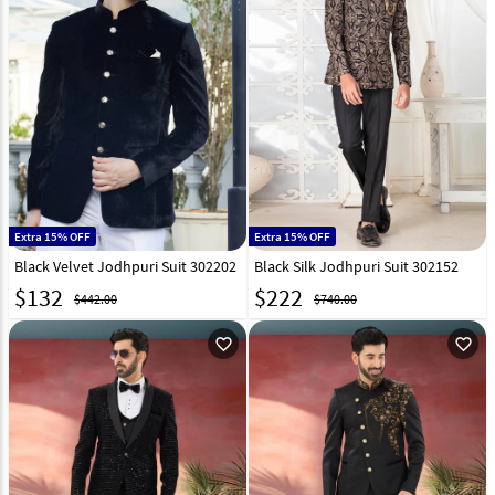
Extra 15% OFF
Extra 15% OFF
Black Velvet Jodhpuri Suit 302202
Black Silk Jodhpuri Suit 302152
$
132
$
222
$442.00
$740.00
favorite_outline
favorite_outline