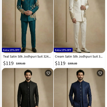
Extra 15% OFF
Extra 15% OFF
Teal Satin Silk Jodhpuri Suit 324315
Cream Satin Silk Jodhpuri Suit 324316
$
119
$
119
$395.00
$395.00
favorite_outline
favorite_outline