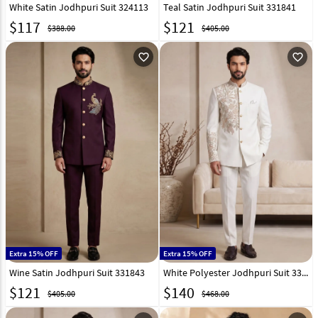
White Satin Jodhpuri Suit 324113
Teal Satin Jodhpuri Suit 331841
$
117
$
121
$388.00
$405.00
favorite_outline
favorite_outline
Extra 15% OFF
Extra 15% OFF
Wine Satin Jodhpuri Suit 331843
White Polyester Jodhpuri Suit 331847
$
121
$
140
$405.00
$468.00