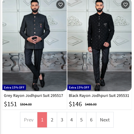
favorite_outline
favorite_outline
Extra 15% OFF
Extra 15% OFF
Grey Rayon Jodhpuri Suit 295517
Black Rayon Jodhpuri Suit 295531
$
151
$
146
$504.00
$488.00
Prev
1
2
3
4
5
6
Next