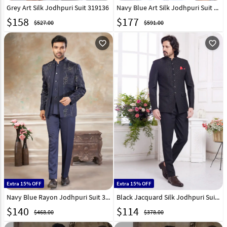
Grey Art Silk Jodhpuri Suit 319136
Navy Blue Art Silk Jodhpuri Suit 319141
$
158
$
177
$527.00
$591.00
favorite_outline
favorite_outline
Extra 15% OFF
Extra 15% OFF
Navy Blue Rayon Jodhpuri Suit 319075
Black Jacquard Silk Jodhpuri Suit 308619
$
140
$
114
$468.00
$378.00