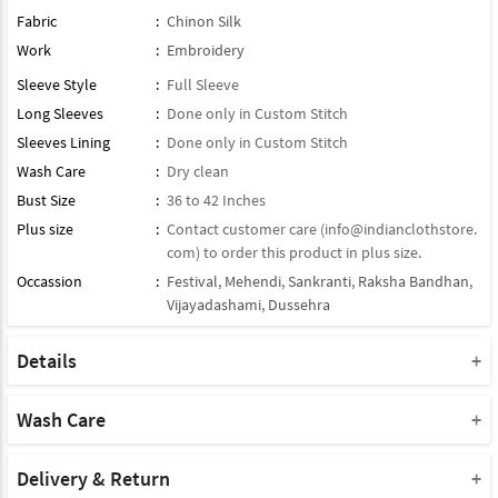
Fabric
:
Chinon Silk
Work
:
Embroidery
Sleeve Style
:
Full Sleeve
Long Sleeves
:
Done only in Custom Stitch
Sleeves Lining
:
Done only in Custom Stitch
Wash Care
:
Dry clean
Bust Size
:
36 to 42 Inches
Plus size
:
Contact customer care (
info@indianclothstore.
com
) to order this product in plus size.
Occassion
:
Festival
,
Mehendi
,
Sankranti
,
Raksha Bandhan
,
Vijayadashami
,
Dussehra
Details
Dupatta : Comes With Contrast Matching Dupatta
Product Type : Readymade Suit
Wash Care
Bottom : Paired With Matching Bottom
Please take a note that you must dry clean this product when you
Product Note :
wash it for the first time.
Delivery & Return