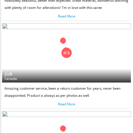
Absolutely beautiful, better then expected. Great material, wonderful stitching
with plenty of room for alterations! I'm in love with this saree
Read More
Zefi
Canada
Amazing customer service, been a return customer for years, never been
disappointed. Product is always as per photos as well
Read More