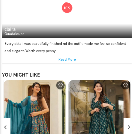
claira
Guadaloupe
Every detail was beautifully finished nd the outfit made me feel so confident
and elegant. Worth every penny
Read More
YOU MIGHT LIKE
favorite_outline
favorite_outline
keyboard_arrow_left
keyboard_arrow_right