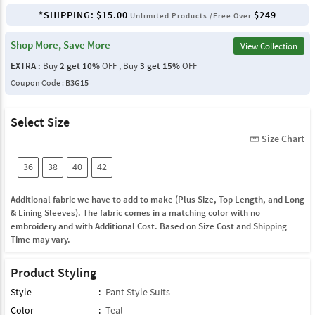
*SHIPPING:
$15.00
$249
Unlimited Products /Free Over
Shop More, Save More
View Collection
EXTRA :
Buy
2 get 10%
OFF , Buy
3 get 15%
OFF
Coupon Code :
B3G15
Select Size
Size Chart
straighten
36
38
40
42
Additional fabric we have to add to make (Plus Size, Top Length, and Long
& Lining Sleeves). The fabric comes in a matching color with no
embroidery and with Additional Cost. Based on Size Cost and Shipping
Time may vary.
Product Styling
Style
:
Pant Style Suits
Color
:
Teal