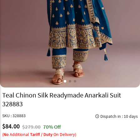
Teal Chinon Silk Readymade Anarkali Suit
328883
SKU : 328883
Dispatch in : 10 days
query_builder
$84.00
$279.00
70% Off
(
No
Additional
Tariff / Duty
On Delivery)