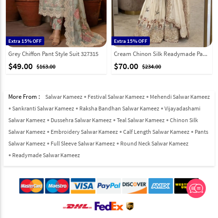
Extra 15% OFF
Extra 15% OFF
Grey Chiffon Pant Style Suit 327315
Cream Chinon Silk Readymade Pakistani Suit 326493
$49.00
$70.00
$163.00
$234.00
More From :
Salwar Kameez
Festival Salwar Kameez
Mehendi Salwar Kameez
Sankranti Salwar Kameez
Raksha Bandhan Salwar Kameez
Vijayadashami
Salwar Kameez
Dussehra Salwar Kameez
Teal Salwar Kameez
Chinon Silk
Salwar Kameez
Embroidery Salwar Kameez
Calf Length Salwar Kameez
Pants
Salwar Kameez
Full Sleeve Salwar Kameez
Round Neck Salwar Kameez
Readymade Salwar Kameez