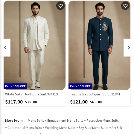
favorite_outline
favorite_outline
keyboard_arrow_left
keyboard_arrow_right
Extra 15% OFF
Extra 15% OFF
White Satin Jodhpuri Suit 324113
Teal Satin Jodhpuri Suit 331841
$117.00
$121.00
$388.00
$405.00
More From :
Mens Suits
Engagement Mens Suits
Reception Mens Suits
Ceremonial Mens Suits
Wedding Mens Suits
Sky Blue Mens Suits
Art Silk