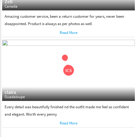
Zefi
Canada
Amazing customer service, been a return customer for years, never been
disappointed. Product is always as per photos as well
Read More
claira
Guadaloupe
Every detail was beautifully finished nd the outfit made me feel so confident
and elegant. Worth every penny
Read More