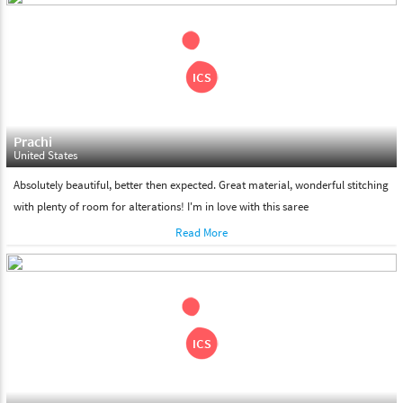
shipment on the date of delivery.
Feel Free To Return
Please feel free to return the product under our 'hassle free
return policy' within & days of the purchase. We are always glad to
assist to in the process, as we believe that your satisfaction is our
responsibility.
Prachi
United States
Absolutely beautiful, better then expected. Great material, wonderful stitching
with plenty of room for alterations! I'm in love with this saree
Read More