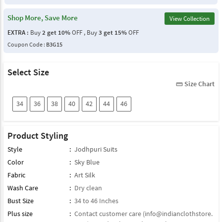
Shop More, Save More
View Collection
EXTRA :
Buy
2 get 10%
OFF , Buy
3 get 15%
OFF
Coupon Code :
B3G15
Select Size
Size Chart
straighten
34
36
38
40
42
44
46
Product Styling
Style
:
Jodhpuri Suits
Color
:
Sky Blue
Fabric
:
Art Silk
Wash Care
:
Dry clean
Bust Size
:
34 to 46 Inches
Plus size
:
Contact customer care (
info@indianclothstore.