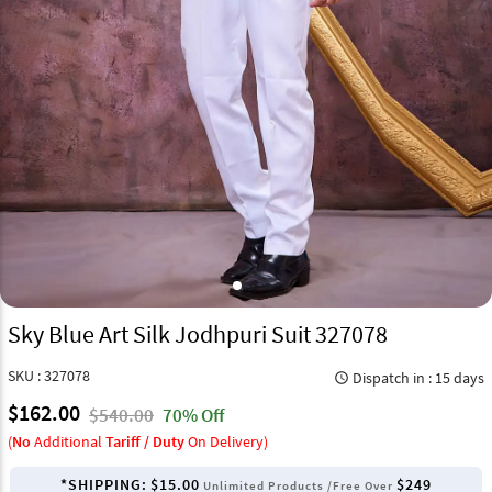
Sky Blue Art Silk Jodhpuri Suit 327078
SKU : 327078
Dispatch in : 15 days
query_builder
$162.00
$540.00
70% Off
(
No
Additional
Tariff / Duty
On Delivery)
*SHIPPING:
$15.00
$249
Unlimited Products /Free Over