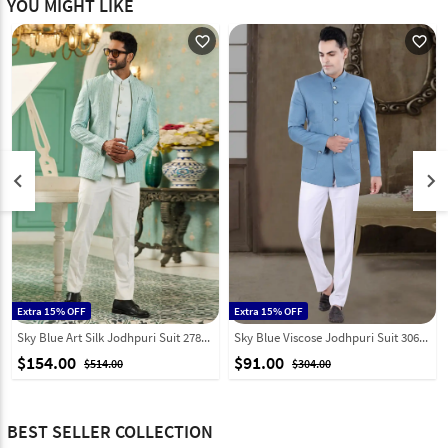
YOU MIGHT LIKE
favorite_outline
favorite_outline
keyboard_arrow_left
keyboard_arrow_right
Extra 15% OFF
Extra 15% OFF
Sky Blue Art Silk Jodhpuri Suit 278288
Sky Blue Viscose Jodhpuri Suit 306393
$154.00
$91.00
$514.00
$304.00
BEST SELLER COLLECTION