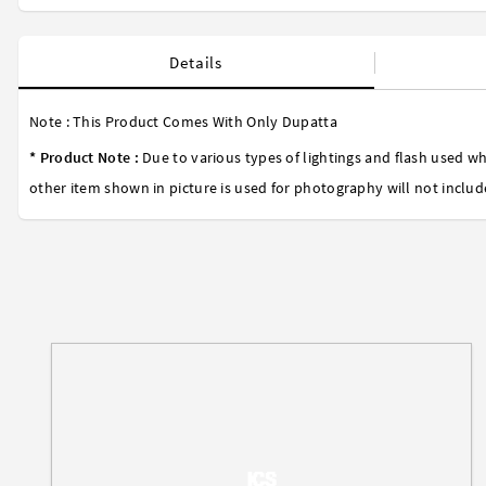
Details
Note : This Product Comes With Only Dupatta
* Product Note :
Due to various types of lightings and flash used wh
other item shown in picture is used for photography will not includ