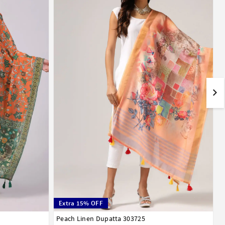
Extra 15% OFF
Peach Linen Dupatta 303725