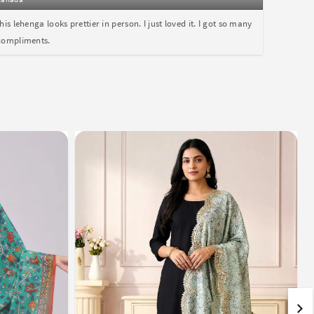
this lehenga looks prettier in person. I just loved it. I got so many
compliments.