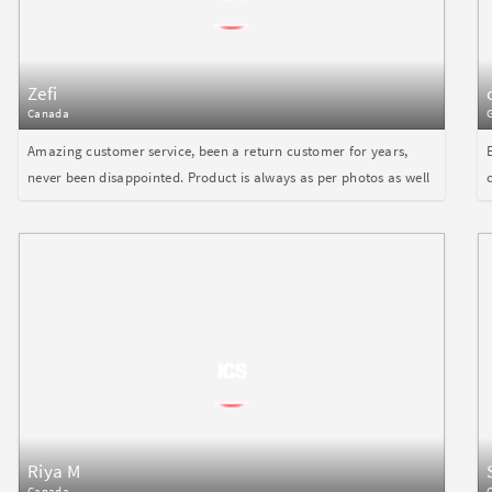
Zefi
Canada
Amazing customer service, been a return customer for years,
never been disappointed. Product is always as per photos as well
Riya M
Canada