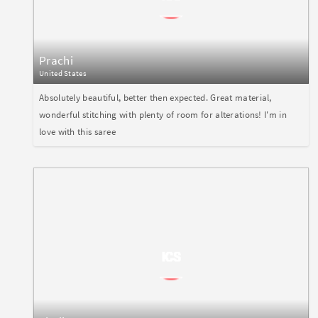
Prachi
United States
Absolutely beautiful, better then expected. Great material,
wonderful stitching with plenty of room for alterations! I'm in
love with this saree