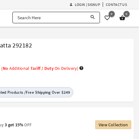
LOGIN | SIGNUP
CONTACT US
0
0
atta 292182
(
No
Additional
Tariff / Duty
On Delivery)
ted Products /
Free Shipping
Over
$249
Buy
3 get 15%
OFF
View Collection