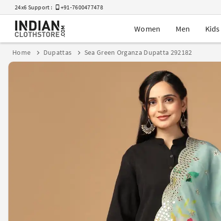
24x6 Support :
+91-7600477478
Women
Men
Kids
Home
Dupattas
Sea Green Organza Dupatta 292182