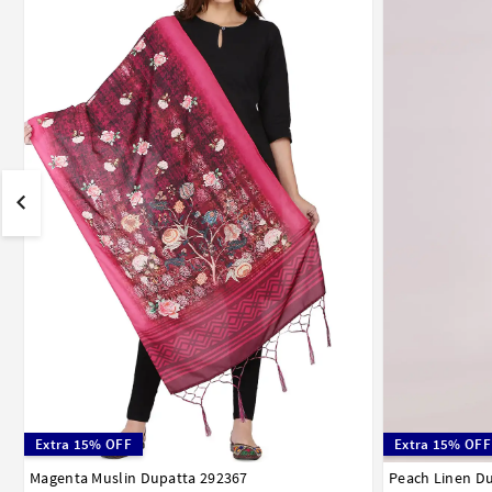
Extra 15% OFF
Extra 15% OFF
Magenta Muslin Dupatta 292367
Peach Linen D