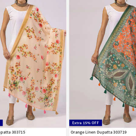
Extra 15% OFF
upatta 303715
Orange Linen Dupatta 303719