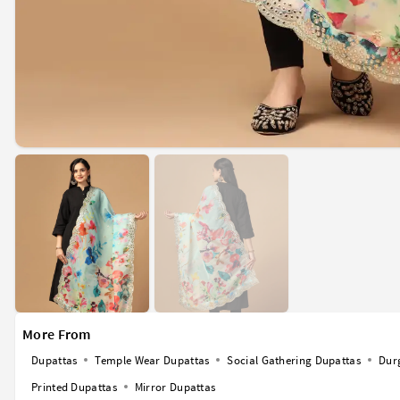
More From
Dupattas
Temple Wear Dupattas
Social Gathering Dupattas
Dur
Printed Dupattas
Mirror Dupattas