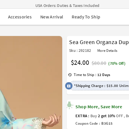
USA Orders: Duties & Taxes Included
Navratri Mega Sale | Up to 60% OFF
New Arrival
Ready To Ship
Accessories
Buy 2 Get 1 FREE on Ethnic Wear
Buy 1 Get 1 Free on Sarees
EXTRA : Buy 2 get 10% OFF , Buy 3 get 15% OFF
Sale - Flat 70% OFF
Sea Green Organza Dup
Free Shipping to USA on Order Above $249
Sku : 292182
More Details
$24.00
$80.00
(70% Off)
Time to Ship :
12 Days
*Shipping Charge :
$15.00
Unlimi
Shop More, Save More
EXTRA :
Buy
2 get 10%
OFF , 
Coupon Code :
B3G15