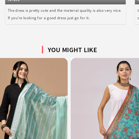
The dress is pretty cute and the material quality is also very nice.
If you're looking for a good dress just go for it.
YOU MIGHT LIKE