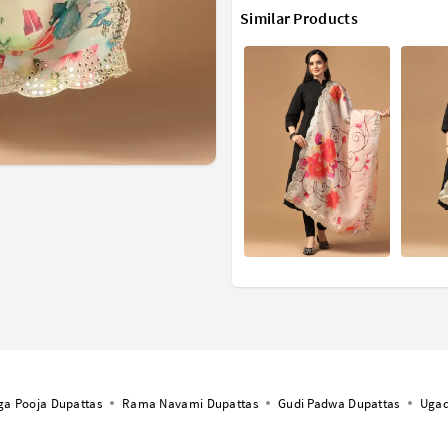
Similar Products
ga Pooja Dupattas
Rama Navami Dupattas
Gudi Padwa Dupattas
Ugad