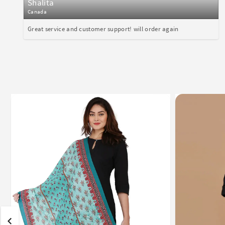
Shalita
Canada
Great service and customer support! will order again