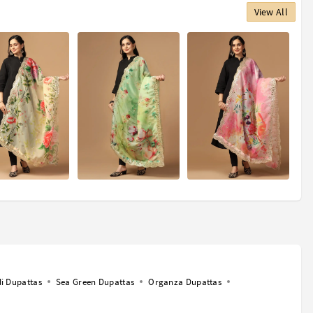
View All
i Dupattas
Sea Green Dupattas
Organza Dupattas