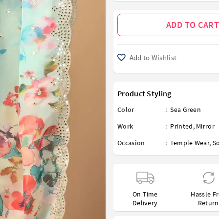
ADD TO CART
Add to Wishlist
Product Styling
Color
:
Sea Green
Work
:
Printed
,
Mirror
Occasion
:
Temple Wear
,
So
On Time
Hassle F
Delivery
Return