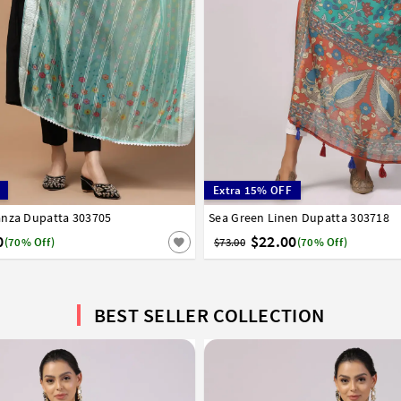
Extra 15% OFF
anza Dupatta 303705
Sea Green Linen Dupatta 303718
0
$22.00
(70% Off)
$73.00
(70% Off)
BEST SELLER COLLECTION