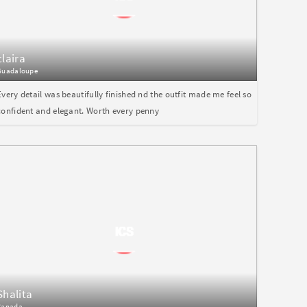
claira
Guadaloupe
Every detail was beautifully finished nd the outfit made me feel so
confident and elegant. Worth every penny
Shalita
Canada