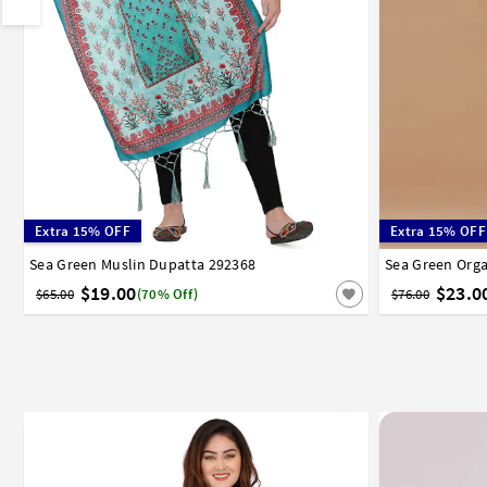
Extra 15% OFF
Extra 15% OFF
Sea Green Muslin Dupatta 292368
Sea Green Org
$19.00
$23.0
$65.00
(70% Off)
$76.00