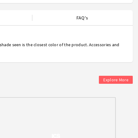
FAQ's
shade seen is the closest color of the product. Accessories and
Explore More