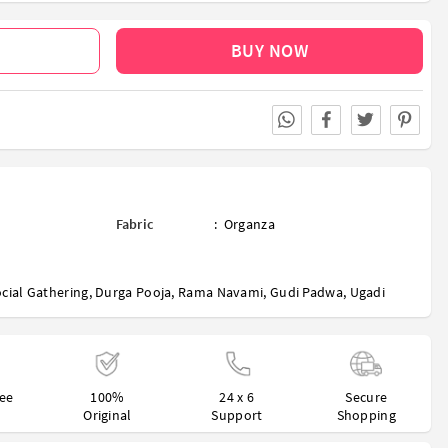
BUY NOW
Fabric
:
Organza
cial Gathering
,
Durga Pooja
,
Rama Navami
,
Gudi Padwa
,
Ugadi
ree
100%
24 x 6
Secure
Original
Support
Shopping