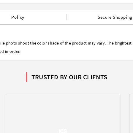
Policy
Secure Shopping
ile photo shoot the color shade of the product may vary. The brightest 
ed in order.
TRUSTED BY OUR CLIENTS