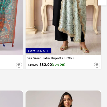
Extra 15% OFF
Sea Green Satin Dupatta 332828
$32.00
$105.00
(70% Off)