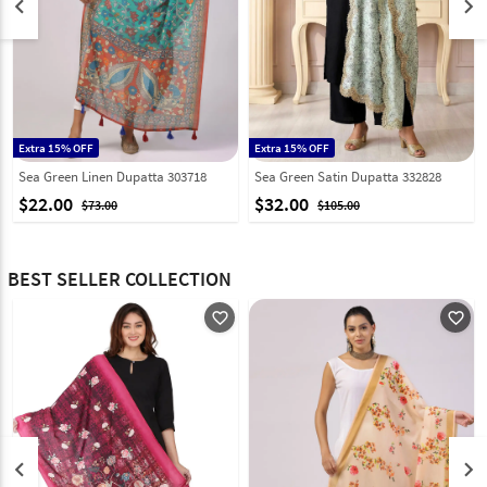
keyboard_arrow_left
keyboard_arrow_right
Extra 15% OFF
Extra 15% OFF
Sea Green Linen Dupatta 303718
Sea Green Satin Dupatta 332828
$22.00
$32.00
$73.00
$105.00
BEST SELLER COLLECTION
favorite_outline
favorite_outline
keyboard_arrow_left
keyboard_arrow_right