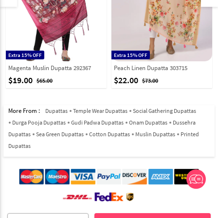
Extra 15% OFF
Extra 15% OFF
Magenta Muslin Dupatta 292367
Peach Linen Dupatta 303715
$19.00
$22.00
$65.00
$73.00
More From :
Dupattas
Temple Wear Dupattas
Social Gathering Dupattas
Durga Pooja Dupattas
Gudi Padwa Dupattas
Onam Dupattas
Dussehra
Dupattas
Sea Green Dupattas
Cotton Dupattas
Muslin Dupattas
Printed
Dupattas
© 2012-2026 Indian Cloth Store unit of JPAC Retail Private Limited