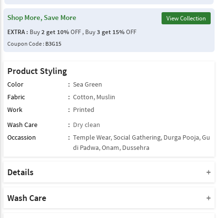
Shop More, Save More
View Collection
EXTRA :
Buy
2 get 10%
OFF , Buy
3 get 15%
OFF
Coupon Code :
B3G15
Product Styling
Color
:
Sea Green
Fabric
:
Cotton
,
Muslin
Work
:
Printed
Wash Care
:
Dry clean
Occassion
:
Temple Wear
,
Social Gathering
,
Durga Pooja
,
Gu
di Padwa
,
Onam
,
Dussehra
Details
Note : This Product Comes With Only Dupatta
Product Note :
Wash Care
Due to various types of lightings and flash used while photo
Please take a note that you must dry clean this product when you