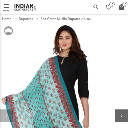
0
0
menu
search
favorite_border
local_mall
Menu
Home
Dupattas
Sea Green Muslin Dupatta 292368
keyboard_arrow_left
keyboard_arrow_right