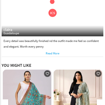
claira
Guadaloupe
Every detail was beautifully finished nd the outfit made me feel so confident
and elegant. Worth every penny
Read More
YOU MIGHT LIKE
favorite_outline
favorite_outline