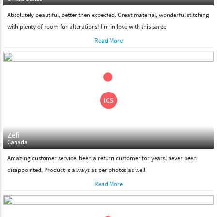
Absolutely beautiful, better then expected. Great material, wonderful stitching
with plenty of room for alterations! I'm in love with this saree
Read More
Zefi
Canada
Amazing customer service, been a return customer for years, never been
disappointed. Product is always as per photos as well
Read More