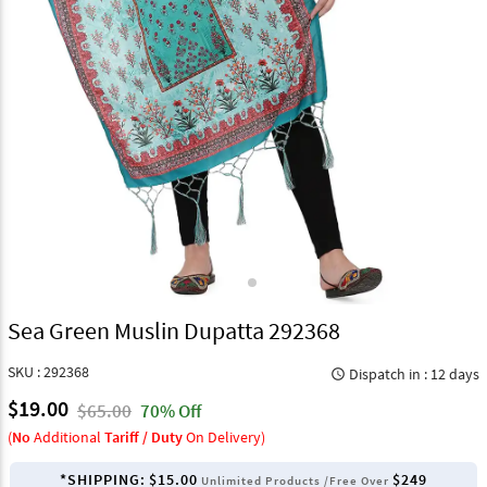
Sea Green Muslin Dupatta 292368
SKU : 292368
Dispatch in : 12 days
query_builder
$19.00
$65.00
70% Off
(
No
Additional
Tariff / Duty
On Delivery)
*SHIPPING:
$15.00
$249
Unlimited Products /Free Over