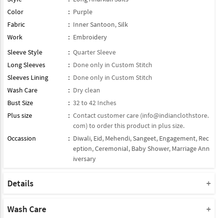
Color
:
Purple
Fabric
:
Inner Santoon
,
Silk
Work
:
Embroidery
Sleeve Style
:
Quarter Sleeve
Long Sleeves
:
Done only in Custom Stitch
Sleeves Lining
:
Done only in Custom Stitch
Wash Care
:
Dry clean
Bust Size
:
32 to 42 Inches
Plus size
:
Contact customer care (
info@indianclothstore.
com
) to order this product in plus size.
Occassion
:
Diwali
,
Eid
,
Mehendi
,
Sangeet
,
Engagement
,
Rec
eption
,
Ceremonial
,
Baby Shower
,
Marriage Ann
iversary
Details
Maximum Possible Top / Kameez Length:
55 Inch
, can be Shorten
as per Height.
Wash Care