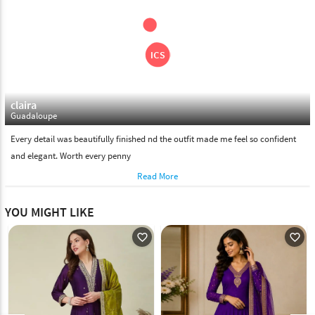
claira
Guadaloupe
Every detail was beautifully finished nd the outfit made me feel so confident
and elegant. Worth every penny
Read More
YOU MIGHT LIKE
favorite_outline
favorite_outline