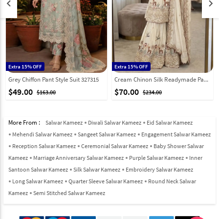
keyboard_arrow_left
keyboard_arrow_right
Extra 15% OFF
Extra 15% OFF
Grey Chiffon Pant Style Suit 327315
Cream Chinon Silk Readymade Pakistani Suit 326493
$49.00
$70.00
$163.00
$234.00
More From :
Salwar Kameez
Diwali Salwar Kameez
Eid Salwar Kameez
Mehendi Salwar Kameez
Sangeet Salwar Kameez
Engagement Salwar Kameez
Reception Salwar Kameez
Ceremonial Salwar Kameez
Baby Shower Salwar
Kameez
Marriage Anniversary Salwar Kameez
Purple Salwar Kameez
Inner
Santoon Salwar Kameez
Silk Salwar Kameez
Embroidery Salwar Kameez
Long Salwar Kameez
Quarter Sleeve Salwar Kameez
Round Neck Salwar
Kameez
Semi Stitched Salwar Kameez