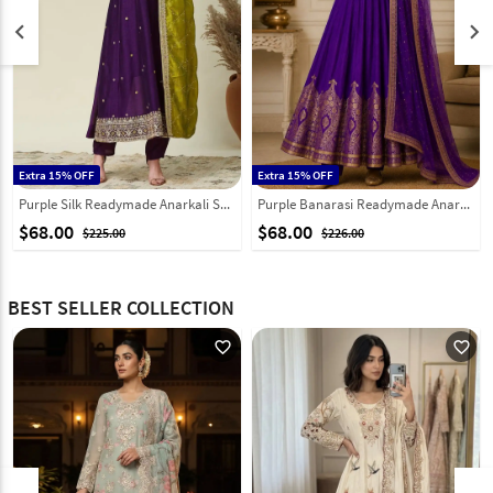
keyboard_arrow_left
keyboard_arrow_right
Extra 15% OFF
Extra 15% OFF
Purple Silk Readymade Anarkali Suit 324143
Purple Banarasi Readymade Anarkali Suit 332124
$68.00
$68.00
$225.00
$226.00
BEST SELLER COLLECTION
favorite_outline
favorite_outline