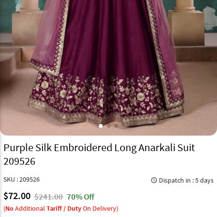
Purple Silk Embroidered Long Anarkali Suit
209526
SKU : 209526
Dispatch in : 5 days
query_builder
$72.00
$241.00
70% Off
(
No
Additional
Tariff / Duty
On Delivery)