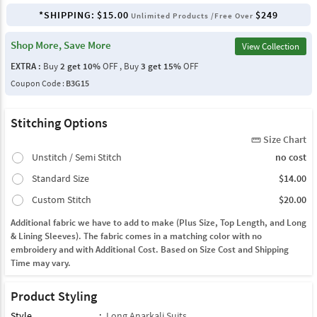
*SHIPPING:
$15.00
$249
Unlimited Products /Free Over
Shop More, Save More
View Collection
EXTRA :
Buy
2 get 10%
OFF , Buy
3 get 15%
OFF
Coupon Code :
B3G15
Stitching Options
Size Chart
straighten
Unstitch / Semi Stitch
no cost
Standard Size
$14.00
Custom Stitch
$20.00
Additional fabric we have to add to make (Plus Size, Top Length, and Long
& Lining Sleeves). The fabric comes in a matching color with no
embroidery and with Additional Cost. Based on Size Cost and Shipping
Time may vary.
Product Styling
Style
:
Long Anarkali Suits