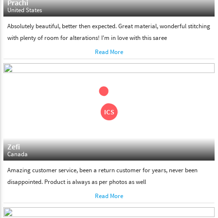
Prachi
United States
Absolutely beautiful, better then expected. Great material, wonderful stitching
with plenty of room for alterations! I'm in love with this saree
Read More
Zefi
Canada
Amazing customer service, been a return customer for years, never been
disappointed. Product is always as per photos as well
Read More