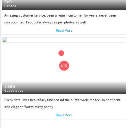
Zefi
Canada
Amazing customer service, been a return customer for years, never been
disappointed. Product is always as per photos as well
Read More
claira
Guadaloupe
Every detail was beautifully finished nd the outfit made me feel so confident
and elegant. Worth every penny
Read More