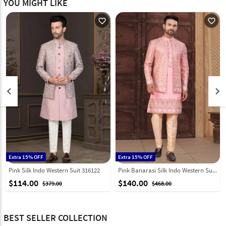
YOU MIGHT LIKE
favorite_outline
favorite_outline
keyboard_arrow_left
keyboard_arrow_right
Extra 15% OFF
Extra 15% OFF
Pink Silk Indo Western Suit 316122
Pink Banarasi Silk Indo Western Suit 322884
$114.00
$140.00
$379.00
$468.00
BEST SELLER COLLECTION