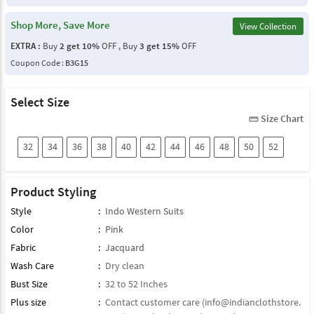
Shop More, Save More
View Collection
EXTRA :
Buy
2 get 10%
OFF , Buy
3 get 15%
OFF
Coupon Code :
B3G15
Select Size
Size Chart
straighten
32
34
36
38
40
42
44
46
48
50
52
Product Styling
Style
:
Indo Western Suits
Color
:
Pink
Fabric
:
Jacquard
Wash Care
:
Dry clean
Bust Size
:
32 to 52 Inches
Plus size
:
Contact customer care (
info@indianclothstore.