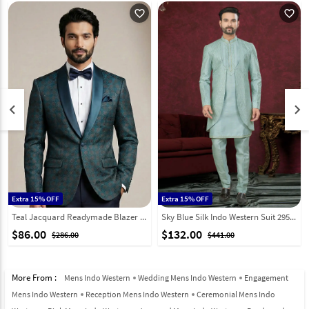
favorite_outline
favorite_outline
keyboard_arrow_left
keyboard_arrow_right
Extra 15% OFF
Extra 15% OFF
Teal Jacquard Readymade Blazer 324312
Sky Blue Silk Indo Western Suit 295593
$86.00
$132.00
$286.00
$441.00
More From :
Mens Indo Western
Wedding Mens Indo Western
Engagement
Mens Indo Western
Reception Mens Indo Western
Ceremonial Mens Indo