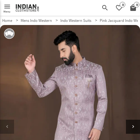
0
0
menu
search
favorite_border
local_mall
Menu
Home
Mens Indo Western
Indo Western Suits
Pink Jacquard Indo Wes
keyboard_arrow_left
keyboard_arrow_right