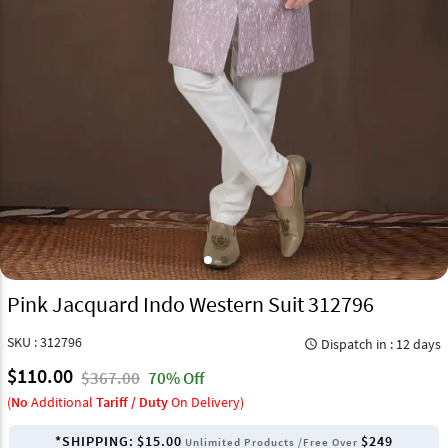
Pink Jacquard Indo Western Suit 312796
SKU : 312796
Dispatch in : 12 days
query_builder
$110.00
$367.00
70% Off
(
No
Additional
Tariff / Duty
On Delivery)
*SHIPPING:
$15.00
$249
Unlimited Products /Free Over