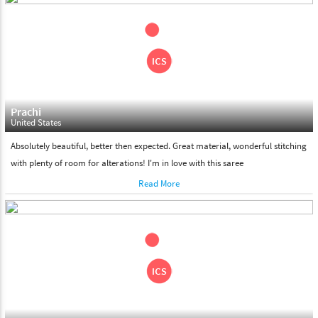
shipment on the date of delivery.
Feel Free To Return
Please feel free to return the product under our 'hassle free
return policy' within & days of the purchase. We are always glad to
assist to in the process, as we believe that your satisfaction is our
responsibility.
Prachi
United States
Absolutely beautiful, better then expected. Great material, wonderful stitching
with plenty of room for alterations! I'm in love with this saree
Read More