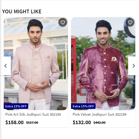
YOU MIGHT LIKE
favorite_outline
favorite_outline
keyboard_arrow_left
keyboard_arrow_right
Extra 15% OFF
Extra 15% OFF
Pink Art Silk Jodhpuri Suit 302190
Pink Velvet Jodhpuri Suit 302199
$158.00
$132.00
$527.00
$442.00