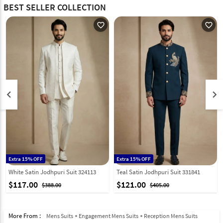
BEST SELLER COLLECTION
favorite_outline
favorite_outline
keyboard_arrow_left
keyboard_arrow_right
Extra 15% OFF
Extra 15% OFF
White Satin Jodhpuri Suit 324113
Teal Satin Jodhpuri Suit 331841
$117.00
$121.00
$388.00
$405.00
More From :
Mens Suits
Engagement Mens Suits
Reception Mens Suits