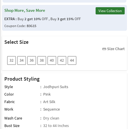
Shop More, Save More
View Collection
EXTRA :
Buy
2 get 10%
OFF , Buy
3 get 15%
OFF
Coupon Code :
B3G15
Select Size
Size Chart
straighten
32
34
36
38
40
42
44
Product Styling
Style
:
Jodhpuri Suits
Color
:
Pink
Fabric
:
Art Silk
Work
:
Sequence
Wash Care
:
Dry clean
Bust Size
:
32 to 44 Inches