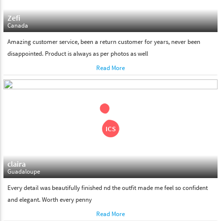
Zefi
Canada
Amazing customer service, been a return customer for years, never been
disappointed. Product is always as per photos as well
Read More
claira
Guadaloupe
Every detail was beautifully finished nd the outfit made me feel so confident
and elegant. Worth every penny
Read More