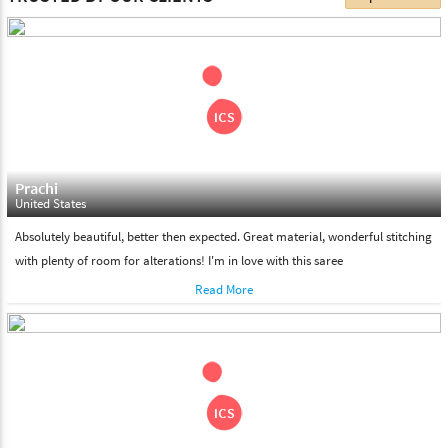
choose. We deliver all the products on all the standard working
days. Please make sure that somebody is there to receive your
shipment on the date of delivery.
Feel Free To Return
Please feel free to return the product under our 'hassle free
return policy' within & days of the purchase. We are always glad to
assist to in the process, as we believe that your satisfaction is our
responsibility.
Prachi
United States
Absolutely beautiful, better then expected. Great material, wonderful stitching
with plenty of room for alterations! I'm in love with this saree
Read More