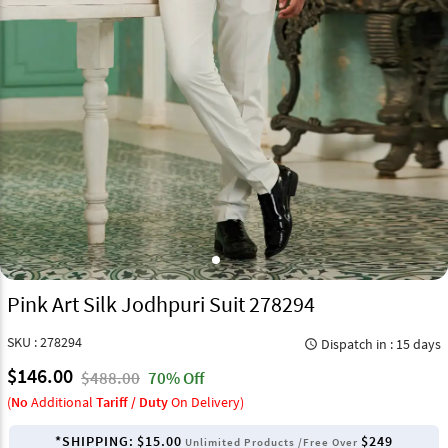
Pink Art Silk Jodhpuri Suit 278294
SKU : 278294
Dispatch in : 15 days
query_builder
$146.00
$488.00
70% Off
(
No
Additional
Tariff / Duty
On Delivery)
*SHIPPING:
$15.00
$249
Unlimited Products /Free Over