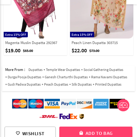
Extra 15% OFF
Extra 15% OFF
Magenta Muslin Dupatta 292367
Peach Linen Dupatta 303715
$19.00
$22.00
$65.00
$73.00
More From :
Dupattas
Temple Wear Dupattas
Social Gathering Dupattas
Durga Pooja Dupattas
Ganesh Charturthi Dupattas
Rama Navami Dupattas
Gudi Padwa Dupattas
Peach Dupattas
Silk Dupattas
Printed Dupattas
© 2012-2026 Indian Cloth Store unit of JPAC Retail Private Limited
ADD TO BAG
WISHLIST
local_mall
favorite_border
ALL RIGHTS RESERVED.