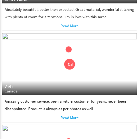
Absolutely beautiful, better then expected. Great material, wonderful stitching
with plenty of room for alterations! I'm in love with this saree
Read More
Zefi
Canada
Amazing customer service, been a return customer for years, never been
disappointed. Product is always as per photos as well
Read More