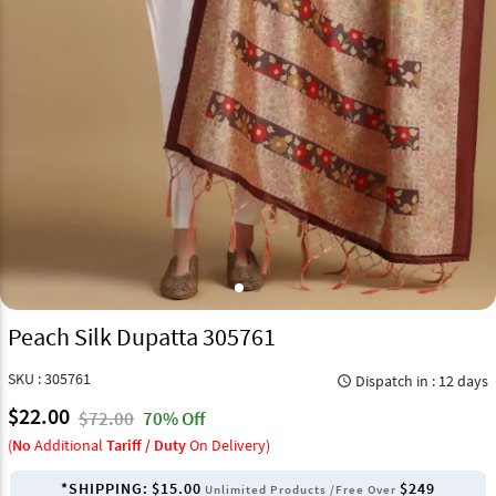
Peach Silk Dupatta 305761
SKU : 305761
Dispatch in : 12 days
query_builder
$22.00
$72.00
70% Off
(
No
Additional
Tariff / Duty
On Delivery)
*SHIPPING:
$15.00
$249
Unlimited Products /Free Over