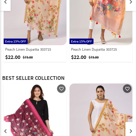
keyboard_arrow_left
keyboard_arrow_right
Extra 15% OFF
Extra 15% OFF
Peach Linen Dupatta 303715
Peach Linen Dupatta 303725
$22.00
$22.00
$73.00
$73.00
BEST SELLER COLLECTION
favorite_outline
favorite_outline
keyboard_arrow_left
keyboard_arrow_right