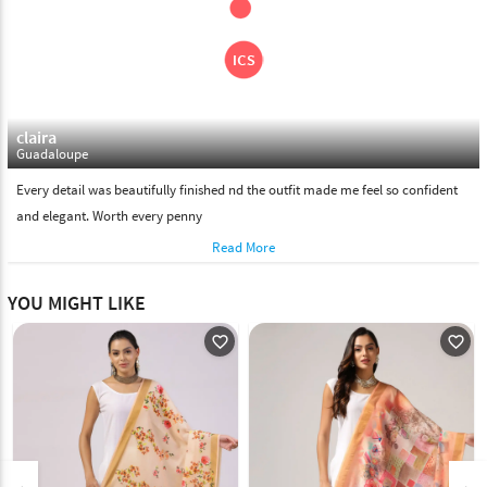
claira
Guadaloupe
Every detail was beautifully finished nd the outfit made me feel so confident
and elegant. Worth every penny
Read More
YOU MIGHT LIKE
favorite_outline
favorite_outline