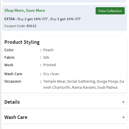
Shop More, Save More
View Collection
EXTRA :
Buy
2 get 10%
OFF , Buy
3 get 15%
OFF
Coupon Code :
B3G15
Product Styling
Color
:
Peach
Fabric
:
Silk
Work
:
Printed
Wash Care
:
Dry clean
Occassion
:
Temple Wear
,
Social Gathering
,
Durga Pooja
,
Ga
nesh Charturthi
,
Rama Navami
,
Gudi Padwa
Details
Note : This Product Comes With Only Dupatta
Product Note :
Wash Care
Due to various types of lightings and flash used while photo
Please take a note that you must dry clean this product when you