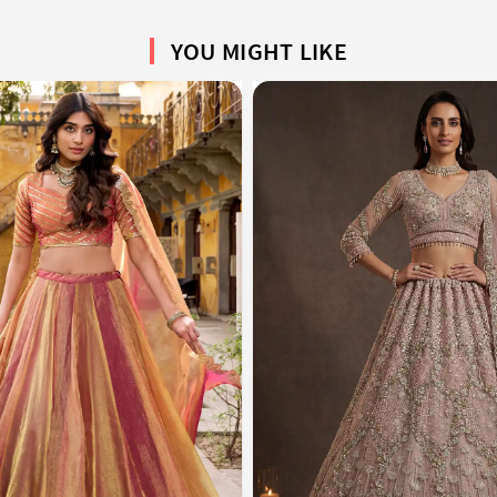
YOU MIGHT LIKE