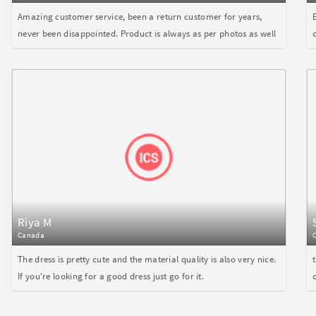
Amazing customer service, been a return customer for years,
never been disappointed. Product is always as per photos as well
Riya M
Canada
The dress is pretty cute and the material quality is also very nice.
If you're looking for a good dress just go for it.