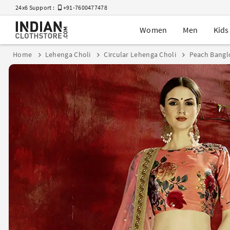
24x6 Support :
+91-7600477478
Women
Men
Kids
Home
Lehenga Choli
Circular Lehenga Choli
Peach Banglo