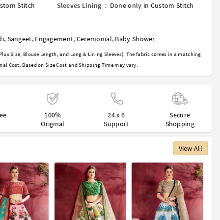
stom Stitch
Sleeves Lining
:
Done only in Custom Stitch
di
,
Sangeet
,
Engagement
,
Ceremonial
,
Baby Shower
Plus Size, Blouse Length, and Long & Lining Sleeves). The fabric comes in a matching
nal Cost. Based on Size Cost and Shipping Time may vary.
ree
100%
24 x 6
Secure
Original
Support
Shopping
View All