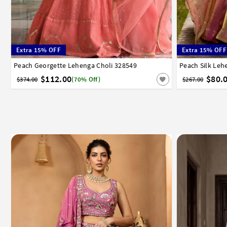
Extra 15% OFF
Extra 15% OFF
Peach Georgette Lehenga Choli 328549
32
34
36
38
40
42
Peach Silk Leh
32
34
3
$112.00
$80.
$374.00
(70% Off)
$267.00