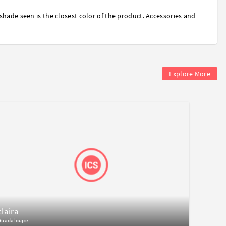
shade seen is the closest color of the product. Accessories and
Explore More
claira
Guadaloupe