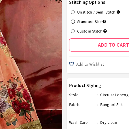
Stitching Options
Unstitch / Semi Stitch
Standard Size
Custom Stitch
ADD TO CART
Add to Wishlist
Product Styling
Style
:
Circular Leheng
Fabric
:
Banglori Silk
Wash Care
:
Dry clean