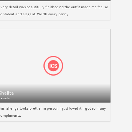
Every detail was beautifully finished nd the outfit made me feel so
confident and elegant. Worth every penny
Shalita
Canada
this lehenga looks prettier in person. I just loved it. I got so many
compliments.