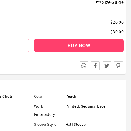
Size Guide
$20.00
$30.00
BUY NOW
a Choli
Color
:
Peach
Work
:
Printed
,
Sequins
,
Lace
,
Embroidery
Sleeve Style
:
Half Sleeve