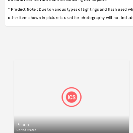
* Product Note :
Due to various types of lightings and flash used wh
other item shown in picture is used for photography will not includ
Prachi
United States