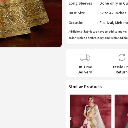
Long Sleeves
:
Done only in Cu
Bust Size
:
32 to 42 Inches
Occasion
:
Festival
,
Mehen
Additional fabric we have to add to make (
color with no embroidery and with Additio
On Time
Hassle F
Delivery
Return
Similar Products