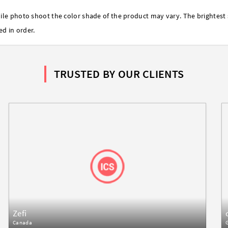
ile photo shoot the color shade of the product may vary. The brightest 
ed in order.
TRUSTED BY OUR CLIENTS
Zefi
Canada