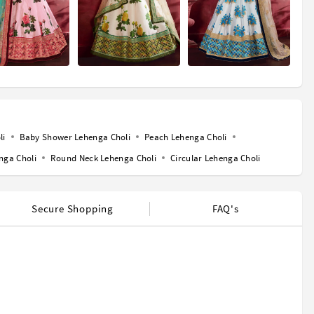
li
Baby Shower Lehenga Choli
Peach Lehenga Choli
nga Choli
Round Neck Lehenga Choli
Circular Lehenga Choli
Secure Shopping
FAQ's