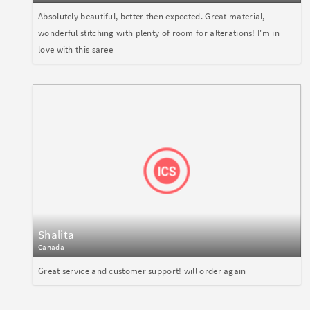
Absolutely beautiful, better then expected. Great material,
wonderful stitching with plenty of room for alterations! I'm in
love with this saree
Shalita
Canada
Great service and customer support! will order again