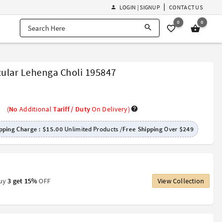
LOGIN | SIGNUP
CONTACT US
0
0
cular Lehenga Choli 195847
(
No
Additional
Tariff / Duty
On Delivery)
pping Charge :
$15.00
Unlimited Products /
Free Shipping
Over
$249
Buy
3 get 15%
OFF
View Collection