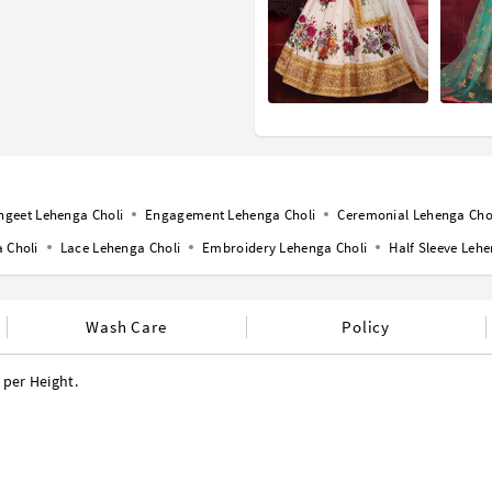
ngeet Lehenga Choli
Engagement Lehenga Choli
Ceremonial Lehenga Cho
 Choli
Lace Lehenga Choli
Embroidery Lehenga Choli
Half Sleeve Lehe
Wash Care
Policy
 per Height.