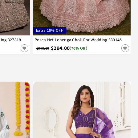
Extra 15% OFF
ding 327818
Peach Net Lehenga Choli For Wedding 330146
38
40
$294.00
$979.00
(70% Off)