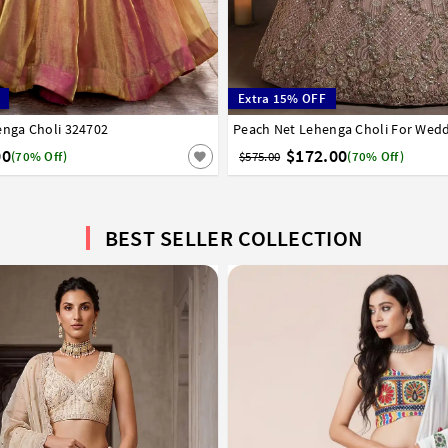
Extra 15% OFF
enga Choli 324702
6
38
40
42
Peach Net Lehenga Choli For Wed
32
34
36
38
40
42
00
$172.00
(70% Off)
$575.00
(70% Off)
BEST SELLER COLLECTION