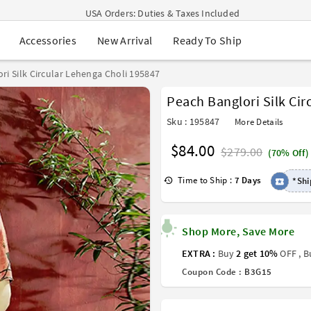
USA Orders: Duties & Taxes Included
Navratri Mega Sale | Up to 60% OFF
New Arrival
Ready To Ship
Accessories
Buy 2 Get 1 FREE on Ethnic Wear
Buy 1 Get 1 Free on Sarees
EXTRA : Buy 2 get 10% OFF , Buy 3 get 15% OFF
ri Silk Circular Lehenga Choli 195847
Sale - Flat 70% OFF
Peach Banglori Silk Cir
Free Shipping to USA on Order Above $249
Sku : 195847
More Details
$84.00
$279.00
(70% Off)
Time to Ship :
7 Days
*Shi
Shop More, Save More
EXTRA :
Buy
2 get 10%
OFF , 
Coupon Code :
B3G15