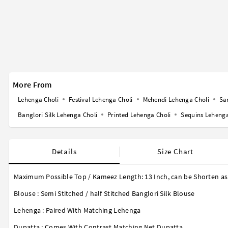
More From
Lehenga Choli
Festival Lehenga Choli
Mehendi Lehenga Choli
Sa
Banglori Silk Lehenga Choli
Printed Lehenga Choli
Sequins Lehenga
Details
Size Chart
Maximum Possible Top / Kameez Length:
13 Inch
, can be Shorten as
Blouse : Semi Stitched / half Stitched Banglori Silk Blouse
Lehenga : Paired With Matching Lehenga
Dupatta : Comes With Contrast Matching Net Dupatta