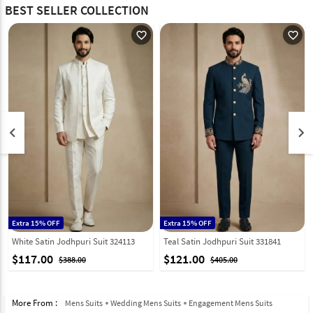
BEST SELLER COLLECTION
favorite_outline
favorite_outline
keyboard_arrow_left
keyboard_arrow_right
Extra 15% OFF
Extra 15% OFF
White Satin Jodhpuri Suit 324113
Teal Satin Jodhpuri Suit 331841
$117.00
$121.00
$388.00
$405.00
More From :
Mens Suits
Wedding Mens Suits
Engagement Mens Suits