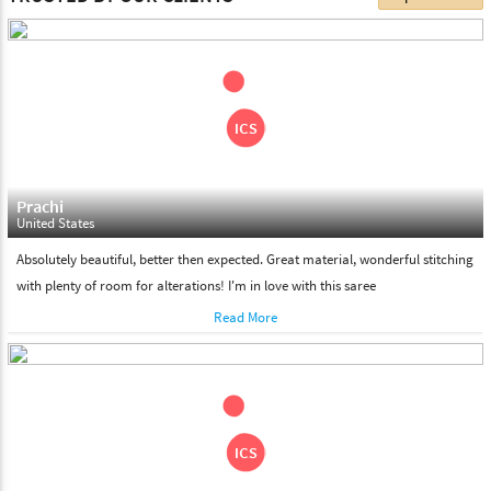
choose. We deliver all the products on all the standard working
days. Please make sure that somebody is there to receive your
shipment on the date of delivery.
Feel Free To Return
Please feel free to return the product under our 'hassle free
return policy' within & days of the purchase. We are always glad to
assist to in the process, as we believe that your satisfaction is our
responsibility.
Prachi
United States
Absolutely beautiful, better then expected. Great material, wonderful stitching
with plenty of room for alterations! I'm in love with this saree
Read More