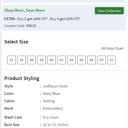
Shop More, Save More
View Collection
EXTRA :
Buy
2 get 10%
OFF , Buy
3 get 15%
OFF
Coupon Code :
B3G15
Select Size
Size Chart
straighten
32
34
36
38
40
42
44
46
48
50
52
Product Styling
Style
:
Jodhpuri Suits
Color
:
Navy Blue
Fabric
:
Suiting
Work
:
Embroidery
Wash Care
:
Dry clean
Bust Size
:
32 to 52 Inches