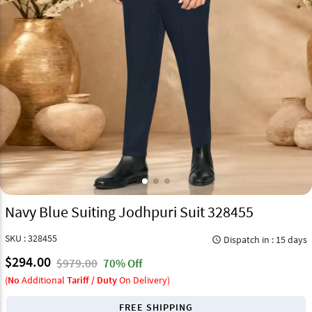
Navy Blue Suiting Jodhpuri Suit 328455
SKU : 328455
Dispatch in : 15 days
query_builder
$294.00
$979.00
70% Off
(
No
Additional
Tariff / Duty
On Delivery)
FREE SHIPPING