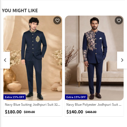
YOU MIGHT LIKE
favorite_outline
favorite_outline
keyboard_arrow_left
keyboard_arrow_right
Extra 15% OFF
Extra 15% OFF
Navy Blue Suiting Jodhpuri Suit 328454
Navy Blue Polyester Jodhpuri Suit 331846
$180.00
$140.00
$599.00
$468.00