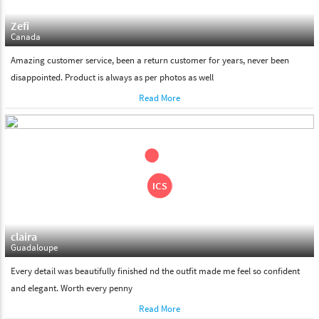
Zefi
Canada
Amazing customer service, been a return customer for years, never been
disappointed. Product is always as per photos as well
Read More
claira
Guadaloupe
Every detail was beautifully finished nd the outfit made me feel so confident
and elegant. Worth every penny
Read More