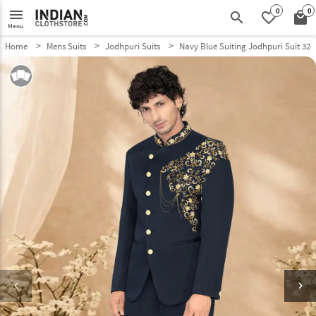
0
0
menu
search
favorite_border
local_mall
Menu
Home
Mens Suits
Jodhpuri Suits
Navy Blue Suiting Jodhpuri Suit 328
keyboard_arrow_left
keyboard_arrow_right