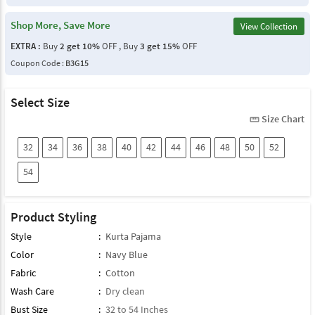
Shop More, Save More
View Collection
EXTRA :
Buy
2 get 10%
OFF , Buy
3 get 15%
OFF
Coupon Code :
B3G15
Select Size
Size Chart
straighten
32
34
36
38
40
42
44
46
48
50
52
54
Product Styling
Style
:
Kurta Pajama
Color
:
Navy Blue
Fabric
:
Cotton
Wash Care
:
Dry clean
Bust Size
:
32 to 54 Inches