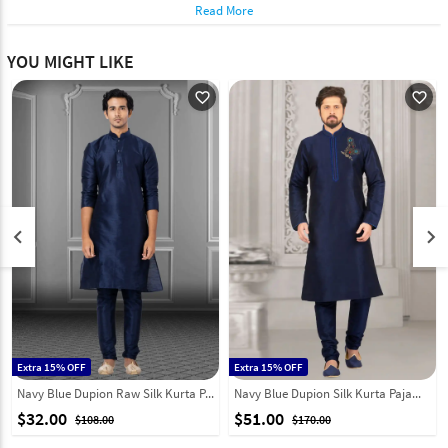
Read More
YOU MIGHT LIKE
favorite_outline
favorite_outline
keyboard_arrow_left
keyboard_arrow_right
Extra 15% OFF
Extra 15% OFF
Navy Blue Dupion Raw Silk Kurta Pajama 249830
Navy Blue Dupion Silk Kurta Pajama 316063
$32.00
$51.00
$108.00
$170.00