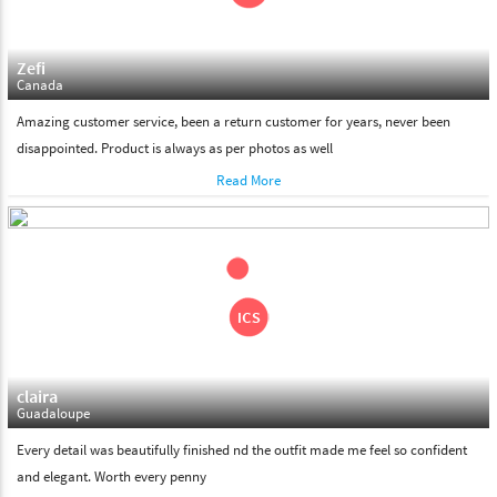
Zefi
Canada
Amazing customer service, been a return customer for years, never been
disappointed. Product is always as per photos as well
Read More
claira
Guadaloupe
Every detail was beautifully finished nd the outfit made me feel so confident
and elegant. Worth every penny