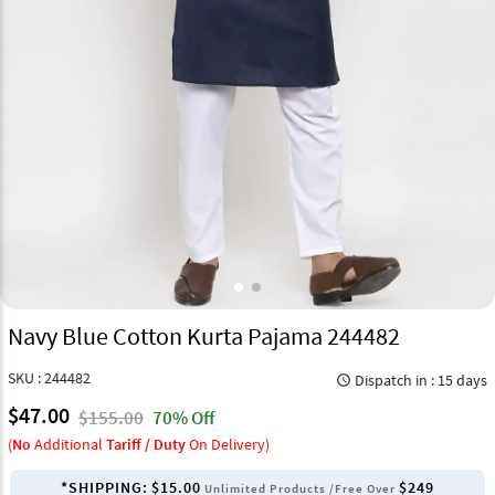
Navy Blue Cotton Kurta Pajama 244482
SKU : 244482
Dispatch in : 15 days
query_builder
$47.00
$155.00
70% Off
(
No
Additional
Tariff / Duty
On Delivery)
*SHIPPING:
$15.00
$249
Unlimited Products /Free Over