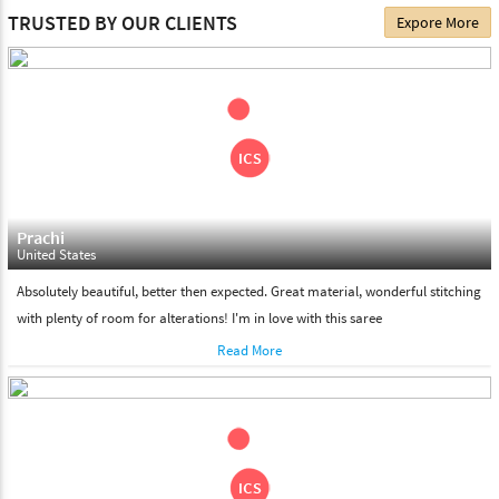
The date of delivery depends on the individual product you
TRUSTED BY OUR CLIENTS
Expore More
choose. We deliver all the products on all the standard working
days. Please make sure that somebody is there to receive your
shipment on the date of delivery.
Feel Free To Return
Please feel free to return the product under our 'hassle free
return policy' within & days of the purchase. We are always glad to
assist to in the process, as we believe that your satisfaction is our
responsibility.
Prachi
United States
Absolutely beautiful, better then expected. Great material, wonderful stitching
with plenty of room for alterations! I'm in love with this saree
Read More