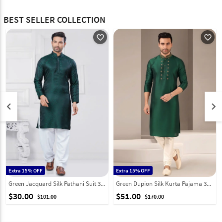
BEST SELLER COLLECTION
favorite_outline
favorite_outline
keyboard_arrow_left
keyboard_arrow_right
Extra 15% OFF
Extra 15% OFF
Green Jacquard Silk Pathani Suit 307355
Green Dupion Silk Kurta Pajama 331949
$30.00
$51.00
$101.00
$170.00