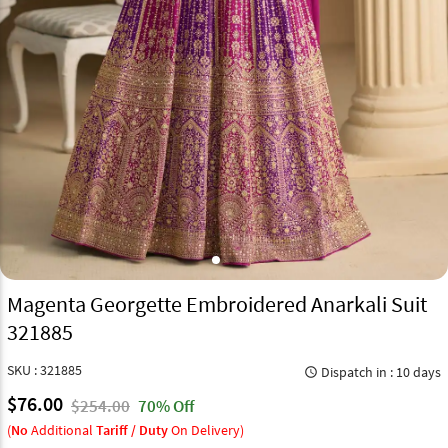
Magenta Georgette Embroidered Anarkali Suit
321885
SKU : 321885
Dispatch in : 10 days
query_builder
$76.00
$254.00
70% Off
(
No
Additional
Tariff / Duty
On Delivery)