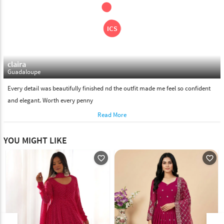
claira
Guadaloupe
Every detail was beautifully finished nd the outfit made me feel so confident
and elegant. Worth every penny
Read More
YOU MIGHT LIKE
favorite_outline
favorite_outline