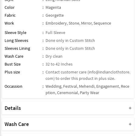
Color
:
Magenta
Fabric
:
Georgette
Work
:
Embroidery
,
Stone
,
Mirror
,
Sequence
Sleeve Style
:
Full Sleeve
Long Sleeves
:
Done only in Custom Stitch
Sleeves Lining
:
Done only in Custom Stitch
Wash Care
:
Dry clean
Bust Size
:
32 to 42 Inches
Plus size
:
Contact customer care (
info@indianclothstore.
com
) to order this product in plus size.
Occassion
:
Wedding
,
Festival
,
Mehendi
,
Engagement
,
Rece
ption
,
Ceremonial
,
Party Wear
Details
Dupatta : Comes With Contrast Matching Georgette Dupatta
Product Type : Semi Stitched / half Stitched Suit
Wash Care
Note : Bottom Will Not Come With This Product
Please take a note that you must dry clean this product when you