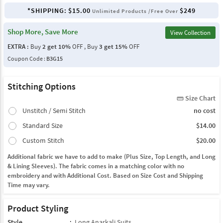
*SHIPPING:
$15.00
$249
Unlimited Products /Free Over
Shop More, Save More
View Collection
EXTRA :
Buy
2 get 10%
OFF , Buy
3 get 15%
OFF
Coupon Code :
B3G15
Stitching Options
Size Chart
straighten
Unstitch / Semi Stitch
no cost
Standard Size
$14.00
Custom Stitch
$20.00
Additional fabric we have to add to make (Plus Size, Top Length, and Long
& Lining Sleeves). The fabric comes in a matching color with no
embroidery and with Additional Cost. Based on Size Cost and Shipping
Time may vary.
Product Styling
Style
:
Long Anarkali Suits