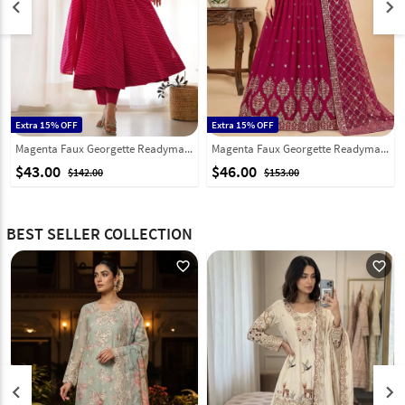
keyboard_arrow_left
keyboard_arrow_right
Extra 15% OFF
Extra 15% OFF
Magenta Faux Georgette Readymade Anarkali Suit 286574
Magenta Faux Georgette Readymade Anarkali Suit 324004
$43.00
$46.00
$142.00
$153.00
BEST SELLER COLLECTION
favorite_outline
favorite_outline
keyboard_arrow_left
keyboard_arrow_right