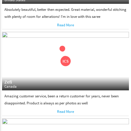
Absolutely beautiful, better then expected. Great material, wonderful stitching
with plenty of room for alterations! I'm in love with this saree
Read More
Zefi
Canada
Amazing customer service, been a return customer for years, never been
disappointed. Product is always as per photos as well
Read More