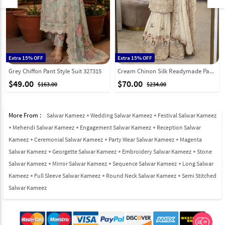
Extra 15% OFF
Extra 15% OFF
Grey Chiffon Pant Style Suit 327315
Cream Chinon Silk Readymade Pakistani Suit 326493
$49.00
$70.00
$163.00
$234.00
More From :
Salwar Kameez
Wedding Salwar Kameez
Festival Salwar Kameez
Mehendi Salwar Kameez
Engagement Salwar Kameez
Reception Salwar
Kameez
Ceremonial Salwar Kameez
Party Wear Salwar Kameez
Magenta
Salwar Kameez
Georgette Salwar Kameez
Embroidery Salwar Kameez
Stone
Salwar Kameez
Mirror Salwar Kameez
Sequence Salwar Kameez
Long Salwar
Kameez
Full Sleeve Salwar Kameez
Round Neck Salwar Kameez
Semi Stitched
Salwar Kameez