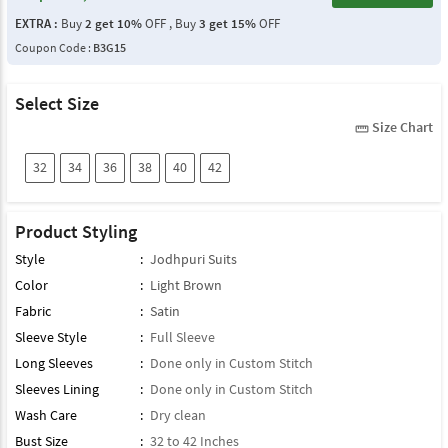
EXTRA :
Buy
2 get 10%
OFF , Buy
3 get 15%
OFF
Coupon Code :
B3G15
Select Size
Size Chart
straighten
32
34
36
38
40
42
Product Styling
Style
:
Jodhpuri Suits
Color
:
Light Brown
Fabric
:
Satin
Sleeve Style
:
Full Sleeve
Long Sleeves
:
Done only in Custom Stitch
Sleeves Lining
:
Done only in Custom Stitch
Wash Care
:
Dry clean
Bust Size
:
32 to 42 Inches