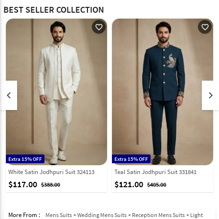
BEST SELLER COLLECTION
favorite_outline
favorite_outline
keyboard_arrow_left
keyboard_arrow_right
Extra 15% OFF
Extra 15% OFF
White Satin Jodhpuri Suit 324113
Teal Satin Jodhpuri Suit 331841
$117.00
$121.00
$388.00
$405.00
More From :
Mens Suits
Wedding Mens Suits
Reception Mens Suits
Light