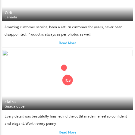
Zefi
Canada
Amazing customer service, been a return customer for years, never been
disappointed. Product is always as per photos as well
Read More
claira
Guadaloupe
Every detail was beautifully finished nd the outfit made me feel so confident
and elegant. Worth every penny
Read More