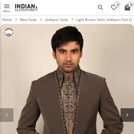
0
0
menu
search
favorite_border
local_mall
Menu
Home
Mens Suits
Jodhpuri Suits
Light Brown Satin Jodhpuri Suit 12
keyboard_arrow_left
keyboard_arrow_right