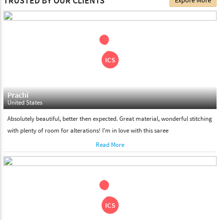
TRUSTED BY OUR CLIENTS
Expore More
choose. We deliver all the products on all the standard working
days. Please make sure that somebody is there to receive your
shipment on the date of delivery.
Feel Free To Return
Please feel free to return the product under our 'hassle free
return policy' within & days of the purchase. We are always glad to
assist to in the process, as we believe that your satisfaction is our
responsibility.
Prachi
United States
Absolutely beautiful, better then expected. Great material, wonderful stitching
with plenty of room for alterations! I'm in love with this saree
Read More