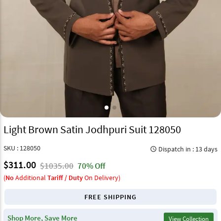
Light Brown Satin Jodhpuri Suit 128050
SKU : 128050
Dispatch in : 13 days
query_builder
$311.00
$1035.00
70% Off
(
No
Additional
Tariff / Duty
On Delivery)
FREE SHIPPING
Shop More, Save More
View Collection