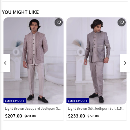
YOU MIGHT LIKE
favorite_outline
favorite_outline
keyboard_arrow_left
keyboard_arrow_right
Extra 15% OFF
Extra 15% OFF
Light Brown Jacquard Jodhpuri Suit 315013
Light Brown Silk Jodhpuri Suit 315015
$207.00
$233.00
$691.00
$778.00