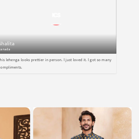
Shalita
Canada
this lehenga looks prettier in person. I just loved it. I got so many
compliments.