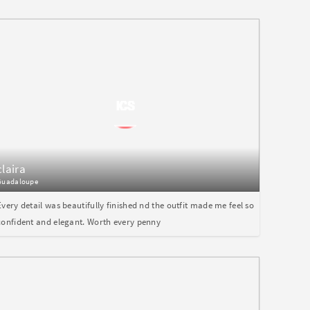
claira
Guadaloupe
Every detail was beautifully finished nd the outfit made me feel so
confident and elegant. Worth every penny