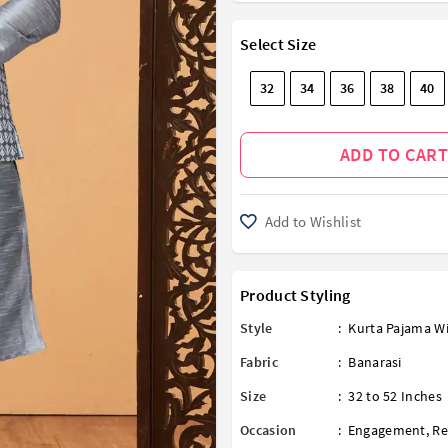
Select Size
32
34
36
38
40
ADD TO CART
Add to Wishlist
Product Styling
Style
:
Kurta Pajama Wi
Fabric
:
Banarasi
Size
:
32 to 52 Inches
Occasion
:
Engagement
,
Re