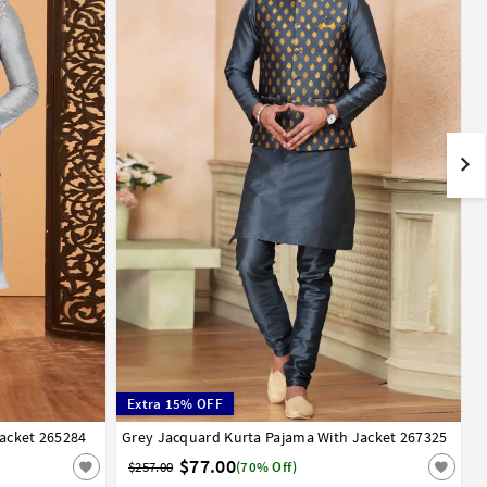
Extra 15% OFF
Jacket 265284
48
50
52
Grey Jacquard Kurta Pajama With Jacket 267325
34
36
38
40
42
44
$77.00
$257.00
(70% Off)