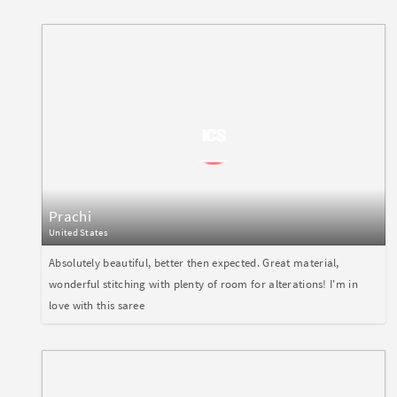
Prachi
United States
Absolutely beautiful, better then expected. Great material,
wonderful stitching with plenty of room for alterations! I'm in
love with this saree