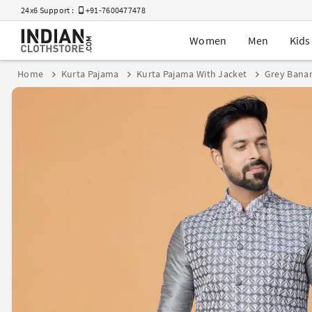
24x6 Support :
+91-7600477478
Women
Men
Kids
Home
Kurta Pajama
Kurta Pajama With Jacket
Grey Banar