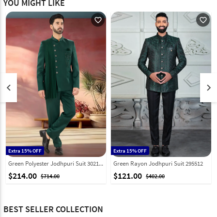
YOU MIGHT LIKE
favorite_outline
favorite_outline
keyboard_arrow_left
keyboard_arrow_right
Extra 15% OFF
Extra 15% OFF
Green Polyester Jodhpuri Suit 302183
Green Rayon Jodhpuri Suit 295512
$214.00
$121.00
$714.00
$402.00
BEST SELLER COLLECTION