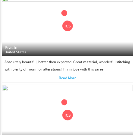
shipment on the date of delivery.
Feel Free To Return
Please feel free to return the product under our 'hassle free
return policy' within & days of the purchase. We are always glad to
assist to in the process, as we believe that your satisfaction is our
responsibility.
Prachi
United States
Absolutely beautiful, better then expected. Great material, wonderful stitching
with plenty of room for alterations! I'm in love with this saree
Read More