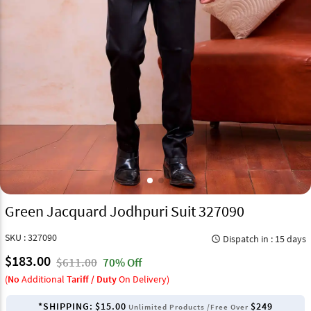
Green Jacquard Jodhpuri Suit 327090
SKU : 327090
Dispatch in : 15 days
query_builder
$183.00
$611.00
70% Off
(
No
Additional
Tariff / Duty
On Delivery)
*SHIPPING:
$15.00
$249
Unlimited Products /Free Over