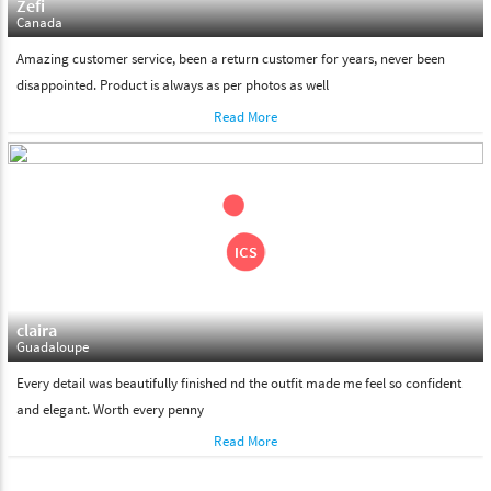
Zefi
Canada
Amazing customer service, been a return customer for years, never been
disappointed. Product is always as per photos as well
Read More
claira
Guadaloupe
Every detail was beautifully finished nd the outfit made me feel so confident
and elegant. Worth every penny
Read More