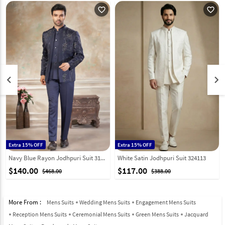
favorite_outline
favorite_outline
keyboard_arrow_left
keyboard_arrow_right
Extra 15% OFF
Extra 15% OFF
Navy Blue Rayon Jodhpuri Suit 319075
White Satin Jodhpuri Suit 324113
$140.00
$117.00
$468.00
$388.00
More From :
Mens Suits
Wedding Mens Suits
Engagement Mens Suits
Reception Mens Suits
Ceremonial Mens Suits
Green Mens Suits
Jacquard