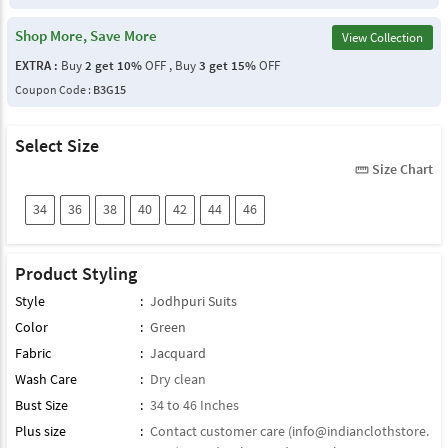
Shop More, Save More
View Collection
EXTRA :
Buy
2 get 10%
OFF , Buy
3 get 15%
OFF
Coupon Code :
B3G15
Select Size
Size Chart
straighten
34
36
38
40
42
44
46
Product Styling
Style
:
Jodhpuri Suits
Color
:
Green
Fabric
:
Jacquard
Wash Care
:
Dry clean
Bust Size
:
34 to 46 Inches
Plus size
:
Contact customer care (
info@indianclothstore.