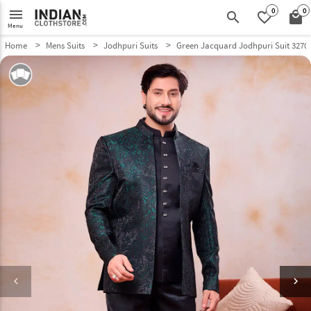
0
0
menu
search
favorite_border
local_mall
Menu
Home
Mens Suits
Jodhpuri Suits
Green Jacquard Jodhpuri Suit 3270
keyboard_arrow_left
keyboard_arrow_right