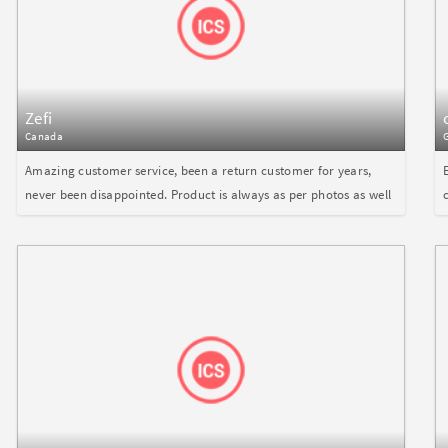
Zefi
Canada
Amazing customer service, been a return customer for years,
never been disappointed. Product is always as per photos as well