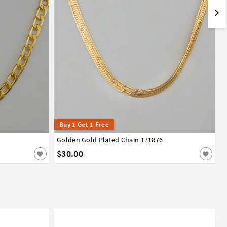
Buy 1 Get 1 Free
Golden Gold Plated Chain 171876
$30.00