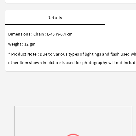
Details
Dimensions : Chain : L-45 W-0.4 cm
Weight : 12 gm
* Product Note :
Due to various types of lightings and flash used wh
other item shown in picture is used for photography will not includ