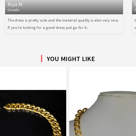
Riya M
Canada
The dress is pretty cute and the material quality is also very nice.
If you're looking for a good dress just go for it.
YOU MIGHT LIKE