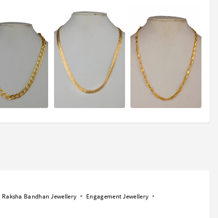
Raksha Bandhan Jewellery
Engagement Jewellery