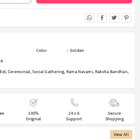
Color
:
Golden
rk
Eid
,
Ceremonial
,
Social Gathering
,
Rama Navami
,
Raksha Bandhan
,
ree
100%
24 x 6
Secure
Original
Support
Shopping
View All