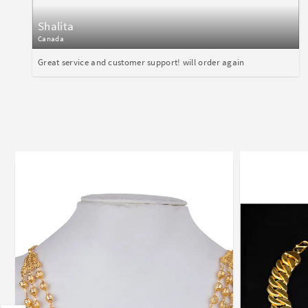
Shalita
Canada
Great service and customer support! will order again