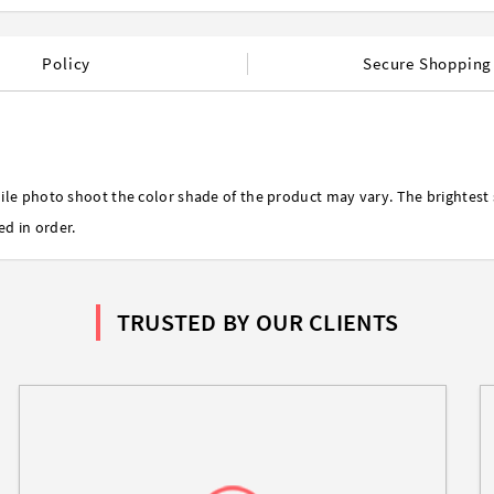
Policy
Secure Shopping
ile photo shoot the color shade of the product may vary. The brightest 
ed in order.
TRUSTED BY OUR CLIENTS