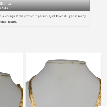
Shalita
Canada
this lehenga looks prettier in person. I just loved it. I got so many
compliments.