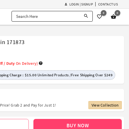
LOGIN | SIGNUP
CONTACT US
0
0
ain 171873
ff / Duty
On Delivery)
pping Charge :
$15.00
Unlimited Products /
Free Shipping
Over
$249
Price! Grab 2 and Pay for Just 1!
View Collection
BUY NOW