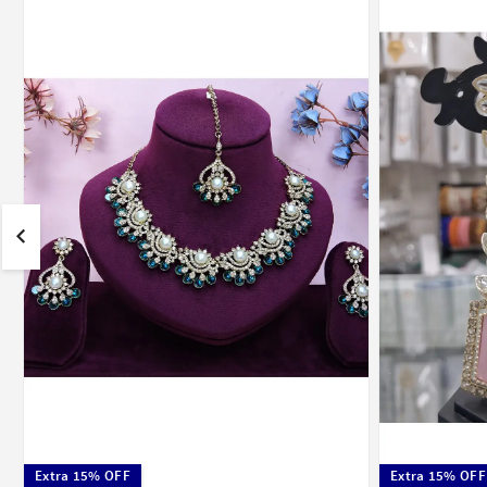
Extra 15% OFF
Extra 15% OFF