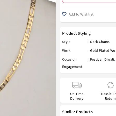
Add to Wishlist
Product Styling
Style
:
Neck Chains
Work
:
Gold Plated Wo
Occasion
:
Festival
,
Diwali
,
Engagement
On Time
Hassle F
Delivery
Return
Similar Products