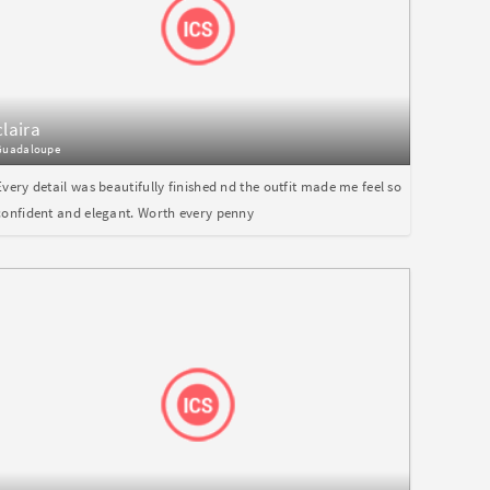
claira
Guadaloupe
Every detail was beautifully finished nd the outfit made me feel so
confident and elegant. Worth every penny