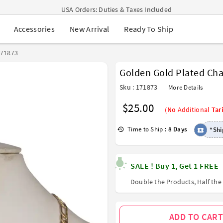
USA Orders: Duties & Taxes Included
Navratri Mega Sale | Up to 60% OFF
New Arrival
Ready To Ship
Accessories
Buy 2 Get 1 FREE on Ethnic Wear
Buy 1 Get 1 Free on Sarees
EXTRA : Buy 2 get 10% OFF , Buy 3 get 15% OFF
171873
Sale - Flat 70% OFF
Golden Gold Plated Ch
Free Shipping to USA on Order Above $249
Sku : 171873
More Details
$25.00
(
No
Additional
Tari
Time to Ship :
8 Days
*Shi
SALE ! Buy 1, Get 1 FREE
Double the Products, Half the 
ADD TO CART