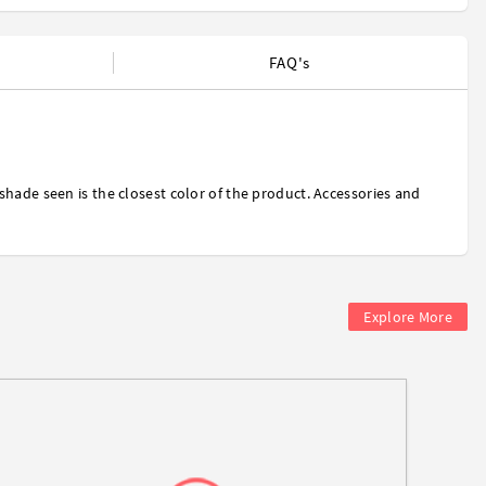
FAQ's
shade seen is the closest color of the product. Accessories and
Explore More