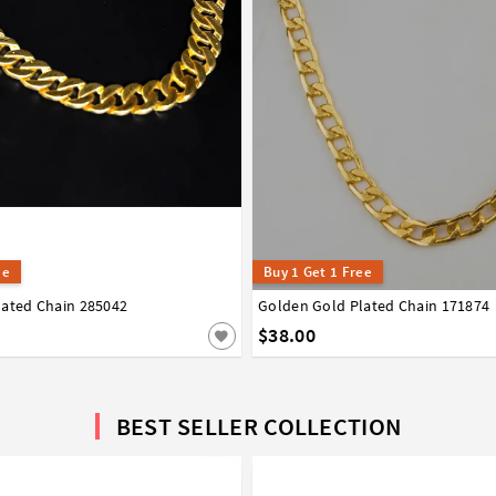
ee
Buy 1 Get 1 Free
lated Chain 285042
Golden Gold Plated Chain 171874
$38.00
BEST SELLER COLLECTION