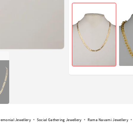
remonial Jewellery
Social Gathering Jewellery
Rama Navami Jewellery