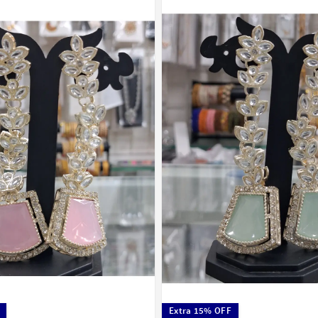
Extra 15% OFF