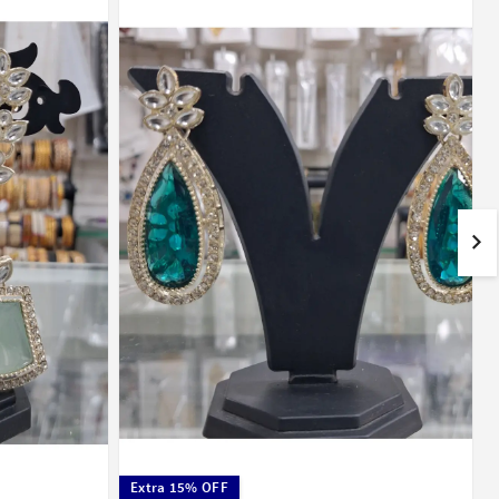
Extra 15% OFF