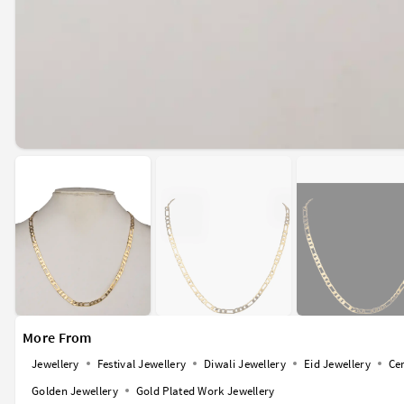
More From
Jewellery
Festival Jewellery
Diwali Jewellery
Eid Jewellery
Ce
Golden Jewellery
Gold Plated Work Jewellery