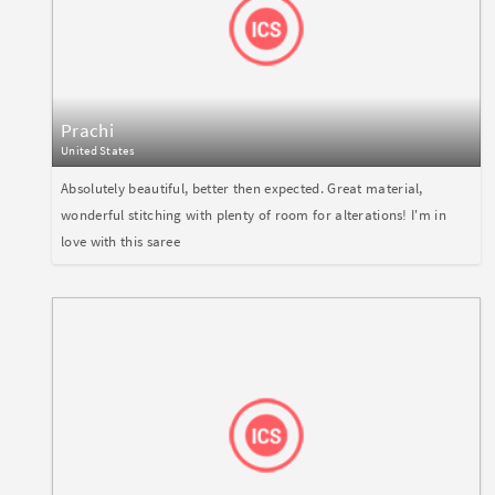
Prachi
United States
Absolutely beautiful, better then expected. Great material,
wonderful stitching with plenty of room for alterations! I'm in
love with this saree