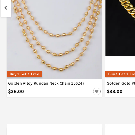
Buy 1 Get 1 Free
Buy 1 Get 1 Fr
Golden Alloy Kundan Neck Chain 156247
Golden Gold P
$36.00
$33.00