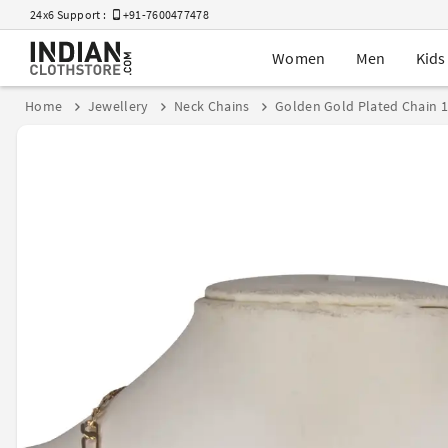
24x6 Support :
+91-7600477478
Women
Men
Kids
Home
Jewellery
Neck Chains
Golden Gold Plated Chain 