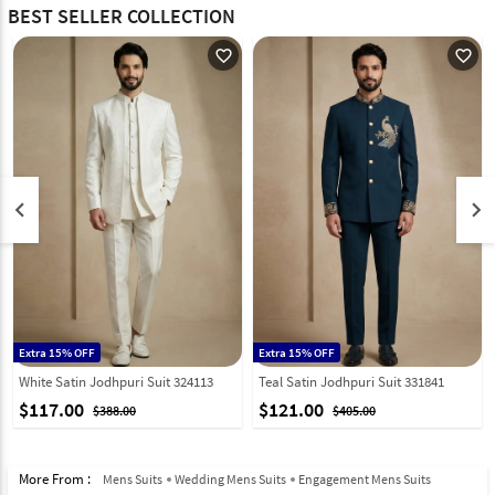
BEST SELLER COLLECTION
favorite_outline
favorite_outline
keyboard_arrow_left
keyboard_arrow_right
Extra 15% OFF
Extra 15% OFF
White Satin Jodhpuri Suit 324113
Teal Satin Jodhpuri Suit 331841
$117.00
$121.00
$388.00
$405.00
More From :
Mens Suits
Wedding Mens Suits
Engagement Mens Suits