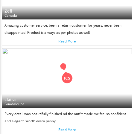
Zefi
Canada
Amazing customer service, been a return customer for years, never been
disappointed. Product is always as per photos as well
Read More
claira
Guadaloupe
Every detail was beautifully finished nd the outfit made me feel so confident
and elegant. Worth every penny
Read More