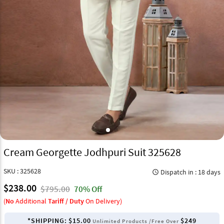
Cream Georgette Jodhpuri Suit 325628
SKU : 325628
Dispatch in : 18 days
query_builder
$238.00
$795.00
70% Off
(
No
Additional
Tariff / Duty
On Delivery)
*SHIPPING:
$15.00
$249
Unlimited Products /Free Over