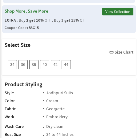
Shop More, Save More
View Collection
EXTRA :
Buy
2 get 10%
OFF , Buy
3 get 15%
OFF
Coupon Code :
B3G15
Select Size
Size Chart
straighten
34
36
38
40
42
44
Product Styling
Style
:
Jodhpuri Suits
Color
:
Cream
Fabric
:
Georgette
Work
:
Embroidery
Wash Care
:
Dry clean
Bust Size
:
34 to 44 Inches