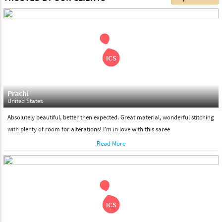
choose. We deliver all the products on all the standard working
days. Please make sure that somebody is there to receive your
shipment on the date of delivery.
Feel Free To Return
Please feel free to return the product under our 'hassle free
return policy' within & days of the purchase. We are always glad to
assist to in the process, as we believe that your satisfaction is our
responsibility.
Prachi
United States
Absolutely beautiful, better then expected. Great material, wonderful stitching
with plenty of room for alterations! I'm in love with this saree
Read More