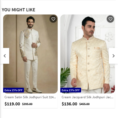
YOU MIGHT LIKE
favorite_outline
favorite_outline
keyboard_arrow_left
keyboard_arrow_right
Extra 15% OFF
Extra 15% OFF
Cream Satin Silk Jodhpuri Suit 324316
Cream Jacquard Silk Jodhpuri Jacket 280372
$119.00
$136.00
$395.00
$455.00