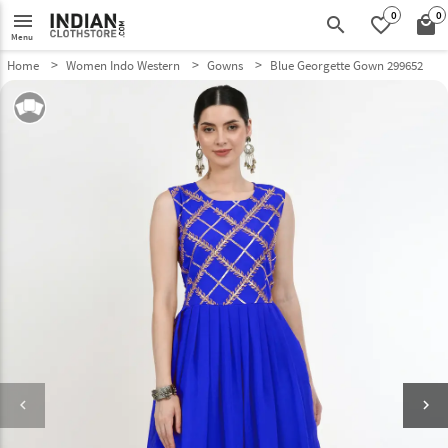
0
0
menu
search
favorite_border
local_mall
Menu
Home
Women Indo Western
Gowns
Blue Georgette Gown 299652
keyboard_arrow_left
keyboard_arrow_right