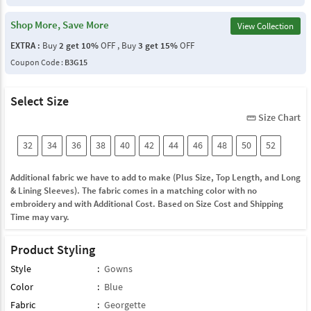
Shop More, Save More
View Collection
EXTRA :
Buy
2 get 10%
OFF , Buy
3 get 15%
OFF
Coupon Code :
B3G15
Select Size
Size Chart
straighten
32
34
36
38
40
42
44
46
48
50
52
Additional fabric we have to add to make (Plus Size, Top Length, and Long
& Lining Sleeves). The fabric comes in a matching color with no
embroidery and with Additional Cost. Based on Size Cost and Shipping
Time may vary.
Product Styling
Style
:
Gowns
Color
:
Blue
Fabric
:
Georgette