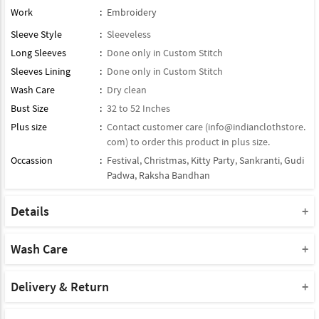
Work
:
Embroidery
Sleeve Style
:
Sleeveless
Long Sleeves
:
Done only in Custom Stitch
Sleeves Lining
:
Done only in Custom Stitch
Wash Care
:
Dry clean
Bust Size
:
32 to 52 Inches
Plus size
:
Contact customer care (
info@indianclothstore.
com
) to order this product in plus size.
Occassion
:
Festival
,
Christmas
,
Kitty Party
,
Sankranti
,
Gudi
Padwa
,
Raksha Bandhan
Details
Type : Readymade Gown
Note : Bottom Will Not Come With This Product
Wash Care
Note : Dupatta Will Not Come With This Product
Please take a note that you must dry clean this product when you
Product Note :
wash it for the first time.
Delivery & Return
Due to various types of lightings and flash used while photo
Do not use bleach or harsh detergents.
Shipment and delivery
shoot the color shade of the product may vary.