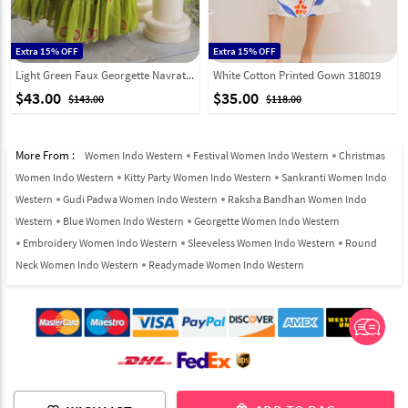
Extra 15% OFF
Extra 15% OFF
Light Green Faux Georgette Navratri Wear Gown 333158
White Cotton Printed Gown 318019
$43.00
$35.00
$143.00
$118.00
More From :
Women Indo Western
Festival Women Indo Western
Christmas
Women Indo Western
Kitty Party Women Indo Western
Sankranti Women Indo
Western
Gudi Padwa Women Indo Western
Raksha Bandhan Women Indo
Western
Blue Women Indo Western
Georgette Women Indo Western
Embroidery Women Indo Western
Sleeveless Women Indo Western
Round
Neck Women Indo Western
Readymade Women Indo Western
© 2012-2026 Indian Cloth Store unit of JPAC Retail Private Limited