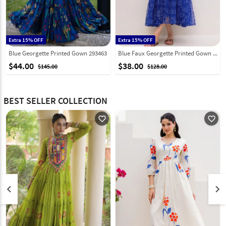
Extra 15% OFF
Extra 15% OFF
Blue Georgette Printed Gown 293463
Blue Faux Georgette Printed Gown 314250
$44.00
$38.00
$145.00
$128.00
BEST SELLER COLLECTION
favorite_outline
favorite_outline
keyboard_arrow_left
keyboard_arrow_right