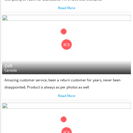
Read More
Zefi
Canada
Amazing customer service, been a return customer for years, never been
disappointed. Product is always as per photos as well
Read More