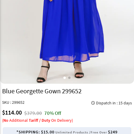
Blue Georgette Gown 299652
SKU : 299652
Dispatch in : 15 days
query_builder
$114.00
$379.00
70% Off
(
No
Additional
Tariff / Duty
On Delivery)
*SHIPPING:
$15.00
$249
Unlimited Products /Free Over