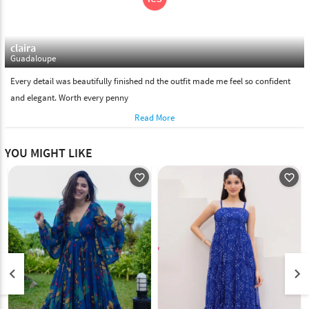
claira
Guadaloupe
Every detail was beautifully finished nd the outfit made me feel so confident
and elegant. Worth every penny
Read More
YOU MIGHT LIKE
favorite_outline
favorite_outline
keyboard_arrow_left
keyboard_arrow_right