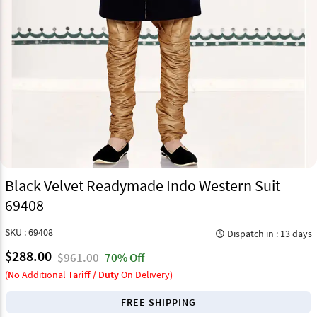
Black Velvet Readymade Indo Western Suit
69408
SKU : 69408
Dispatch in : 13 days
query_builder
$288.00
$961.00
70% Off
(
No
Additional
Tariff / Duty
On Delivery)
FREE SHIPPING