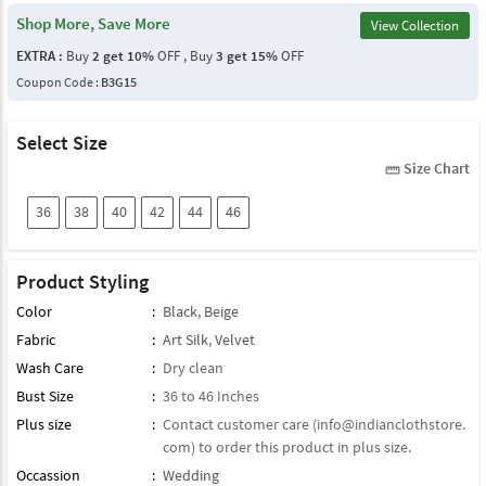
Shop More, Save More
View Collection
EXTRA :
Buy
2 get 10%
OFF , Buy
3 get 15%
OFF
Coupon Code :
B3G15
Select Size
Size Chart
straighten
36
38
40
42
44
46
Product Styling
Color
:
Black
,
Beige
Fabric
:
Art Silk
,
Velvet
Wash Care
:
Dry clean
Bust Size
:
36 to 46 Inches
Plus size
:
Contact customer care (
info@indianclothstore.
com
) to order this product in plus size.
Occassion
:
Wedding