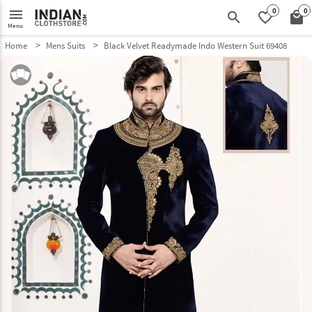
0
0
menu
search
favorite_border
local_mall
Menu
Home
Mens Suits
Black Velvet Readymade Indo Western Suit 69408