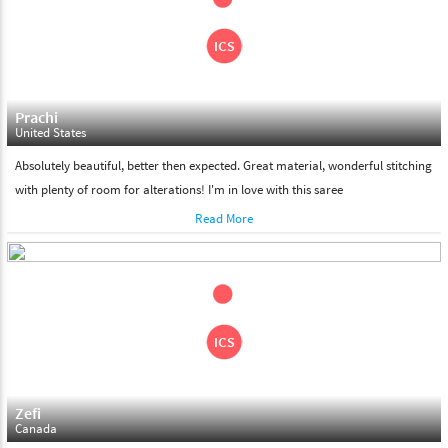
Please feel free to return the product under our 'hassle free
return policy' within & days of the purchase. We are always glad to
assist to in the process, as we believe that your satisfaction is our
responsibility.
Prachi
United States
Absolutely beautiful, better then expected. Great material, wonderful stitching
with plenty of room for alterations! I'm in love with this saree
Read More
Zefi
Canada