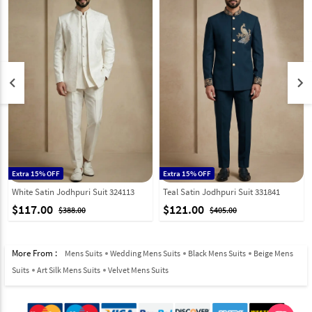
keyboard_arrow_left
keyboard_arrow_right
Extra 15% OFF
Extra 15% OFF
White Satin Jodhpuri Suit 324113
Teal Satin Jodhpuri Suit 331841
$117.00
$121.00
$388.00
$405.00
More From :
Mens Suits
Wedding Mens Suits
Black Mens Suits
Beige Mens
Suits
Art Silk Mens Suits
Velvet Mens Suits