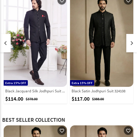
favorite_outline
favorite_outline
keyboard_arrow_left
keyboard_arrow_right
Extra 15% OFF
Extra 15% OFF
Black Jacquard Silk Jodhpuri Suit 308619
Black Satin Jodhpuri Suit 324108
$114.00
$117.00
$378.00
$388.00
BEST SELLER COLLECTION
favorite_outline
favorite_outline