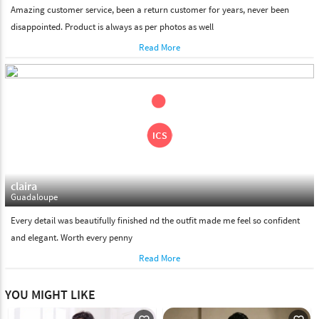
Amazing customer service, been a return customer for years, never been
disappointed. Product is always as per photos as well
Read More
claira
Guadaloupe
Every detail was beautifully finished nd the outfit made me feel so confident
and elegant. Worth every penny
Read More
YOU MIGHT LIKE