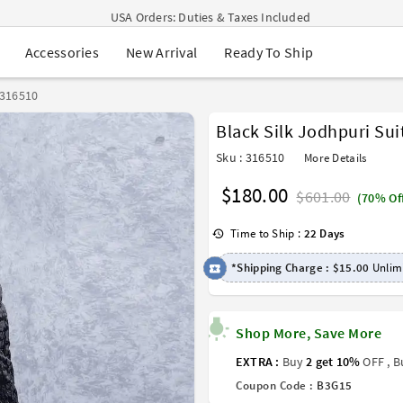
Navratri Mega Sale | Up to 60% OFF
Buy 2 Get 1 FREE on Ethnic Wear
New Arrival
Ready To Ship
Accessories
Buy 1 Get 1 Free on Sarees
EXTRA : Buy 2 get 10% OFF , Buy 3 get 15% OFF
Sale - Flat 70% OFF
 316510
Free Shipping to USA on Order Above $249
Black Silk Jodhpuri Sui
USA Orders: Duties & Taxes Included
Sku : 316510
More Details
$180.00
$601.00
(70% Of
Time to Ship :
22 Days
*Shipping Charge :
$15.00
Unlimi
Shop More, Save More
EXTRA :
Buy
2 get 10%
OFF , 
Coupon Code :
B3G15