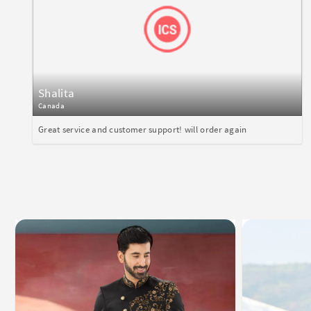
Shalita
Canada
Great service and customer support! will order again