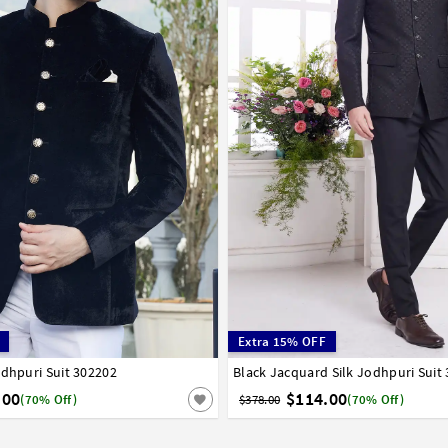
Extra 15% OFF
odhpuri Suit 302202
6
38
40
42
44
46
Black Jacquard Silk Jodhpuri Suit
32
34
36
38
40
42
44
46
.00
$114.00
(70% Off)
$378.00
(70% Off)