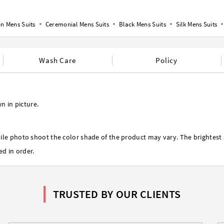
n Mens Suits
Ceremonial Mens Suits
Black Mens Suits
Silk Mens Suits
Wash Care
Policy
n in picture.
ile photo shoot the color shade of the product may vary. The brightest 
ed in order.
TRUSTED BY OUR CLIENTS