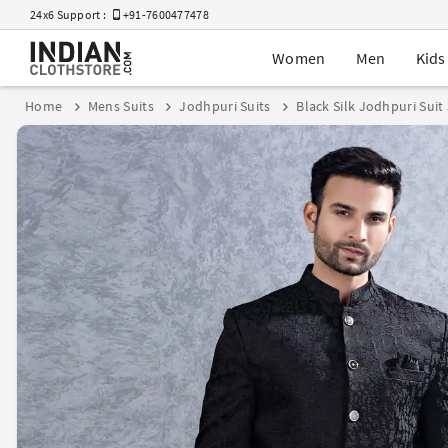
24x6 Support :
+91-7600477478
Women
Men
Kids
Home
Mens Suits
Jodhpuri Suits
Black Silk Jodhpuri Suit