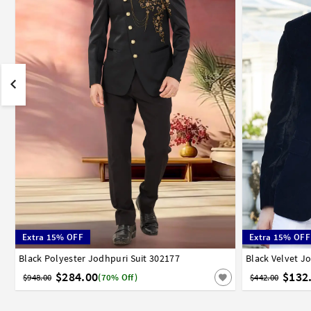
Extra 15% OFF
Extra 15% OFF
Black Polyester Jodhpuri Suit 302177
32
34
36
38
40
42
44
46
48
50
52
Black Velvet J
32
34
3
$284.00
$132
$948.00
(70% Off)
$442.00