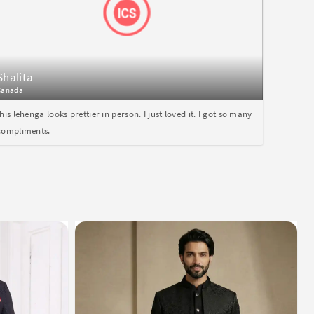
Shalita
Canada
this lehenga looks prettier in person. I just loved it. I got so many
compliments.