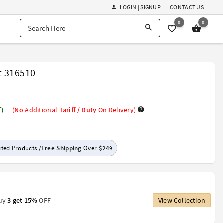
LOGIN | SIGNUP
CONTACT US
0
0
t 316510
f)
(
No
Additional
Tariff / Duty
On Delivery)
ted Products /
Free Shipping
Over
$249
Buy
3 get 15%
OFF
View Collection