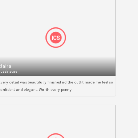
claira
Guadaloupe
Every detail was beautifully finished nd the outfit made me feel so
confident and elegant. Worth every penny