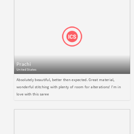
Prachi
United States
Absolutely beautiful, better then expected. Great material,
wonderful stitching with plenty of room for alterations! I'm in
love with this saree