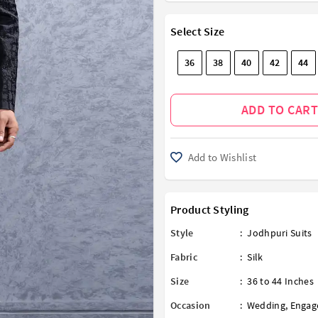
Select Size
36
38
40
42
44
ADD TO CART
Add to Wishlist
Product Styling
Style
:
Jodhpuri Suits
Fabric
:
Silk
Size
:
36 to 44 Inches
Occasion
:
Wedding
,
Engag