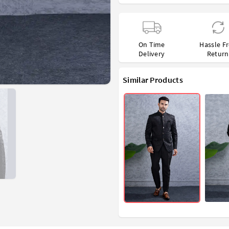
On Time
Hassle F
Delivery
Return
Similar Products