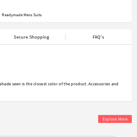
Readymade Mens Suits
Secure Shopping
FAQ's
shade seen is the closest color of the product. Accessories and
Explore More