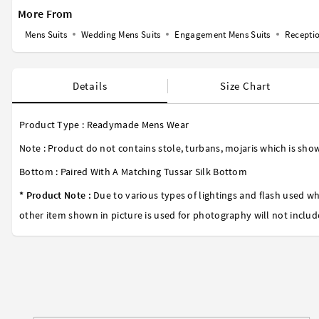
More From
Mens Suits
Wedding Mens Suits
Engagement Mens Suits
Receptio
Details
Size Chart
Product Type : Readymade Mens Wear
Note : Product do not contains stole, turbans, mojaris which is show
Bottom : Paired With A Matching Tussar Silk Bottom
* Product Note :
Due to various types of lightings and flash used wh
other item shown in picture is used for photography will not includ