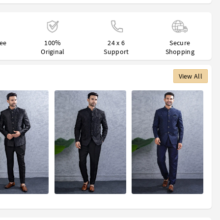
ree
100%
24 x 6
Secure
Original
Support
Shopping
View All