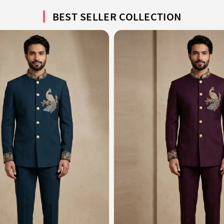
BEST SELLER COLLECTION