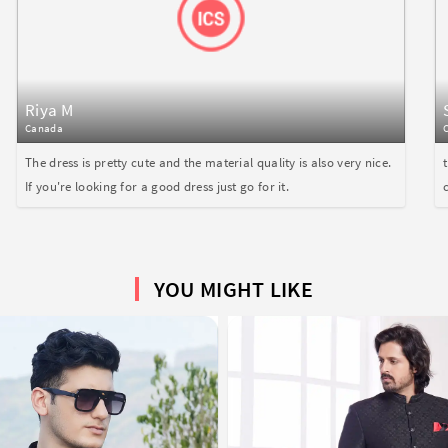
Riya M
Canada
The dress is pretty cute and the material quality is also very nice.
If you're looking for a good dress just go for it.
YOU MIGHT LIKE