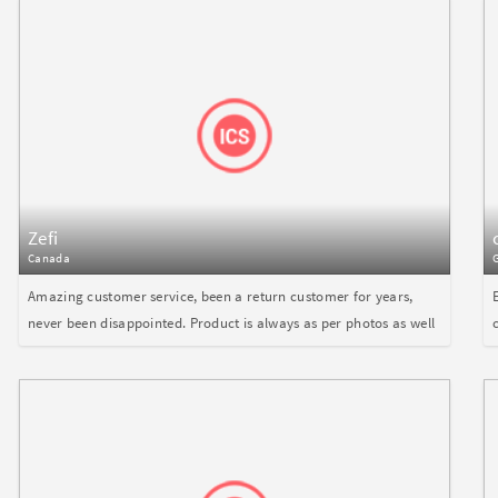
Zefi
Canada
Amazing customer service, been a return customer for years,
never been disappointed. Product is always as per photos as well