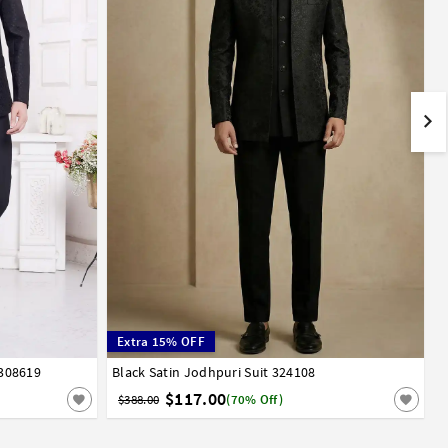
Extra 15% OFF
 308619
Black Satin Jodhpuri Suit 324108
32
34
36
38
40
42
44
$117.00
$388.00
(70% Off)