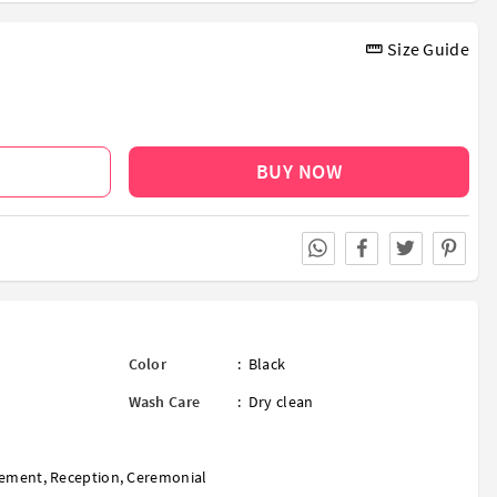
Size Guide
BUY NOW
Color
:
Black
Wash Care
:
Dry clean
ement
,
Reception
,
Ceremonial