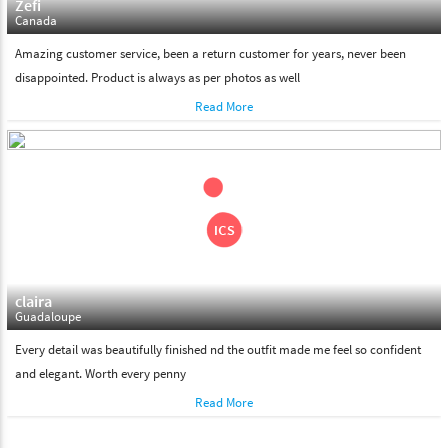
Zefi
Canada
Amazing customer service, been a return customer for years, never been
disappointed. Product is always as per photos as well
Read More
claira
Guadaloupe
Every detail was beautifully finished nd the outfit made me feel so confident
and elegant. Worth every penny
Read More