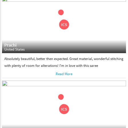
shipment on the date of delivery.
Feel Free To Return
Please feel free to return the product under our 'hassle free
return policy' within & days of the purchase. We are always glad to
assist to in the process, as we believe that your satisfaction is our
responsibility.
Prachi
United States
Absolutely beautiful, better then expected. Great material, wonderful stitching
with plenty of room for alterations! I'm in love with this saree
Read More