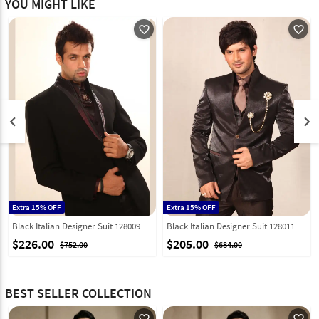
YOU MIGHT LIKE
favorite_outline
favorite_outline
keyboard_arrow_left
keyboard_arrow_right
Extra 15% OFF
Extra 15% OFF
Black Italian Designer Suit 128009
Black Italian Designer Suit 128011
$226.00
$205.00
$752.00
$684.00
BEST SELLER COLLECTION
favorite_outline
favorite_outline