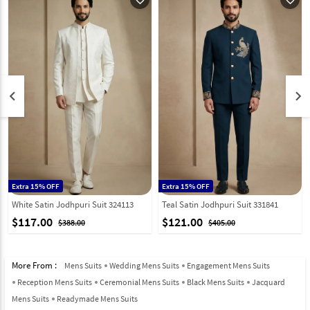
keyboard_arrow_left
keyboard_arrow_right
Extra 15% OFF
Extra 15% OFF
White Satin Jodhpuri Suit 324113
Teal Satin Jodhpuri Suit 331841
$117.00
$121.00
$388.00
$405.00
More From :
Mens Suits
Wedding Mens Suits
Engagement Mens Suits
Reception Mens Suits
Ceremonial Mens Suits
Black Mens Suits
Jacquard
Mens Suits
Readymade Mens Suits