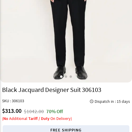
Black Jacquard Designer Suit 306103
SKU : 306103
Dispatch in : 15 days
query_builder
$313.00
$1042.00
70% Off
(
No
Additional
Tariff / Duty
On Delivery)
FREE SHIPPING