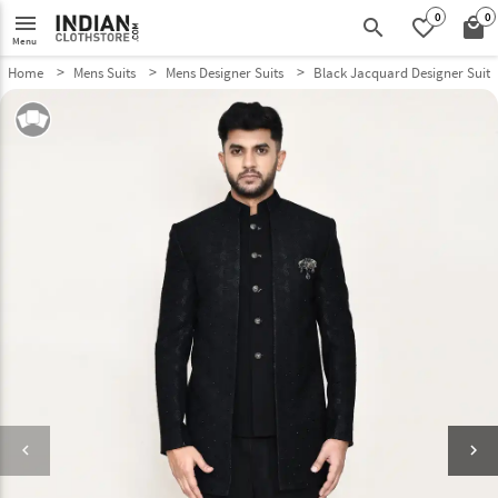
0
0
menu
search
favorite_border
local_mall
Menu
Home
Mens Suits
Mens Designer Suits
Black Jacquard Designer Suit 
keyboard_arrow_left
keyboard_arrow_right