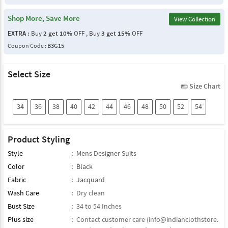
Shop More, Save More
View Collection
EXTRA :
Buy
2 get 10%
OFF , Buy
3 get 15%
OFF
Coupon Code :
B3G15
Select Size
Size Chart
straighten
34
36
38
40
42
44
46
48
50
52
54
Product Styling
Style
:
Mens Designer Suits
Color
:
Black
Fabric
:
Jacquard
Wash Care
:
Dry clean
Bust Size
:
34 to 54 Inches
Plus size
:
Contact customer care (
info@indianclothstore.