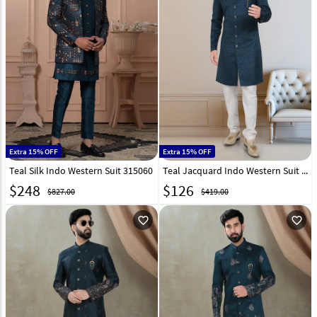
Extra 15% OFF
Extra 15% OFF
Teal Silk Indo Western Suit 315060
Teal Jacquard Indo Western Suit 312818
$
248
$
126
$827.00
$419.00
favorite_outline
favorite_outline