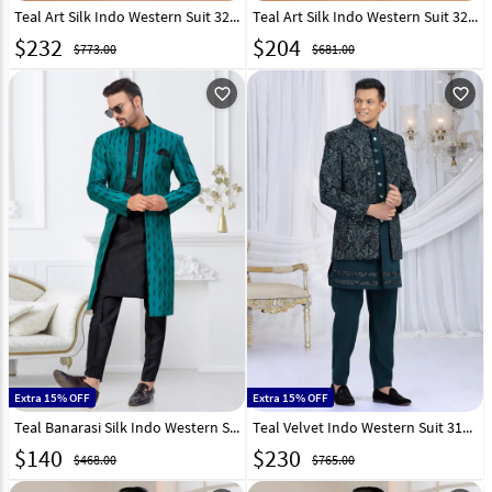
Teal Art Silk Indo Western Suit 325620
Teal Art Silk Indo Western Suit 325622
$
232
$
204
$773.00
$681.00
favorite_outline
favorite_outline
Extra 15% OFF
Extra 15% OFF
Teal Banarasi Silk Indo Western Suit 322895
Teal Velvet Indo Western Suit 319049
$
140
$
230
$468.00
$765.00