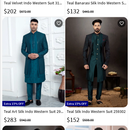
Teal Velvet Indo Western Suit 319043
Teal Banarasi Silk Indo Western Suit 295645
$
202
$
132
$672.00
$441.00
favorite_outline
favorite_outline
Extra 15% OFF
Extra 15% OFF
Teal Art Silk Indo Western Suit 291285
Teal Silk Indo Western Suit 259302
$
283
$
152
$942.00
$508.00