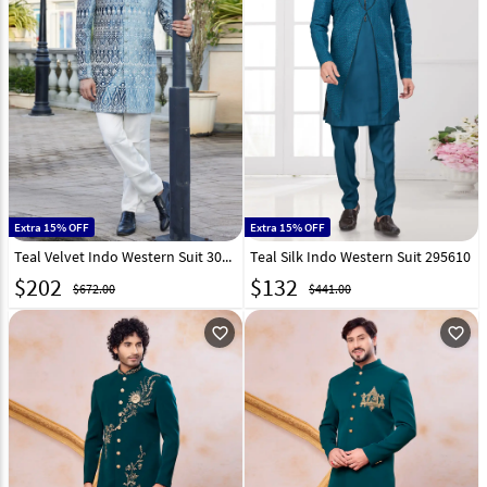
Extra 15% OFF
Extra 15% OFF
Teal Velvet Indo Western Suit 302186
Teal Silk Indo Western Suit 295610
$
202
$
132
$672.00
$441.00
favorite_outline
favorite_outline