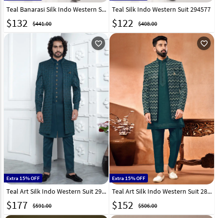
Teal Banarasi Silk Indo Western Suit 295603
Teal Silk Indo Western Suit 294577
$
132
$
122
$441.00
$408.00
favorite_outline
favorite_outline
Extra 15% OFF
Extra 15% OFF
Teal Art Silk Indo Western Suit 291290
Teal Art Silk Indo Western Suit 280261
$
177
$
152
$591.00
$506.00