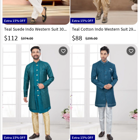
Extra 15% OFF
Extra 15% OFF
Teal Suede Indo Western Suit 301866
Teal Cotton Indo Western Suit 298582
$
112
$
88
$374.00
$295.00
favorite_outline
favorite_outline
Extra 15% OFF
Extra 15% OFF