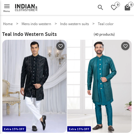
0
0
menu
search
favorite_border
local_mall
Menu
Home
Mens indo western
Indo western suits
Teal color
Teal Indo Western Suits
(40 products)
favorite_outline
favorite_outline
Extra 15% OFF
Extra 15% OFF