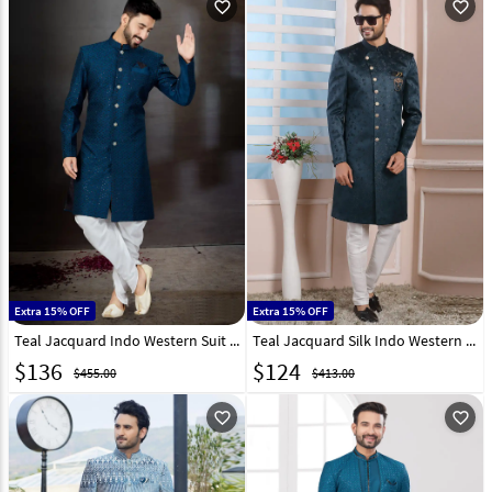
favorite_outline
favorite_outline
Extra 15% OFF
Extra 15% OFF
Teal Jacquard Indo Western Suit 259327
Teal Jacquard Silk Indo Western Suit 249179
$
136
$
124
$455.00
$413.00
favorite_outline
favorite_outline