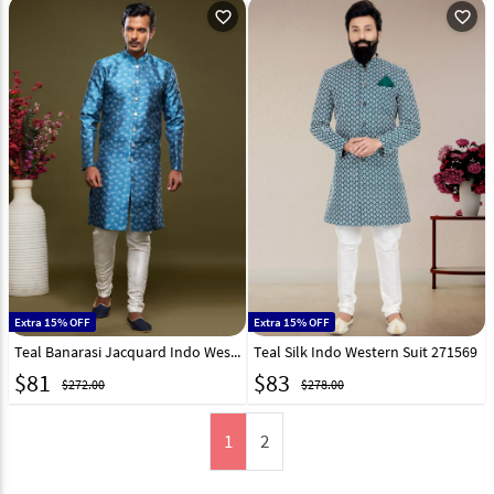
favorite_outline
favorite_outline
Extra 15% OFF
Extra 15% OFF
Teal Banarasi Jacquard Indo Western Suit 273456
Teal Silk Indo Western Suit 271569
$
81
$
83
$272.00
$278.00
1
2