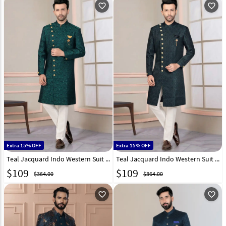
favorite_outline
favorite_outline
Extra 15% OFF
Extra 15% OFF
Teal Jacquard Indo Western Suit 316102
Teal Jacquard Indo Western Suit 316110
$
109
$
109
$364.00
$364.00
favorite_outline
favorite_outline