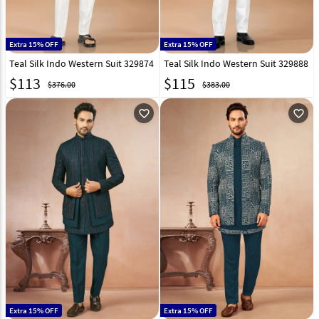
Extra 15% OFF
Extra 15% OFF
Teal Silk Indo Western Suit 329874
Teal Silk Indo Western Suit 329888
$
113
$
115
$376.00
$383.00
favorite_outline
favorite_outline
Extra 15% OFF
Extra 15% OFF