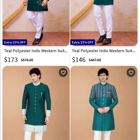
Extra 15% OFF
Extra 15% OFF
Teal Polyester Indo Western Suit 330263
Teal Polyester Indo Western Suit 330269
$
173
$
146
$578.00
$487.00
favorite_outline
favorite_outline