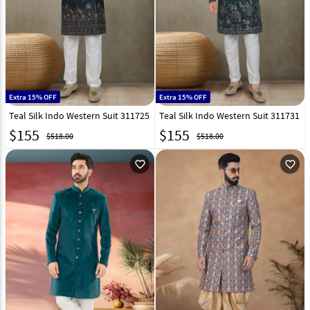
Extra 15% OFF
Extra 15% OFF
Teal Silk Indo Western Suit 311725
Teal Silk Indo Western Suit 311731
$
155
$
155
$518.00
$518.00
favorite_outline
favorite_outline