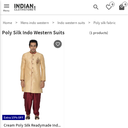
0
0
menu
search
favorite_border
local_mall
Menu
Home
Mens indo western
Indo western suits
Poly silk fabric
Poly Silk Indo Western Suits
(1 products)
favorite_outline
Extra 15% OFF
Cream Poly Silk Readymade Indo Western Suit 78923