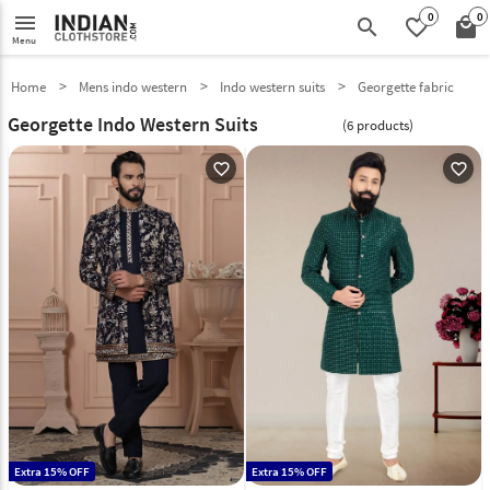
0
0
menu
search
favorite_border
local_mall
Menu
Home
Mens indo western
Indo western suits
Georgette fabric
Georgette Indo Western Suits
(6 products)
favorite_outline
favorite_outline
Extra 15% OFF
Extra 15% OFF