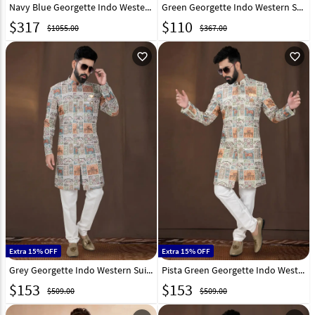
Navy Blue Georgette Indo Western Suit 315057
Green Georgette Indo Western Suit 271568
$
317
$
110
$1055.00
$367.00
favorite_outline
favorite_outline
Extra 15% OFF
Extra 15% OFF
Grey Georgette Indo Western Suit 312810
Pista Green Georgette Indo Western Suit 312808
$
153
$
153
$509.00
$509.00