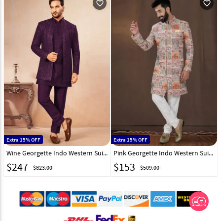
favorite_outline
favorite_outline
Extra 15% OFF
Extra 15% OFF
Wine Georgette Indo Western Suit 325627
Pink Georgette Indo Western Suit 312807
$
247
$
153
$823.00
$509.00