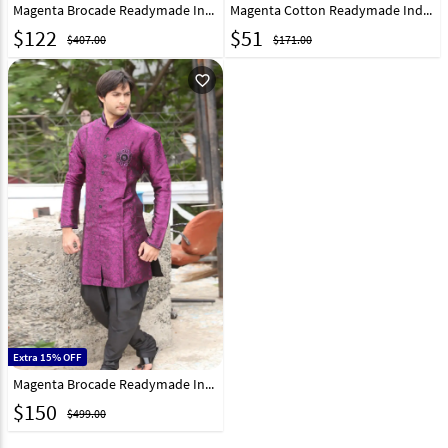
Magenta Brocade Readymade Indo Western Kurta 204440
Magenta Cotton Readymade Indo Western Kurta 202455
$
122
$
51
$407.00
$171.00
favorite_outline
Extra 15% OFF
Magenta Brocade Readymade Indo Western Kurta 204432
$
150
$499.00