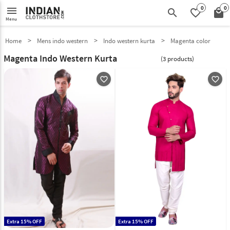
0
0
menu
search
favorite_border
local_mall
Menu
Home
Mens indo western
Indo western kurta
Magenta color
Magenta Indo Western Kurta
(3 products)
favorite_outline
favorite_outline
Extra 15% OFF
Extra 15% OFF