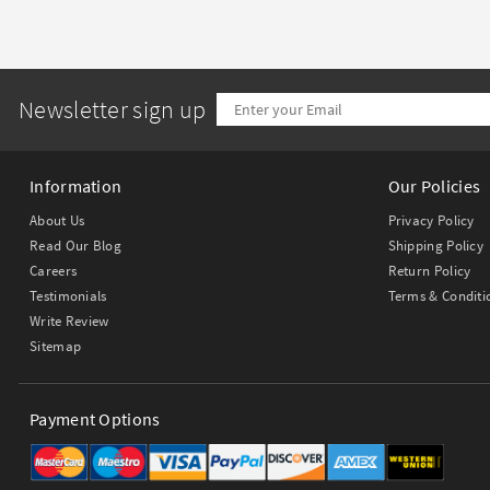
Newsletter sign up
Information
Our Policies
About Us
Privacy Policy
Read Our Blog
Shipping Policy
Careers
Return Policy
Testimonials
Terms & Conditi
Write Review
Sitemap
Payment Options