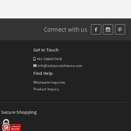
Connect with us
Get In Touch
+91-7600477478
info@indianclothstore.com
Find Help
Wholesale Inquiries
Product Inquiry
Secure Shopping