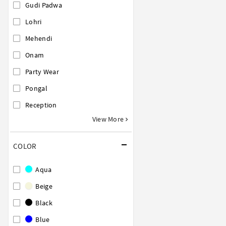
Gudi Padwa
Lohri
Mehendi
Onam
Party Wear
Pongal
Reception
View More
COLOR
Aqua
Beige
Black
Blue