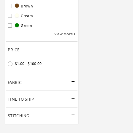
Brown
Cream
Green
View More
PRICE
$1.00 - $100.00
FABRIC
TIME TO SHIP
STITCHING