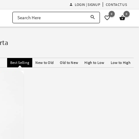
LOGIN | SIGNUP
CONTACT US
0
0
rta
Best Selling
New to Old
Old to New
High to Low
Low to High