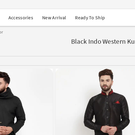
USA Orders: Duties & Taxes Included
Navratri Mega Sale | Up to 60% OFF
Buy 2 Get 1 FREE on Ethnic Wear
New Arrival
Ready To Ship
Accessories
Buy 1 Get 1 Free on Sarees
EXTRA : Buy 2 get 10% OFF , Buy 3 get 15% OFF
or
Sale - Flat 70% OFF
Free Shipping to USA on Order Above $249
Black Indo Western Ku