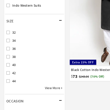
Indo Western Suits
SIZE
32
34
36
38
Extra 15% OFF
40
Black Cotton Indo Weste
32
34
36
38
40
42
73
$
$243.00
(70% Off)
44
View More
OCCASION