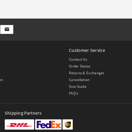
Customer Service
Contact Us
Order Status
Returns & Exchanges
on
Cancellation
Size Guide
FAQ's
Shipping Partners