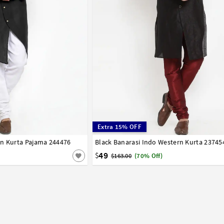
Extra 15% OFF
rn Kurta Pajama 244476
42
44
46
48
50
52
54
Black Banarasi Indo Western Kurta 23745
32
34
36
38
40
42
44
49
$
$163.00
(70% Off)