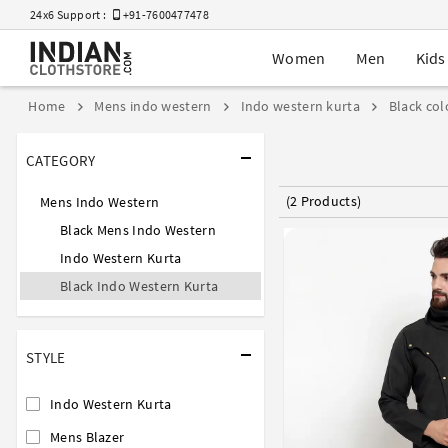
24x6 Support :
+91-7600477478
Women
Men
Kids
Home
Mens indo western
Indo western kurta
Black col
CATEGORY
(2 Products)
Mens Indo Western
Black Mens Indo Western
Indo Western Kurta
Black Indo Western Kurta
STYLE
Indo Western Kurta
Mens Blazer