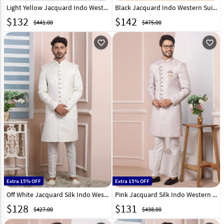
Light Yellow Jacquard Indo Western Suit 252057
Black Jacquard Indo Western Suit 251221
$
132
$
142
$441.00
$475.00
favorite_outline
favorite_outline
Extra 15% OFF
Extra 15% OFF
Off White Jacquard Silk Indo Western Suit 249165
Pink Jacquard Silk Indo Western Suit 249166
$
128
$
131
$427.00
$438.00