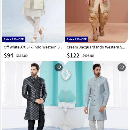
Extra 15% OFF
Extra 15% OFF
Off White Art Silk Indo Western Suit 257551
Cream Jacquard Indo Western Suit 257211
$
94
$
122
$314.00
$408.00
favorite_outline
favorite_outline