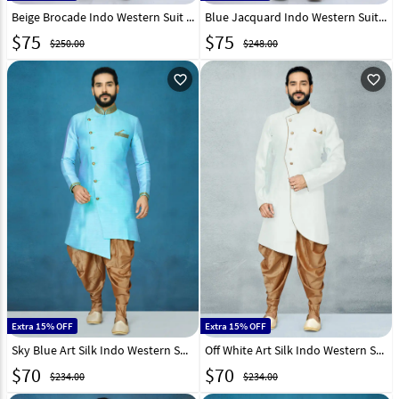
Beige Brocade Indo Western Suit 245483
Blue Jacquard Indo Western Suit 245484
$
75
$
75
$250.00
$248.00
favorite_outline
favorite_outline
Extra 15% OFF
Extra 15% OFF
Sky Blue Art Silk Indo Western Suit 244650
Off White Art Silk Indo Western Suit 244651
$
70
$
70
$234.00
$234.00