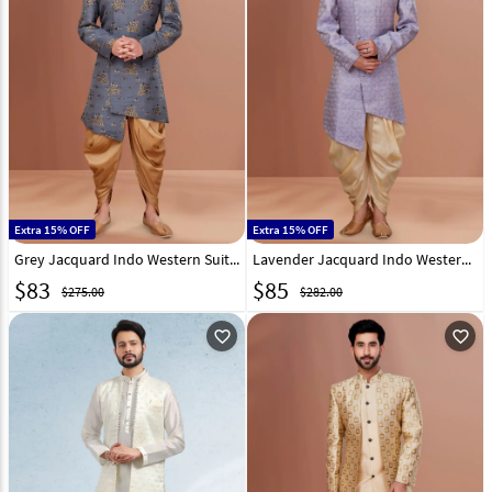
Extra 15% OFF
Extra 15% OFF
Grey Jacquard Indo Western Suit 257819
Lavender Jacquard Indo Western Suit 257833
$
83
$
85
$275.00
$282.00
favorite_outline
favorite_outline