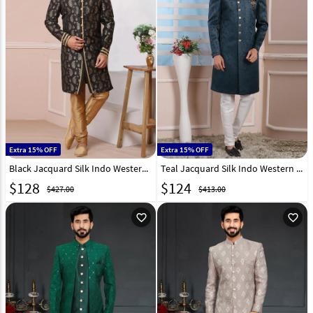
Extra 15% OFF
Extra 15% OFF
Black Jacquard Silk Indo Western Suit 249174
Teal Jacquard Silk Indo Western Suit 249179
$
128
$
124
$427.00
$413.00
favorite_outline
favorite_outline