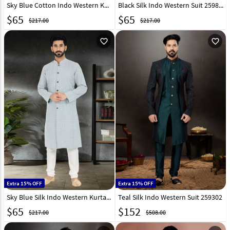
Sky Blue Cotton Indo Western Kurta 259878
Black Silk Indo Western Suit 259884
$
65
$
65
$217.00
$217.00
favorite_outline
favorite_outline
Extra 15% OFF
Extra 15% OFF
Sky Blue Silk Indo Western Kurta 259888
Teal Silk Indo Western Suit 259302
$
65
$
152
$217.00
$508.00