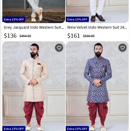
Extra 15% OFF
Extra 15% OFF
Grey Jacquard Indo Western Suit 246451
Wine Velvet Indo Western Suit 245439
$
136
$
161
$454.00
$538.00
favorite_outline
favorite_outline
Extra 15% OFF
Extra 15% OFF