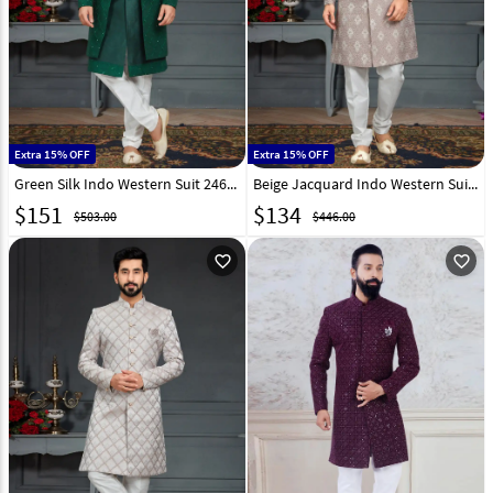
Extra 15% OFF
Extra 15% OFF
Green Silk Indo Western Suit 246432
Beige Jacquard Indo Western Suit 246450
$
151
$
134
$503.00
$446.00
favorite_outline
favorite_outline