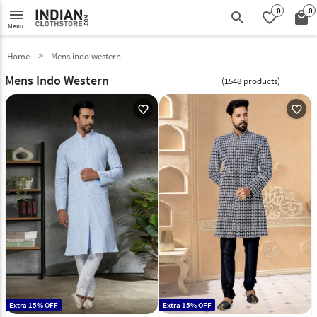
0
0
menu
search
favorite_border
local_mall
Menu
Home
Mens indo western
Mens Indo Western
(1548 products)
favorite_outline
favorite_outline
Extra 15% OFF
Extra 15% OFF