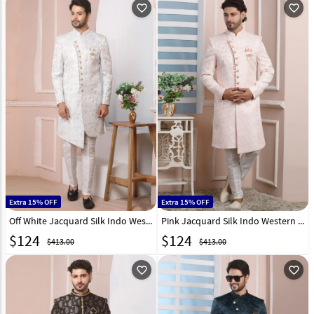
favorite_outline
favorite_outline
Extra 15% OFF
Extra 15% OFF
Off White Jacquard Silk Indo Western Suit 249170
Pink Jacquard Silk Indo Western Suit 249171
$
124
$
124
$413.00
$413.00
favorite_outline
favorite_outline