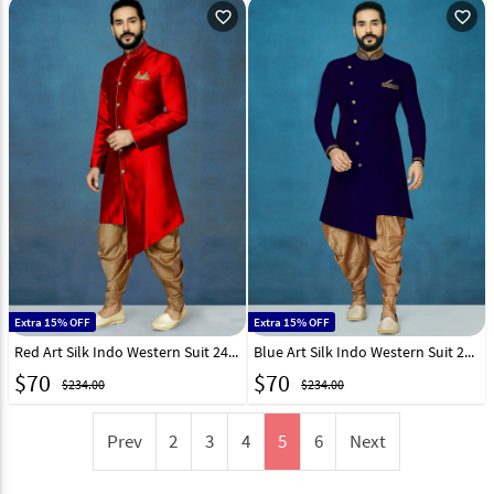
favorite_outline
favorite_outline
Extra 15% OFF
Extra 15% OFF
Red Art Silk Indo Western Suit 244622
Blue Art Silk Indo Western Suit 244624
$
70
$
70
$234.00
$234.00
Prev
2
3
4
5
6
Next