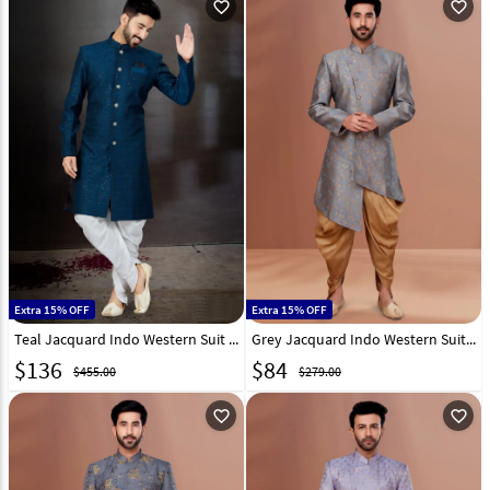
favorite_outline
favorite_outline
Extra 15% OFF
Extra 15% OFF
Teal Jacquard Indo Western Suit 259327
Grey Jacquard Indo Western Suit 257838
$
136
$
84
$455.00
$279.00
favorite_outline
favorite_outline