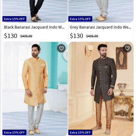
Extra 15% OFF
Extra 15% OFF
Black Banarasi Jacquard Indo Western Suit 252047
Grey Banarasi Jacquard Indo Western Suit 252056
$
130
$
130
$435.00
$435.00
favorite_outline
favorite_outline
Extra 15% OFF
Extra 15% OFF