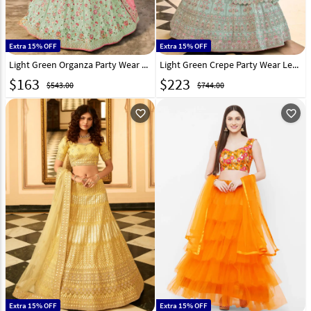
Extra 15% OFF
Extra 15% OFF
Light Green Organza Party Wear Lehenga Choli 238784
Light Green Crepe Party Wear Lehenga Choli 238792
$
163
$
223
$543.00
$744.00
favorite_outline
favorite_outline
Extra 15% OFF
Extra 15% OFF