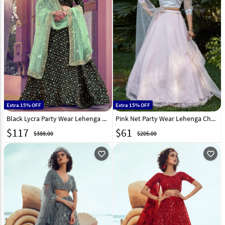
Extra 15% OFF
Extra 15% OFF
Black Lycra Party Wear Lehenga Choli 218982
Pink Net Party Wear Lehenga Choli 218015
$
117
$
61
$388.00
$205.00
favorite_outline
favorite_outline