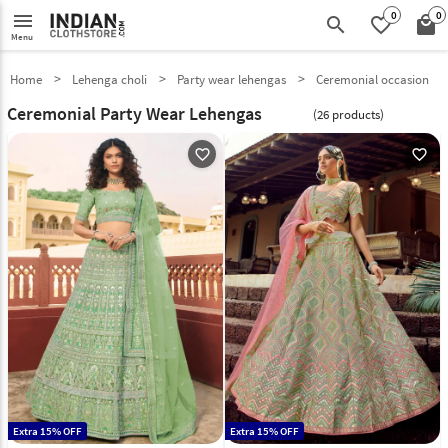
0
0
menu
search
favorite_border
local_mall
Menu
Home
Lehenga choli
Party wear lehengas
Ceremonial occasion
Ceremonial Party Wear Lehengas
(26 products)
favorite_outline
favorite_outline
Extra 15% OFF
Extra 15% OFF