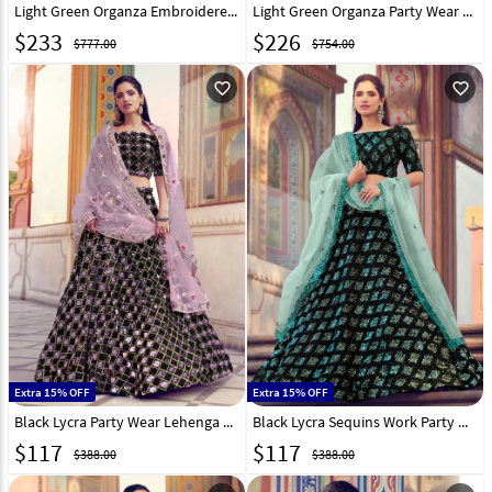
Light Green Organza Embroidered Lehenga Choli 238767
Light Green Organza Party Wear Lehenga Choli 223935
$
233
$
226
$777.00
$754.00
favorite_outline
favorite_outline
Extra 15% OFF
Extra 15% OFF
Black Lycra Party Wear Lehenga Choli 218975
Black Lycra Sequins Work Party Wear Lehenga Choli 218977
$
117
$
117
$388.00
$388.00