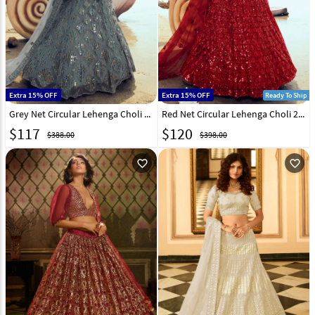
Extra 15% OFF
Extra 15% OFF
Ready To Ship
Grey Net Circular Lehenga Choli 213479
Red Net Circular Lehenga Choli 213481
$
117
$
120
$388.00
$398.00
favorite_outline
favorite_outline