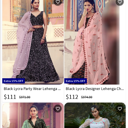
favorite_outline
favorite_outline
Extra 15% OFF
Extra 15% OFF
Black Lycra Party Wear Lehenga Choli 218978
Black Lycra Designer Lehenga Choli 218979
$
111
$
112
$371.00
$374.00
favorite_outline
favorite_outline