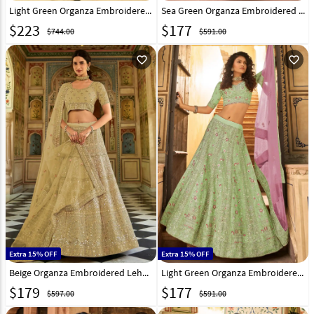
Light Green Organza Embroidered Lehenga Choli 238777
Sea Green Organza Embroidered Lehenga Choli 238781
$
223
$
177
$744.00
$591.00
favorite_outline
favorite_outline
Extra 15% OFF
Extra 15% OFF
Beige Organza Embroidered Lehenga Choli 238785
Light Green Organza Embroidered Lehenga Choli 238797
$
179
$
177
$597.00
$591.00