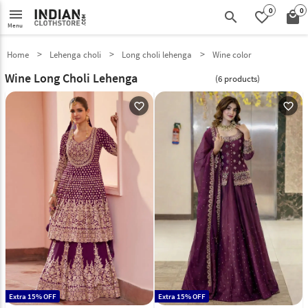
0
0
menu
search
favorite_border
local_mall
Menu
Home
Lehenga choli
Long choli lehenga
Wine color
Wine Long Choli Lehenga
(6 products)
favorite_outline
favorite_outline
Extra 15% OFF
Extra 15% OFF