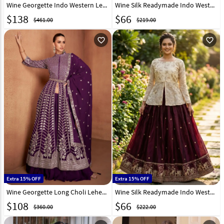
Wine Georgette Indo Western Lehenga Choli 325309
Wine Silk Readymade Indo Western Lehenga Choli 329601
$
138
$
66
$461.00
$219.00
favorite_outline
favorite_outline
Extra 15% OFF
Extra 15% OFF
Wine Georgette Long Choli Lehenga 320937
Wine Silk Readymade Indo Western Lehenga Choli 329814
$
108
$
66
$360.00
$222.00